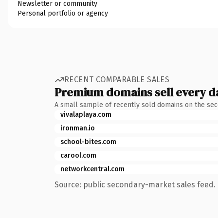
Newsletter or community
Personal portfolio or agency
RECENT COMPARABLE SALES
Premium domains sell every d
A small sample of recently sold domains on the se
vivalaplaya.com
ironman.io
school-bites.com
carool.com
networkcentral.com
Source: public secondary-market sales feed. 