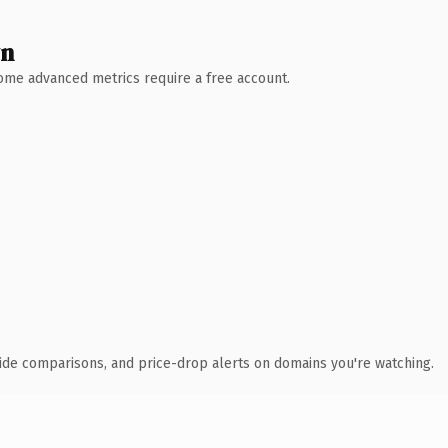
wn
 Some advanced metrics require a free account.
ide comparisons, and price-drop alerts on domains you're watching.