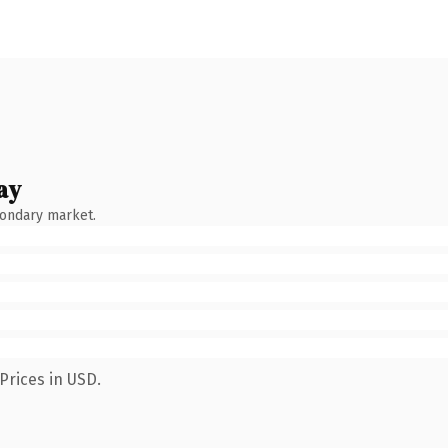
ay
condary market.
Prices in USD.