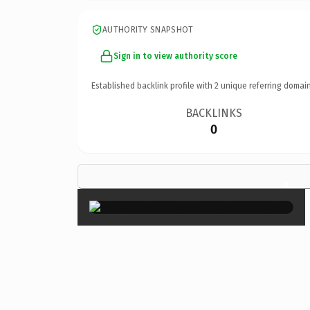
AUTHORITY SNAPSHOT
Sign in to view authority score
Established backlink profile with
2
unique referring domain
BACKLINKS
0
×