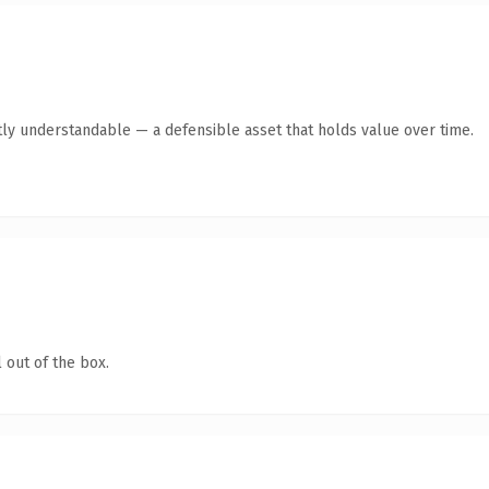
ly understandable — a defensible asset that holds value over time.
 out of the box.