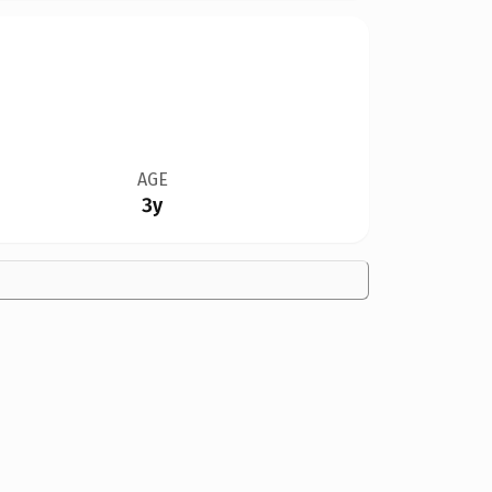
AGE
3y