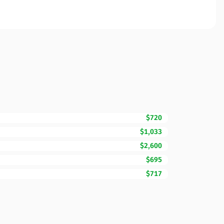
$720
$1,033
$2,600
$695
$717