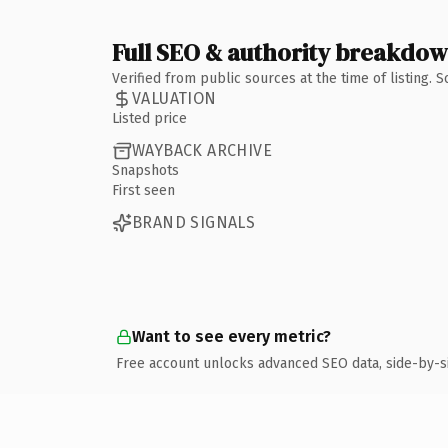
Full SEO & authority breakdo
Verified from public sources at the time of listing.
VALUATION
Listed price
WAYBACK ARCHIVE
Snapshots
First seen
BRAND SIGNALS
Want to see every metric?
Free account unlocks advanced SEO data, side-by-s