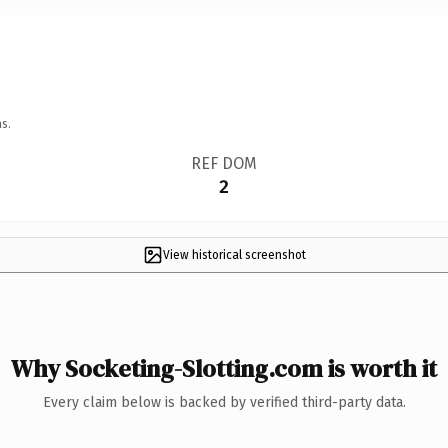
s.
REF DOM
2
View historical screenshot
Why Socketing-Slotting.com is worth it
Every claim below is backed by verified third-party data.