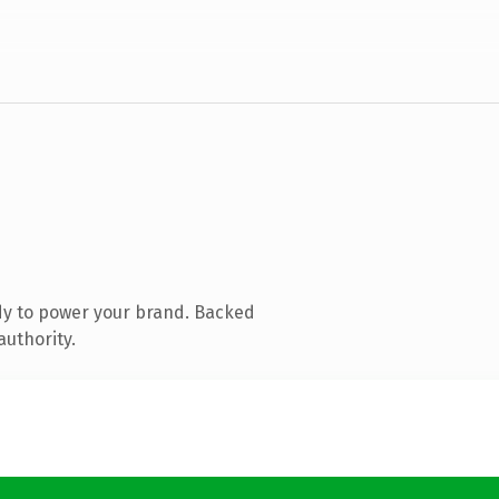
dy to power your brand. Backed
authority.