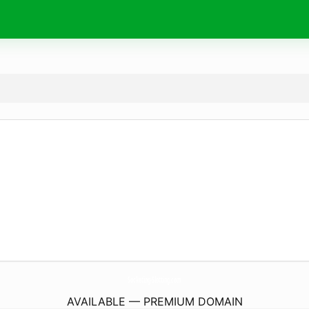
Socketing-Slotting.
com
AVAILABLE — PREMIUM DOMAIN