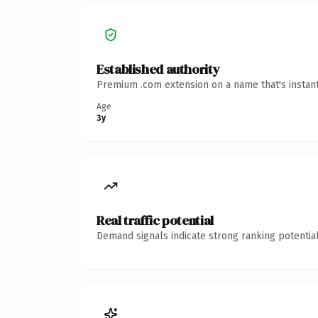
Established authority
Premium .com extension on a name that's instant
Age
3y
Real traffic potential
Demand signals indicate strong ranking potential