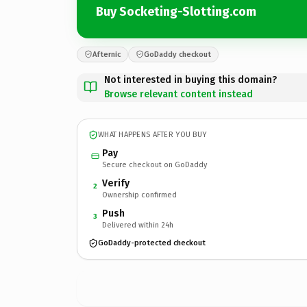
Buy Socketing-Slotting.com
Afternic
GoDaddy checkout
Not interested in buying this domain?
Browse relevant content instead
WHAT HAPPENS AFTER YOU BUY
Pay
Secure checkout on GoDaddy
Verify
2
Ownership confirmed
Push
3
Delivered within 24h
GoDaddy-protected checkout