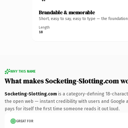
Brandable & memorable
Short, easy to say, easy to type — the foundatio
Length
18
WHY THIS NAME
What makes Socketing-Slotting.com w
Socketing-Slotting.com
is a category-defining 18-charact
the open web — instant credibility with users and Google al
pays for itself the first time someone reads it out loud.
GREAT FOR