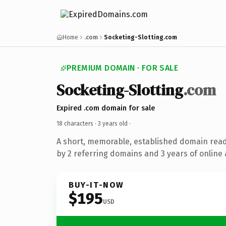
Home
.com
Socketing-Slotting.com
PREMIUM DOMAIN · FOR SALE
Socketing-Slotting
.com
Expired .com domain for sale
18 characters ·
3 years old
·
A short, memorable, established domain rea
by 2 referring domains and 3 years of online 
BUY-IT-NOW
$195
USD