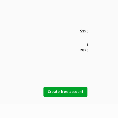
$195
1
2023
Create free account