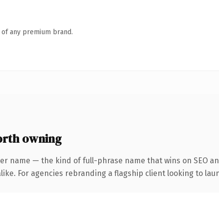
n of any premium brand.
orth owning
er name — the kind of full-phrase name that wins on SEO and
ike. For agencies rebranding a flagship client looking to laun