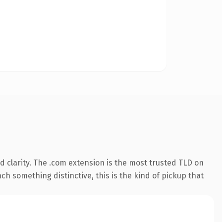
 clarity. The .com extension is the most trusted TLD on
ch something distinctive, this is the kind of pickup that