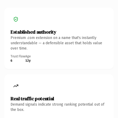
Established authority
Premium .com extension on a name that's instantly
understandable — a defensible asset that holds value
over time.
Trust Flow
Age
6
12y
Real traffic potential
Demand signals indicate strong ranking potential out of
the box.