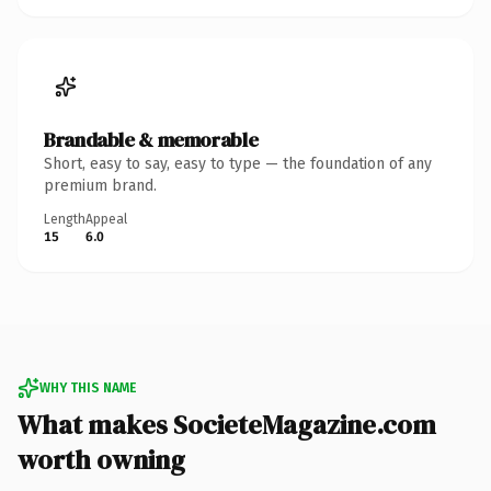
Brandable & memorable
Short, easy to say, easy to type — the foundation of any
premium brand.
Length
Appeal
15
6.0
WHY THIS NAME
What makes SocieteMagazine.com
worth owning