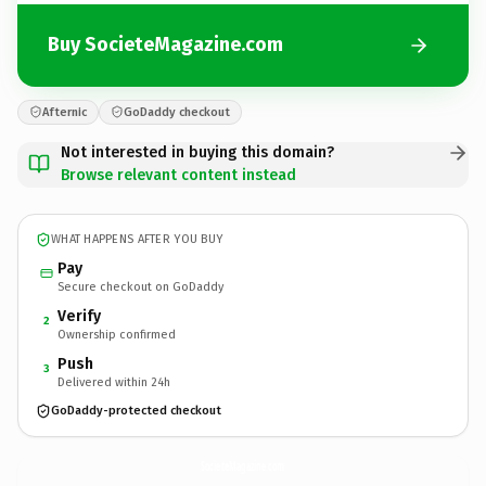
Buy SocieteMagazine.com
Afternic
GoDaddy checkout
Not interested in buying this domain?
Browse relevant content instead
WHAT HAPPENS AFTER YOU BUY
Pay
Secure checkout on GoDaddy
Verify
2
Ownership confirmed
Push
3
Delivered within 24h
GoDaddy-protected checkout
SocieteMagazine.
com