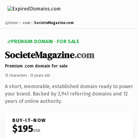
Home
.com
SocieteMagazine.com
PREMIUM DOMAIN · FOR SALE
SocieteMagazine
.com
Premium .com domain for sale
15 characters ·
12 years old
·
A short, memorable, established domain ready to power
your brand. Backed by 3,941 referring domains and 12
years of online authority.
BUY-IT-NOW
$195
USD