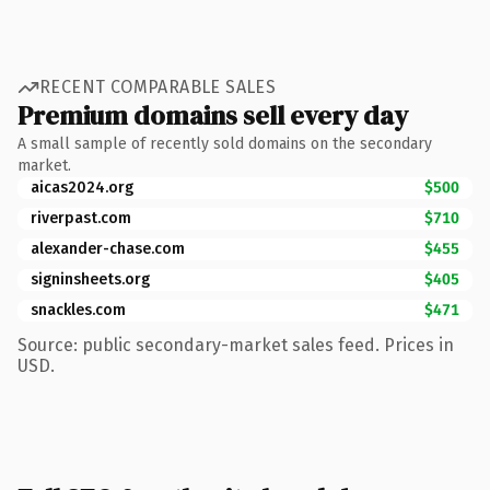
RECENT COMPARABLE SALES
Premium domains sell every day
A small sample of recently sold domains on the secondary
market.
aicas2024.org
$500
riverpast.com
$710
alexander-chase.com
$455
signinsheets.org
$405
snackles.com
$471
Source: public secondary-market sales feed. Prices in
USD.