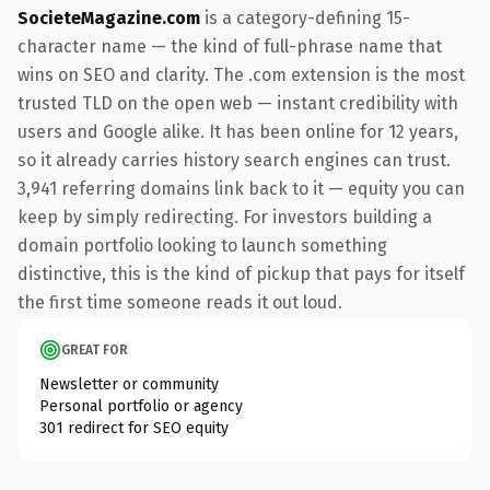
SocieteMagazine.com
is a category-defining 15-
character name — the kind of full-phrase name that
wins on SEO and clarity. The .com extension is the most
trusted TLD on the open web — instant credibility with
users and Google alike. It has been online for 12 years,
so it already carries history search engines can trust.
3,941 referring domains link back to it — equity you can
keep by simply redirecting. For investors building a
domain portfolio looking to launch something
distinctive, this is the kind of pickup that pays for itself
the first time someone reads it out loud.
GREAT FOR
Newsletter or community
Personal portfolio or agency
301 redirect for SEO equity