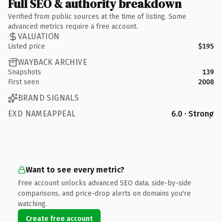
Full SEO & authority breakdown
Verified from public sources at the time of listing. Some
advanced metrics require a free account.
VALUATION
Listed price
$195
WAYBACK ARCHIVE
Snapshots
139
First seen
2008
BRAND SIGNALS
EXD NAMEAPPEAL
6.0 · Strong
Want to see every metric?
Free account unlocks advanced SEO data, side-by-side
comparisons, and price-drop alerts on domains you're
watching.
Create free account