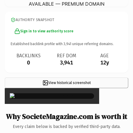
AVAILABLE — PREMIUM DOMAIN
AUTHORITY SNAPSHOT
Sign in to view authority score
Established backlink profile with
3,941
unique referring domains.
BACKLINKS
REF DOM
AGE
0
3,941
12y
View historical screenshot
×
Why SocieteMagazine.com is worth it
Every claim below is backed by verified third-party data.