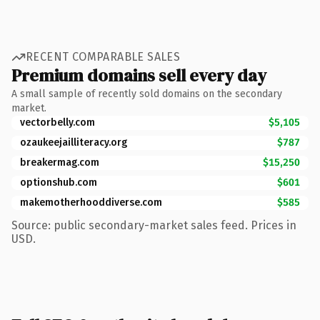
RECENT COMPARABLE SALES
Premium domains sell every day
A small sample of recently sold domains on the secondary
market.
vectorbelly.com
$5,105
ozaukeejailliteracy.org
$787
breakermag.com
$15,250
optionshub.com
$601
makemotherhooddiverse.com
$585
Source: public secondary-market sales feed. Prices in
USD.