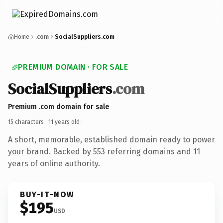
Home
.com
SocialSuppliers.com
PREMIUM DOMAIN · FOR SALE
SocialSuppliers
.com
Premium .com domain for sale
15 characters ·
11 years old
·
A short, memorable, established domain ready to power
your brand. Backed by 553 referring domains and 11
years of online authority.
BUY-IT-NOW
$195
USD