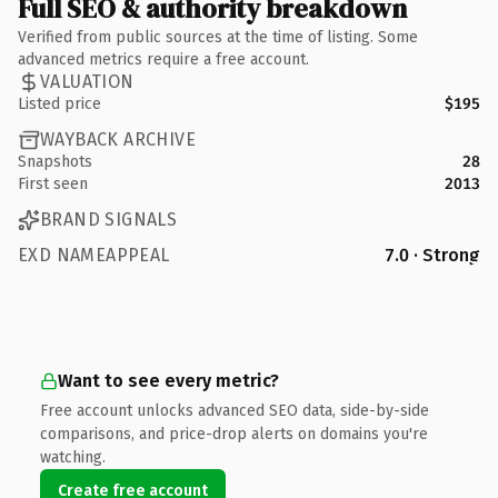
Full SEO & authority breakdown
Verified from public sources at the time of listing. Some
advanced metrics require a free account.
VALUATION
Listed price
$195
WAYBACK ARCHIVE
Snapshots
28
First seen
2013
BRAND SIGNALS
EXD NAMEAPPEAL
7.0 · Strong
Want to see every metric?
Free account unlocks advanced SEO data, side-by-side
comparisons, and price-drop alerts on domains you're
watching.
Create free account