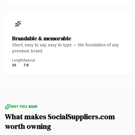
Brandable & memorable
Short, easy to say, easy to type — the foundation of any
premium brand.
Length
Appeal
15
7.0
WHY THIS NAME
What makes SocialSuppliers.com
worth owning