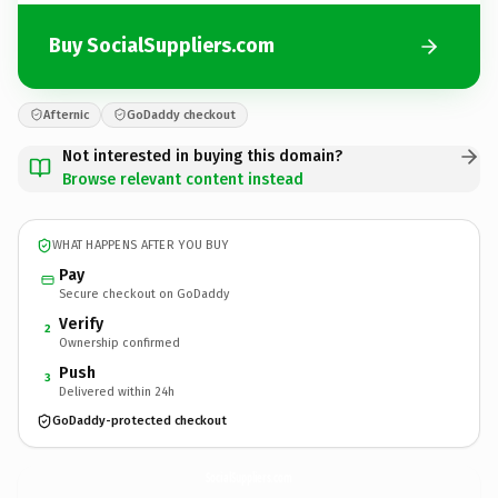
Buy SocialSuppliers.com
Afternic
GoDaddy checkout
Not interested in buying this domain?
Browse relevant content instead
WHAT HAPPENS AFTER YOU BUY
Pay
Secure checkout on GoDaddy
Verify
2
Ownership confirmed
Push
3
Delivered within 24h
GoDaddy-protected checkout
SocialSuppliers.
com