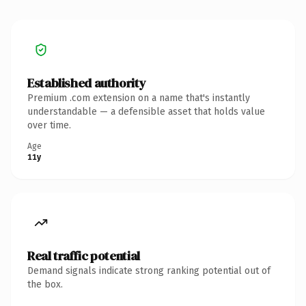
Established authority
Premium .com extension on a name that's instantly
understandable — a defensible asset that holds value
over time.
Age
11y
Real traffic potential
Demand signals indicate strong ranking potential out of
the box.