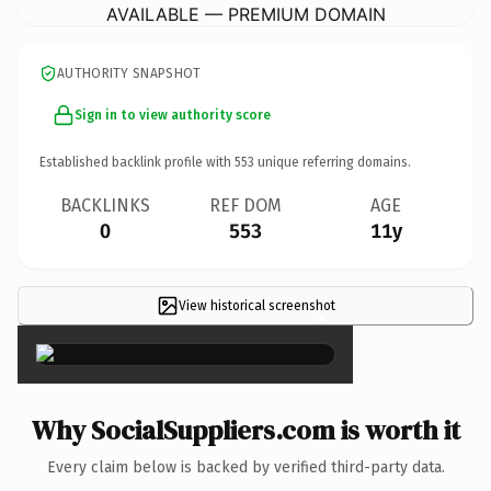
AVAILABLE — PREMIUM DOMAIN
AUTHORITY SNAPSHOT
Sign in to view authority score
Established backlink profile with
553
unique referring domains.
BACKLINKS
REF DOM
AGE
0
553
11y
View historical screenshot
×
Why SocialSuppliers.com is worth it
Every claim below is backed by verified third-party data.