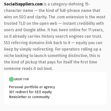
SocialSuppliers.com
is a category-defining 15-
character name — the kind of full-phrase name that
wins on SEO and clarity. The .com extension is the most
trusted TLD on the open web — instant credibility with
users and Google alike. It has been online for 11 years,
so it already carries history search engines can trust.
553 referring domains link back to it — equity you can
keep by simply redirecting. For operators rolling up a
niche looking to launch something distinctive, this is
the kind of pickup that pays for itself the first time
someone reads it out loud.
GREAT FOR
Personal portfolio or agency
301 redirect for SEO equity
Newsletter or community