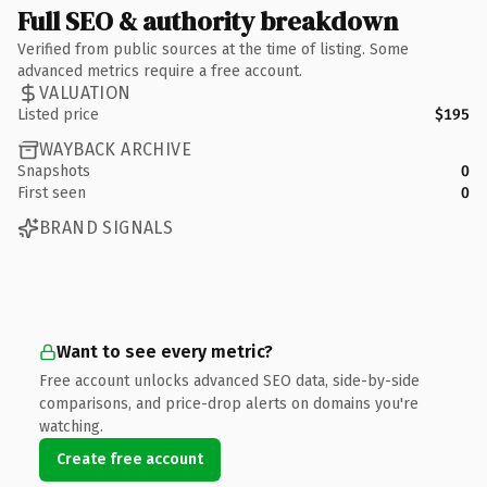
Full SEO & authority breakdown
Verified from public sources at the time of listing. Some
advanced metrics require a free account.
VALUATION
Listed price
$195
WAYBACK ARCHIVE
Snapshots
0
First seen
0
BRAND SIGNALS
Want to see every metric?
Free account unlocks advanced SEO data, side-by-side
comparisons, and price-drop alerts on domains you're
watching.
Create free account