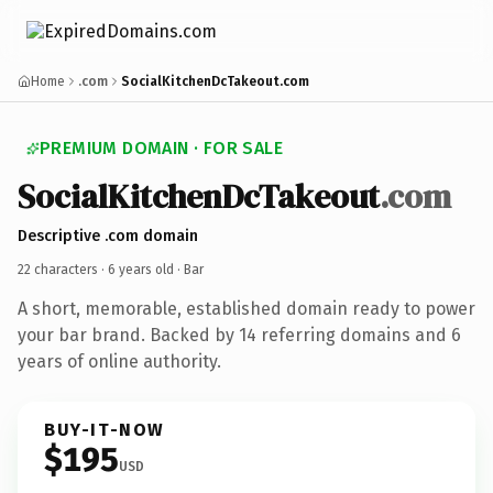
Home
.com
SocialKitchenDcTakeout.com
PREMIUM DOMAIN · FOR SALE
SocialKitchenDcTakeout
.com
Descriptive .com domain
22 characters ·
6 years old
· Bar
A short, memorable, established domain ready to power
your bar brand. Backed by 14 referring domains and 6
years of online authority.
BUY-IT-NOW
$195
USD