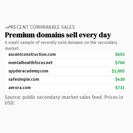
RECENT COMPARABLE SALES
Premium domains sell every day
A small sample of recently sold domains on the secondary
market.
ascentconstruction.com
$655
mentalhealthforus.net
$700
spyderacademy.com
$1,005
safesimple.com
$430
aerora.com
$731
Source: public secondary-market sales feed. Prices in
USD.