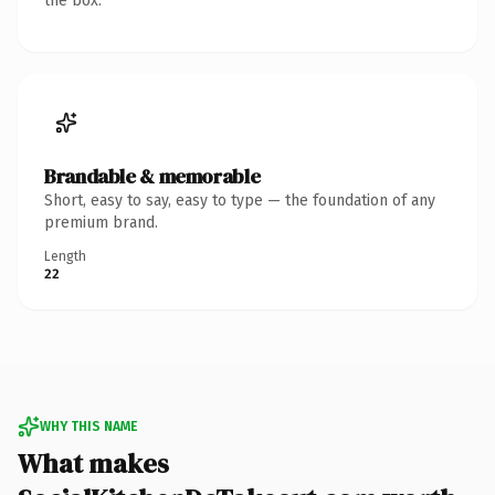
the box.
Brandable & memorable
Short, easy to say, easy to type — the foundation of any
premium brand.
Length
22
WHY THIS NAME
What makes