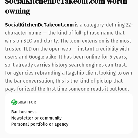
SocialKitchenDcTakeout.com worth
owning
SocialKitchenDcTakeout.com
is a category-defining 22-
character name — the kind of full-phrase name that
wins on SEO and clarity. The .com extension is the most
trusted TLD on the open web — instant credibility with
users and Google alike. It has been online for 6 years,
so it already carries history search engines can trust.
For agencies rebranding a flagship client looking to own
the bar conversation, this is the kind of pickup that
pays for itself the first time someone reads it out loud.
GREAT FOR
Bar business
Newsletter or community
Personal portfolio or agency