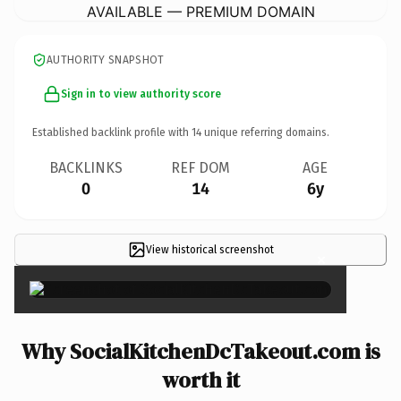
AVAILABLE — PREMIUM DOMAIN
AUTHORITY SNAPSHOT
Sign in to view authority score
Established backlink profile with
14
unique referring domains.
BACKLINKS
REF DOM
AGE
0
14
6y
View historical screenshot
×
Why SocialKitchenDcTakeout.com is
worth it