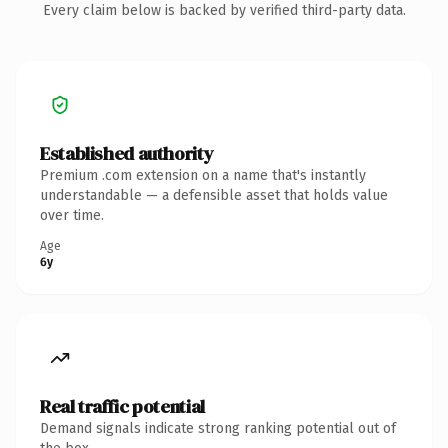
Every claim below is backed by verified third-party data.
Established authority
Premium .com extension on a name that's instantly
understandable — a defensible asset that holds value
over time.
Age
6y
Real traffic potential
Demand signals indicate strong ranking potential out of