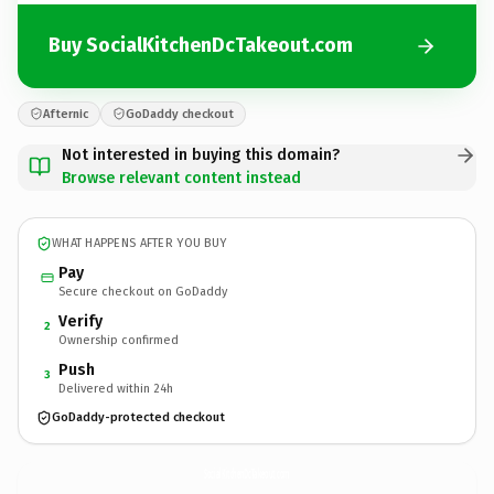
Buy SocialKitchenDcTakeout.com
Afternic
GoDaddy checkout
Not interested in buying this domain?
Browse relevant content instead
WHAT HAPPENS AFTER YOU BUY
Pay
Secure checkout on GoDaddy
Verify
2
Ownership confirmed
Push
3
Delivered within 24h
GoDaddy-protected checkout
SocialKitchenDcTakeout.
com