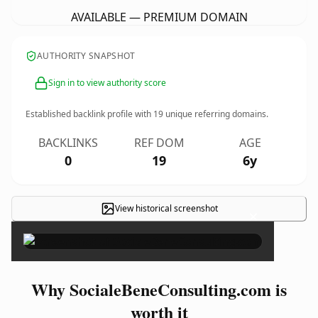
AVAILABLE — PREMIUM DOMAIN
AUTHORITY SNAPSHOT
Sign in to view authority score
Established backlink profile with
19
unique referring domains.
BACKLINKS
REF DOM
AGE
0
19
6y
View historical screenshot
×
Why SocialeBeneConsulting.com is
worth it