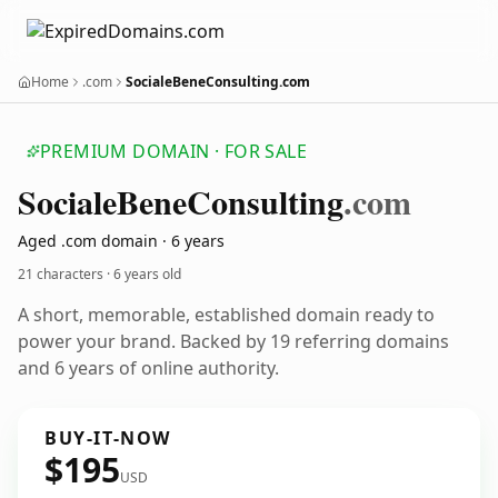
Home
.com
SocialeBeneConsulting.com
PREMIUM DOMAIN · FOR SALE
Sociale
Bene
Consulting
.com
Aged .com domain · 6 years
21 characters ·
6 years old
A short, memorable, established domain ready to
power your brand. Backed by 19 referring domains
and 6 years of online authority.
BUY-IT-NOW
$195
USD