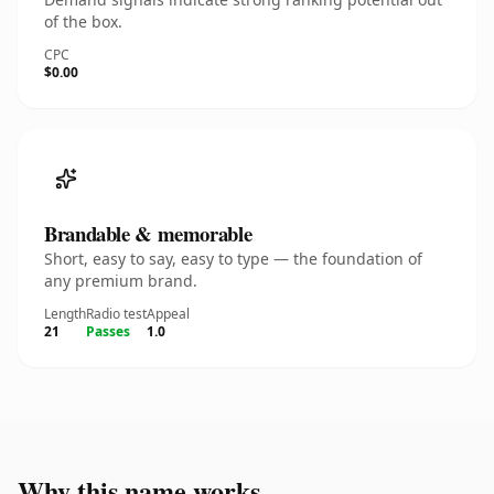
of the box.
CPC
$0.00
Brandable & memorable
Short, easy to say, easy to type — the foundation of
any premium brand.
Length
Radio test
Appeal
21
Passes
1.0
Why this name works