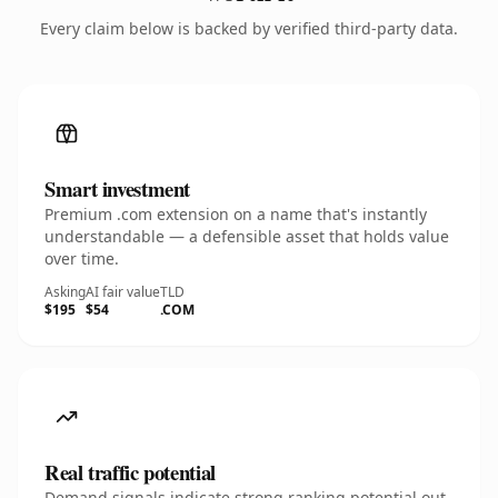
Every claim below is backed by verified third-party data.
Smart investment
Premium .com extension on a name that's instantly
understandable — a defensible asset that holds value
over time.
Asking
AI fair value
TLD
$195
$54
.COM
Real traffic potential
Demand signals indicate strong ranking potential out