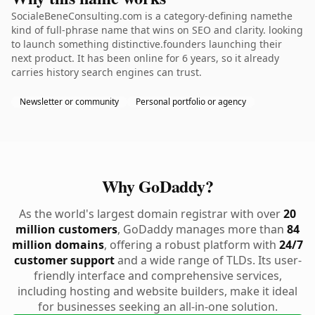
SocialeBeneConsulting.com is a category-defining namethe
kind of full-phrase name that wins on SEO and clarity. looking
to launch something distinctive.founders launching their
next product. It has been online for 6 years, so it already
carries history search engines can trust.
Newsletter or community
Personal portfolio or agency
Why GoDaddy?
As the world's largest domain registrar with over
20
million customers
, GoDaddy manages more than
84
million domains
, offering a robust platform with
24/7
customer support
and a wide range of TLDs. Its user-
friendly interface and comprehensive services,
including hosting and website builders, make it ideal
for businesses seeking an all-in-one solution.