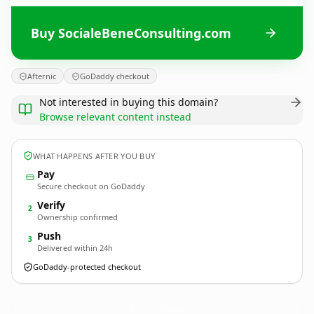
Buy SocialeBeneConsulting.com
Afternic
GoDaddy checkout
Not interested in buying this domain?
Browse relevant content instead
WHAT HAPPENS AFTER YOU BUY
Pay
Secure checkout on GoDaddy
Verify
2
Ownership confirmed
Push
3
Delivered within 24h
GoDaddy-protected checkout
SocialeBeneConsulting.
com