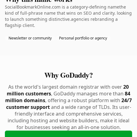
SocialBookmarkOnline.com is a category-defining namethe
kind of full-phrase name that wins on SEO and clarity. looking
to launch something distinctive.agencies rebranding a
flagship client.
Newsletter or community
Personal portfolio or agency
Why GoDaddy?
As the world's largest domain registrar with over
20
million customers
, GoDaddy manages more than
84
million domains
, offering a robust platform with
24/7
customer support
and a wide range of TLDs. Its user-
friendly interface and comprehensive services,
including hosting and website builders, make it ideal
for businesses seeking an all-in-one solution.