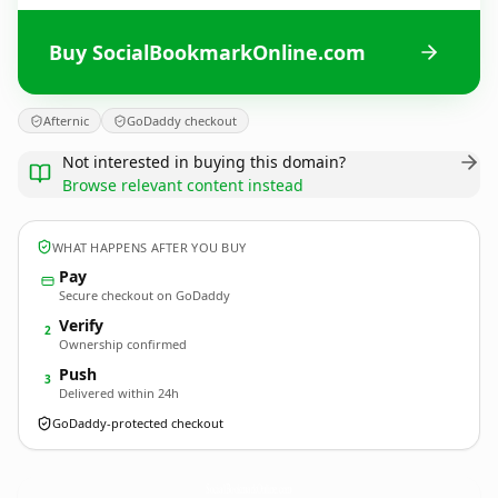
Buy SocialBookmarkOnline.com
Afternic
GoDaddy checkout
Not interested in buying this domain?
Browse relevant content instead
WHAT HAPPENS AFTER YOU BUY
Pay
Secure checkout on GoDaddy
Verify
2
Ownership confirmed
Push
3
Delivered within 24h
GoDaddy-protected checkout
SocialBookmarkOnline.
com