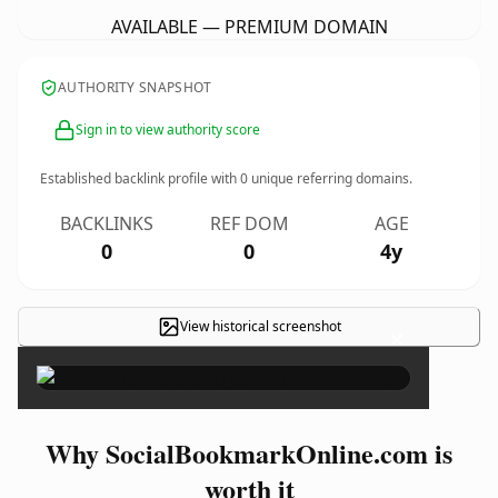
AVAILABLE — PREMIUM DOMAIN
AUTHORITY SNAPSHOT
Sign in to view authority score
Established backlink profile with
0
unique referring domains.
BACKLINKS
REF DOM
AGE
0
0
4y
View historical screenshot
×
Why SocialBookmarkOnline.com is
worth it