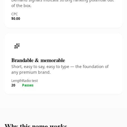
of the box.
CPC
$0.00
Brandable & memorable
Short, easy to say, easy to type — the foundation of
any premium brand.
Length
Radio test
20
Passes
Why this name works