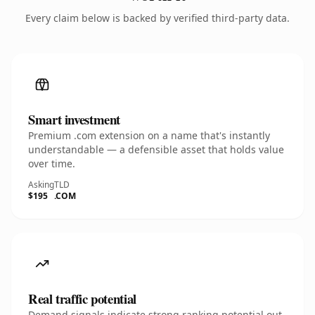
Every claim below is backed by verified third-party data.
Smart investment
Premium .com extension on a name that's instantly
understandable — a defensible asset that holds value
over time.
Asking
TLD
$195
.COM
Real traffic potential
Demand signals indicate strong ranking potential out