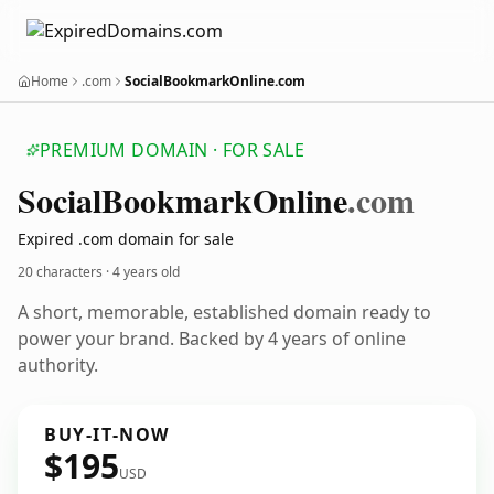
Home
.com
SocialBookmarkOnline.com
PREMIUM DOMAIN · FOR SALE
Social
Bookmark
Online
.com
Expired .com domain for sale
20 characters ·
4 years old
A short, memorable, established domain ready to
power your brand. Backed by 4 years of online
authority.
BUY-IT-NOW
$195
USD