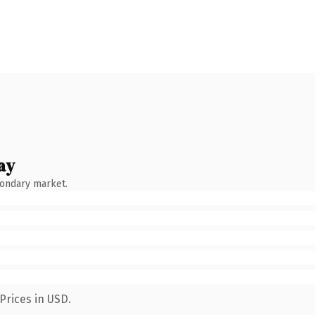
ay
condary market.
Prices in USD.