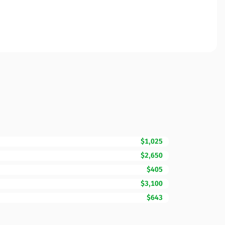
$1,025
$2,650
$405
$3,100
$643