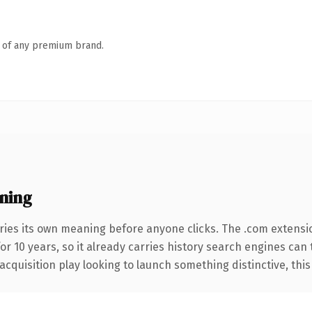
n of any premium brand.
ning
ries its own meaning before anyone clicks. The .com extensi
for 10 years, so it already carries history search engines can
uisition play looking to launch something distinctive, this is