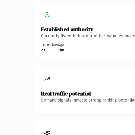
Established authority
Currently listed below our AI fair-value estima
Trust Flow
Age
23
10y
Real traffic potential
Demand signals indicate strong ranking potential