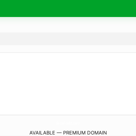
Social-JaIst.
com
AVAILABLE — PREMIUM DOMAIN