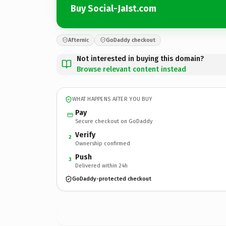
Buy Social-JaIst.com
Afternic
GoDaddy checkout
Not interested in buying this domain?
Browse relevant content instead
WHAT HAPPENS AFTER YOU BUY
Pay
Secure checkout on GoDaddy
Verify
2
Ownership confirmed
Push
3
Delivered within 24h
GoDaddy-protected checkout