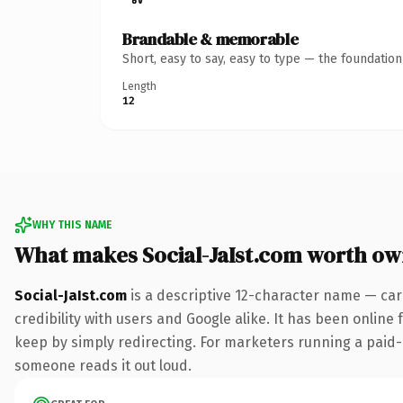
Brandable & memorable
Short, easy to say, easy to type — the foundatio
Length
12
WHY THIS NAME
What makes Social-JaIst.com worth ow
Social-JaIst.com
is a descriptive 12-character name — car
credibility with users and Google alike. It has been online 
keep by simply redirecting. For marketers running a paid-acq
someone reads it out loud.