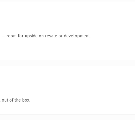
te — room for upside on resale or development.
 out of the box.