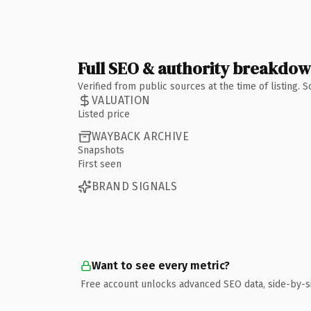
Full SEO & authority breakdo
Verified from public sources at the time of listing.
VALUATION
Listed price
WAYBACK ARCHIVE
Snapshots
First seen
BRAND SIGNALS
Want to see every metric?
Free account unlocks advanced SEO data, side-by-s