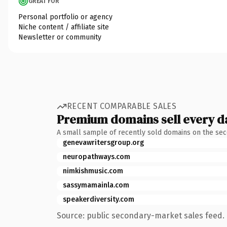
GREAT FOR
Personal portfolio or agency
Niche content / affiliate site
Newsletter or community
RECENT COMPARABLE SALES
Premium domains sell every d
A small sample of recently sold domains on the se
genevawritersgroup.org
neuropathways.com
nimkishmusic.com
sassymamainla.com
speakerdiversity.com
Source: public secondary-market sales feed. 