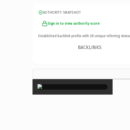
AUTHORITY SNAPSHOT
Sign in to view authority score
Established backlink profile with
28
unique referring doma
BACKLINKS
×