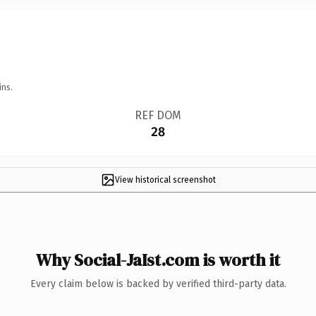
ins.
REF DOM
28
View historical screenshot
Why Social-JaIst.com is worth it
Every claim below is backed by verified third-party data.