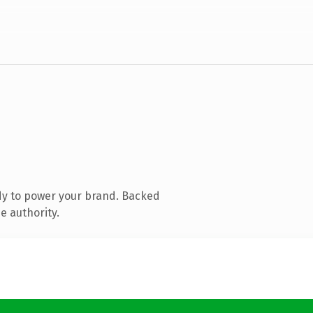
dy to power your brand. Backed
e authority.