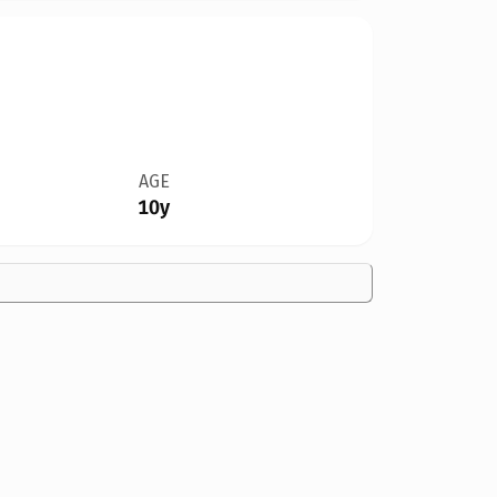
AGE
10y