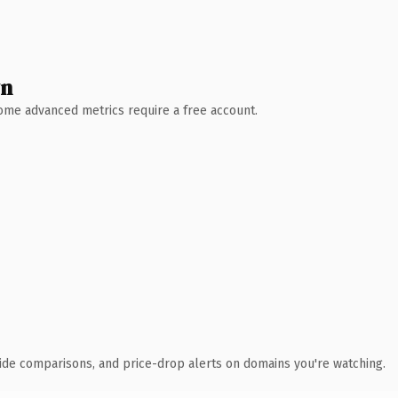
wn
 Some advanced metrics require a free account.
ide comparisons, and price-drop alerts on domains you're watching.