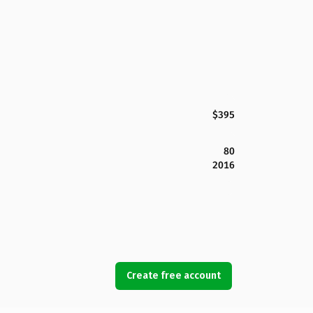
$395
80
2016
Create free account