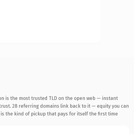
on is the most trusted TLD on the open web — instant
 trust. 28 referring domains link back to it — equity you can
 the kind of pickup that pays for itself the first time