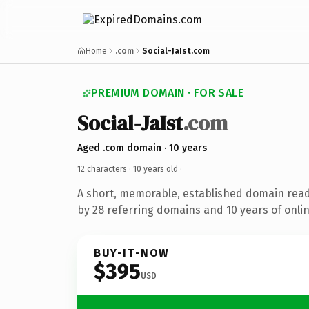
Home
.com
Social-JaIst.com
PREMIUM DOMAIN · FOR SALE
Social-JaIst
.com
Aged .com domain · 10 years
12 characters ·
10 years old
·
A short, memorable, established domain rea
by 28 referring domains and 10 years of onlin
BUY-IT-NOW
$395
USD