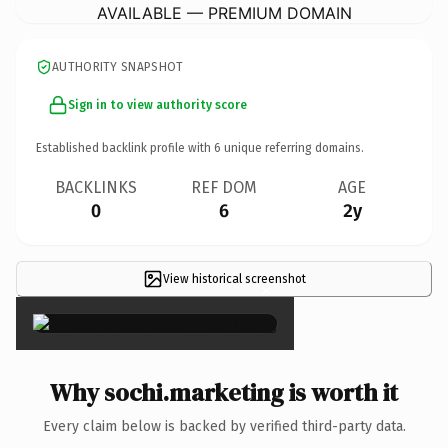
AVAILABLE — PREMIUM DOMAIN
AUTHORITY SNAPSHOT
Sign in to view authority score
Established backlink profile with
6
unique referring domains.
BACKLINKS
REF DOM
AGE
0
6
2y
View historical screenshot
×
Why sochi.marketing is worth it
Every claim below is backed by verified third-party data.