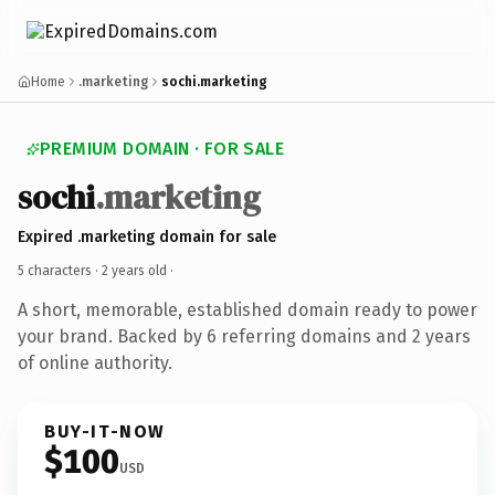
Home
.marketing
sochi.marketing
PREMIUM DOMAIN · FOR SALE
sochi
.marketing
Expired .marketing domain for sale
5 characters ·
2 years old
·
A short, memorable, established domain ready to power
your brand. Backed by 6 referring domains and 2 years
of online authority.
BUY-IT-NOW
$100
USD