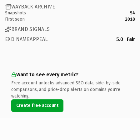
WAYBACK ARCHIVE
Snapshots
54
First seen
2018
BRAND SIGNALS
EXD NAMEAPPEAL
5.0 · Fair
Want to see every metric?
Free account unlocks advanced SEO data, side-by-side
comparisons, and price-drop alerts on domains you're
watching.
Create free account