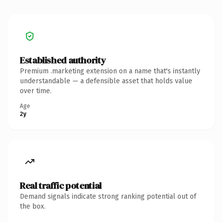
Established authority
Premium .marketing extension on a name that's instantly
understandable — a defensible asset that holds value
over time.
Age
2y
Real traffic potential
Demand signals indicate strong ranking potential out of
the box.