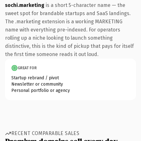
sochi.marketing
is a short 5-character name — the
sweet spot for brandable startups and SaaS landings.
The .marketing extension is a working MARKETING
name with everything pre-indexed. For operators
rolling up a niche looking to launch something
distinctive, this is the kind of pickup that pays for itself
the first time someone reads it out loud.
GREAT FOR
Startup rebrand / pivot
Newsletter or community
Personal portfolio or agency
RECENT COMPARABLE SALES