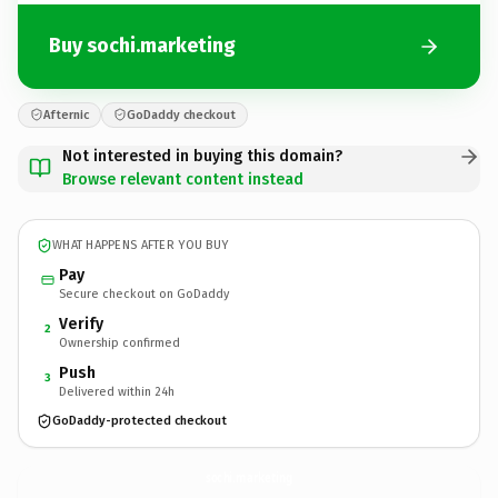
Buy sochi.marketing
Afternic
GoDaddy checkout
Not interested in buying this domain?
Browse relevant content instead
WHAT HAPPENS AFTER YOU BUY
Pay
Secure checkout on GoDaddy
Verify
2
Ownership confirmed
Push
3
Delivered within 24h
GoDaddy-protected checkout
sochi.
marketing