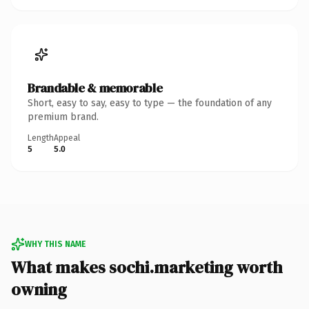
Brandable & memorable
Short, easy to say, easy to type — the foundation of any
premium brand.
Length
Appeal
5
5.0
WHY THIS NAME
What makes sochi.marketing worth
owning