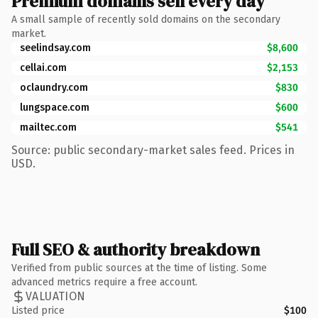
Premium domains sell every day
A small sample of recently sold domains on the secondary
market.
seelindsay.com
$8,600
cellai.com
$2,153
oclaundry.com
$830
lungspace.com
$600
mailtec.com
$541
Source: public secondary-market sales feed. Prices in
USD.
Full SEO & authority breakdown
Verified from public sources at the time of listing. Some
advanced metrics require a free account.
VALUATION
Listed price
$100