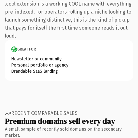
.cool extension is a working COOL name with everything
pre-indexed. For operators rolling up a niche looking to
launch something distinctive, this is the kind of pickup
that pays for itself the first time someone reads it out
loud.
GREAT FOR
Newsletter or community
Personal portfolio or agency
Brandable SaaS landing
RECENT COMPARABLE SALES
Premium domains sell every day
A small sample of recently sold domains on the secondary
market.