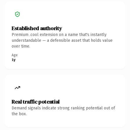
Established authority
Premium .cool extension on a name that's instantly
understandable — a defensible asset that holds value
over time.
Age
1y
Real traffic potential
Demand signals indicate strong ranking potential out of
the box.