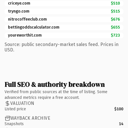
criceye.com
$510
tryngo.com
$515
nitrocoffeeclub.com
$676
bettingoddscalculator.com
$655
youreworthit.com
$723
Source: public secondary-market sales feed. Prices in
USD.
Full SEO & authority breakdown
Verified from public sources at the time of listing. Some
advanced metrics require a free account.
VALUATION
Listed price
$100
WAYBACK ARCHIVE
Snapshots
14