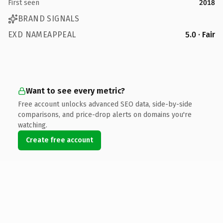
First seen
2018
BRAND SIGNALS
EXD NAMEAPPEAL
5.0 · Fair
Want to see every metric?
Free account unlocks advanced SEO data, side-by-side
comparisons, and price-drop alerts on domains you're
watching.
Create free account