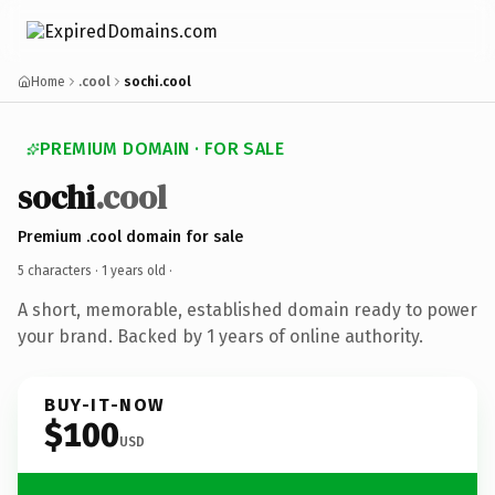
Home
.cool
sochi.cool
PREMIUM DOMAIN · FOR SALE
sochi
.cool
Premium .cool domain for sale
5 characters ·
1 years old
·
A short, memorable, established domain ready to power
your brand. Backed by 1 years of online authority.
BUY-IT-NOW
$100
USD