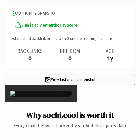
AUTHORITY SNAPSHOT
Sign in to view authority score
Established backlink profile with
0
unique referring domains.
BACKLINKS
REF DOM
AGE
0
0
1y
View historical screenshot
×
Why sochi.cool is worth it
Every claim below is backed by verified third-party data.