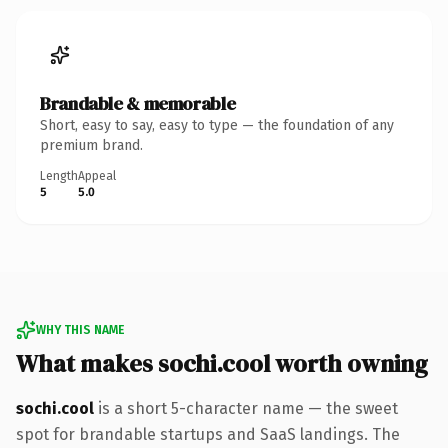
Brandable & memorable
Short, easy to say, easy to type — the foundation of any
premium brand.
Length
Appeal
5
5.0
WHY THIS NAME
What makes sochi.cool worth owning
sochi.cool
is a short 5-character name — the sweet
spot for brandable startups and SaaS landings. The