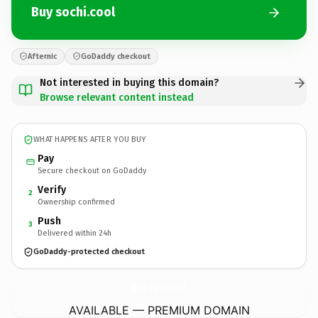
Buy sochi.cool
Afternic
GoDaddy checkout
Not interested in buying this domain?
Browse relevant content instead
WHAT HAPPENS AFTER YOU BUY
Pay
Secure checkout on GoDaddy
Verify
2
Ownership confirmed
Push
3
Delivered within 24h
GoDaddy-protected checkout
sochi.
cool
AVAILABLE — PREMIUM DOMAIN