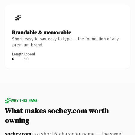
Brandable & memorable
Short, easy to say, easy to type — the foundation of any
premium brand.
Length
Appeal
6
5.0
WHY THIS NAME
What makes sochey.com worth
owning
sochey.com
is a short 6-character name — the sweet