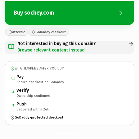
Buy sochey.com
Afternic
GoDaddy checkout
Not interested in buying this domain?
Browse relevant content instead
WHAT HAPPENS AFTER YOU BUY
Pay
Secure checkout on GoDaddy
Verify
2
Ownership confirmed
Push
3
Delivered within 24h
GoDaddy-protected checkout
sochey.
com