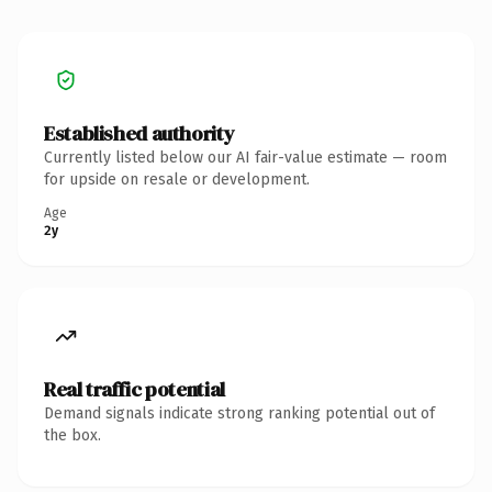
Established authority
Currently listed below our AI fair-value estimate — room
for upside on resale or development.
Age
2y
Real traffic potential
Demand signals indicate strong ranking potential out of
the box.