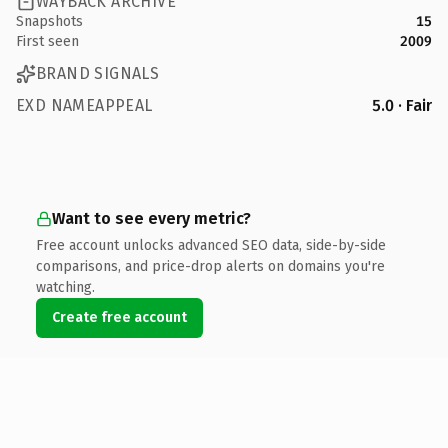
WAYBACK ARCHIVE
Snapshots
15
First seen
2009
BRAND SIGNALS
EXD NAMEAPPEAL
5.0 · Fair
Want to see every metric?
Free account unlocks advanced SEO data, side-by-side
comparisons, and price-drop alerts on domains you're
watching.
Create free account