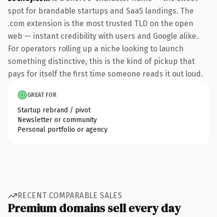
spot for brandable startups and SaaS landings. The
.com extension is the most trusted TLD on the open
web — instant credibility with users and Google alike.
For operators rolling up a niche looking to launch
something distinctive, this is the kind of pickup that
pays for itself the first time someone reads it out loud.
GREAT FOR
Startup rebrand / pivot
Newsletter or community
Personal portfolio or agency
RECENT COMPARABLE SALES
Premium domains sell every day