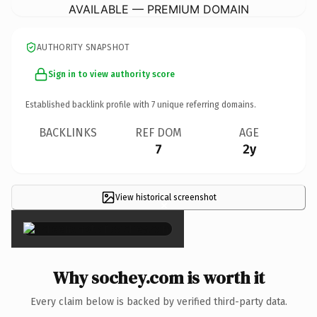
AVAILABLE — PREMIUM DOMAIN
AUTHORITY SNAPSHOT
Sign in to view authority score
Established backlink profile with
7
unique referring domains.
BACKLINKS
REF DOM
AGE
7
2y
View historical screenshot
×
Why sochey.com is worth it
Every claim below is backed by verified third-party data.