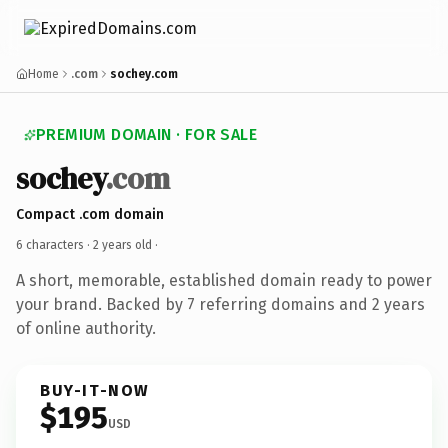
Home
.com
sochey.com
PREMIUM DOMAIN · FOR SALE
sochey
.com
Compact .com domain
6 characters ·
2 years old
·
A short, memorable, established domain ready to power
your brand. Backed by 7 referring domains and 2 years
of online authority.
BUY-IT-NOW
$195
USD