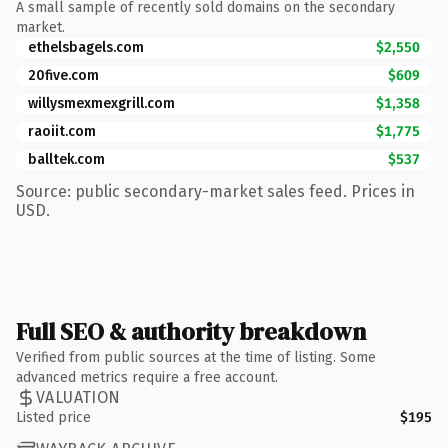
A small sample of recently sold domains on the secondary
market.
ethelsbagels.com
$2,550
20five.com
$609
willysmexmexgrill.com
$1,358
raoiit.com
$1,775
balltek.com
$537
Source: public secondary-market sales feed. Prices in
USD.
Full SEO & authority breakdown
Verified from public sources at the time of listing. Some
advanced metrics require a free account.
VALUATION
Listed price
$195