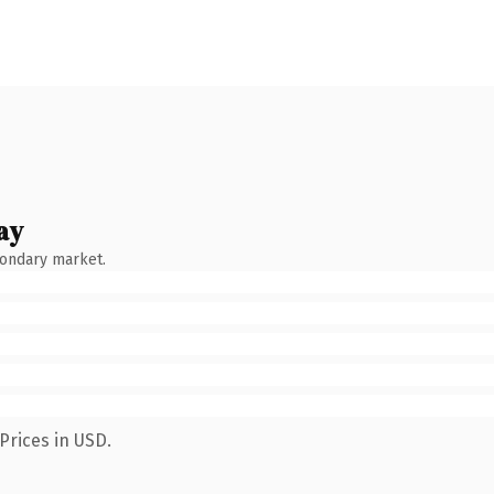
ay
condary market.
Prices in USD.