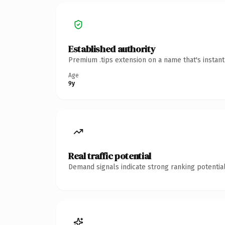
Established authority
Premium .tips extension on a name that's instan
Age
9y
Real traffic potential
Demand signals indicate strong ranking potential