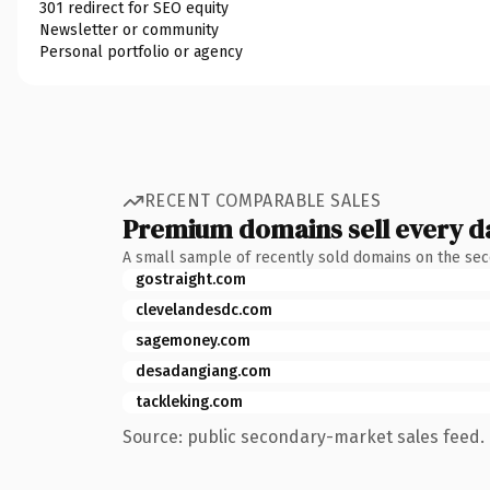
301 redirect for SEO equity
Newsletter or community
Personal portfolio or agency
RECENT COMPARABLE SALES
Premium domains sell every d
A small sample of recently sold domains on the se
gostraight.com
clevelandesdc.com
sagemoney.com
desadangiang.com
tackleking.com
Source: public secondary-market sales feed. 