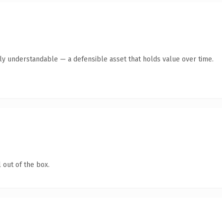
tly understandable — a defensible asset that holds value over time.
 out of the box.