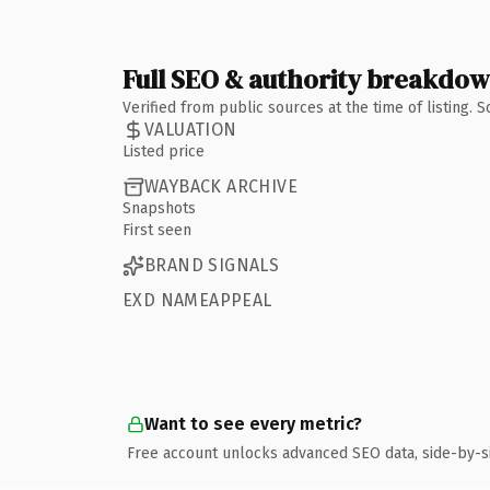
Full SEO & authority breakdo
Verified from public sources at the time of listing.
VALUATION
Listed price
WAYBACK ARCHIVE
Snapshots
First seen
BRAND SIGNALS
EXD NAMEAPPEAL
Want to see every metric?
Free account unlocks advanced SEO data, side-by-s