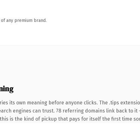
n of any premium brand.
ning
ies its own meaning before anyone clicks. The .tips extensi
search engines can trust. 78 referring domains link back to i
this is the kind of pickup that pays for itself the first time s