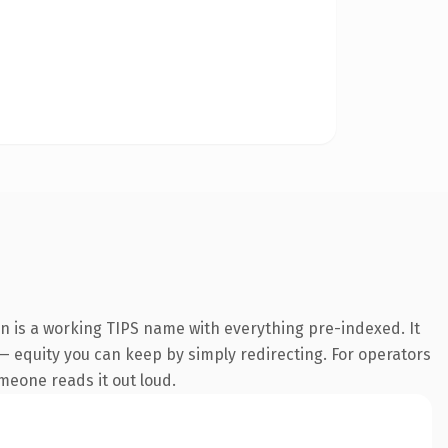
on is a working TIPS name with everything pre-indexed. It
t — equity you can keep by simply redirecting. For operators
omeone reads it out loud.