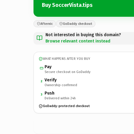
Buy SoccerVista.tips
Afternic
GoDaddy checkout
Not interested in buying this domain?
Browse relevant content instead
WHAT HAPPENS AFTER YOU BUY
Pay
Secure checkout on GoDaddy
Verify
2
Ownership confirmed
Push
3
Delivered within 24h
GoDaddy-protected checkout