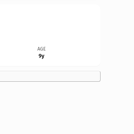
AGE
9y