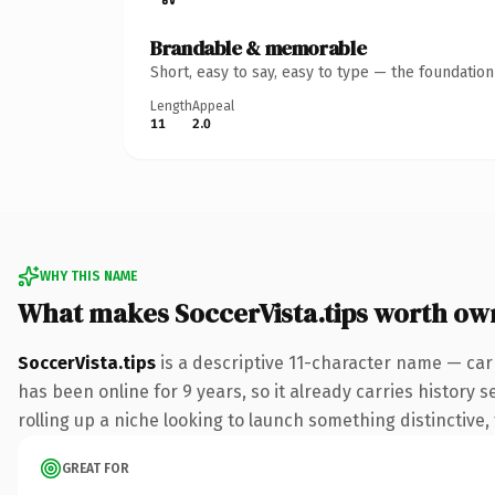
Brandable & memorable
Short, easy to say, easy to type — the foundatio
Length
Appeal
11
2.0
WHY THIS NAME
What makes SoccerVista.tips worth ow
SoccerVista.tips
is a descriptive 11-character name — carr
has been online for 9 years, so it already carries history 
rolling up a niche looking to launch something distinctive, 
GREAT FOR