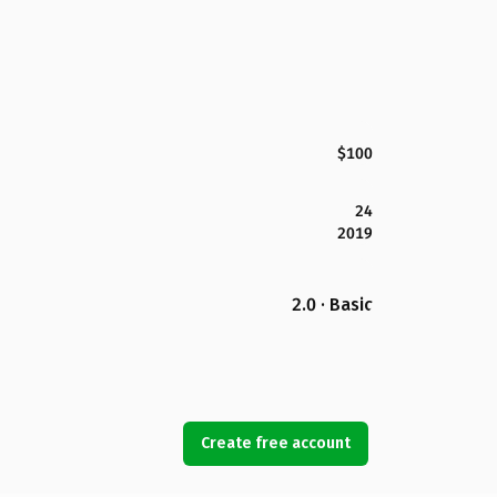
$100
24
2019
2.0 · Basic
Create free account