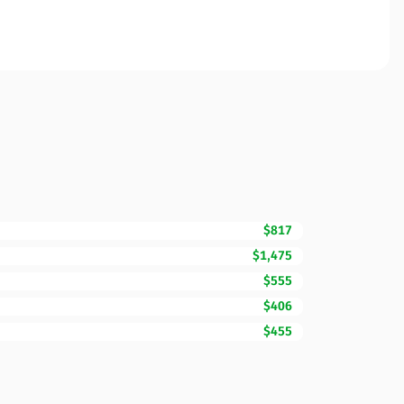
$817
$1,475
$555
$406
$455