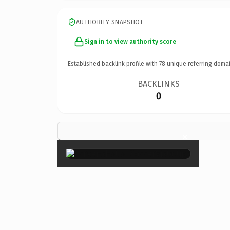
AUTHORITY SNAPSHOT
Sign in to view authority score
Established backlink profile with
78
unique referring domai
BACKLINKS
0
×