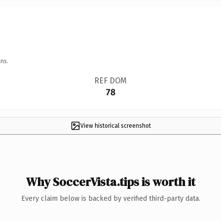
ns.
REF DOM
78
View historical screenshot
Why SoccerVista.tips is worth it
Every claim below is backed by verified third-party data.