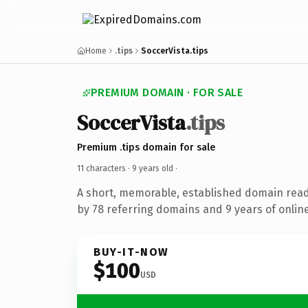
Home
.tips
SoccerVista.tips
PREMIUM DOMAIN · FOR SALE
SoccerVista
.tips
Premium .tips domain for sale
11 characters ·
9 years old
·
A short, memorable, established domain rea
by 78 referring domains and 9 years of online
BUY-IT-NOW
$100
USD