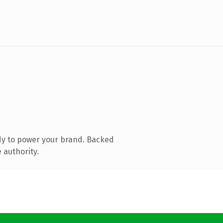
dy to power your brand. Backed
 authority.