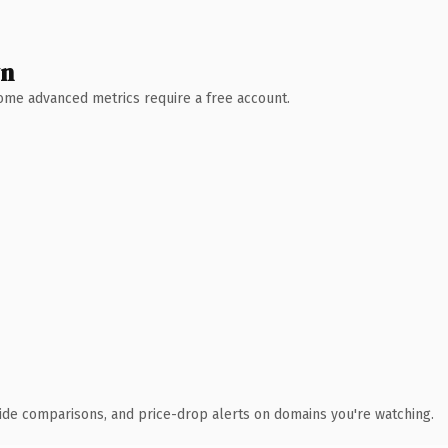
wn
 Some advanced metrics require a free account.
ide comparisons, and price-drop alerts on domains you're watching.