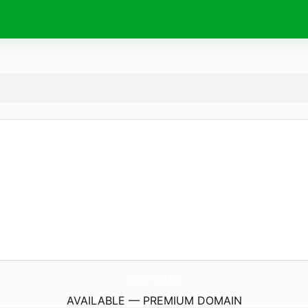
SoccerVista.
tips
AVAILABLE — PREMIUM DOMAIN