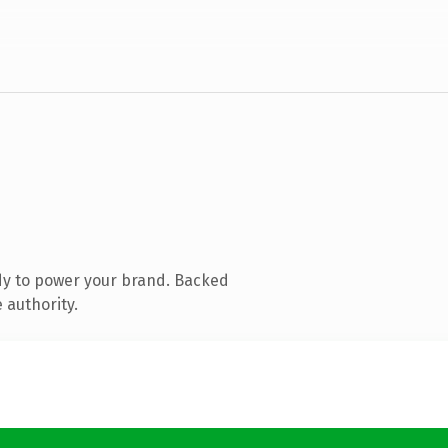
dy to power your brand. Backed
 authority.