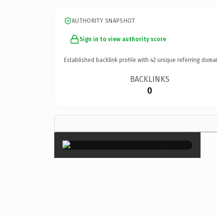
AUTHORITY SNAPSHOT
Sign in to view authority score
Established backlink profile with
42
unique referring domai
BACKLINKS
0
×