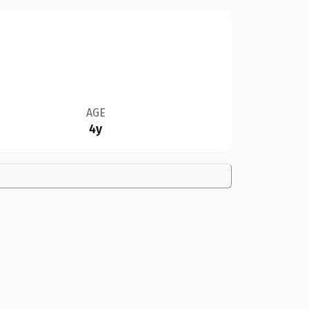
AGE
4y