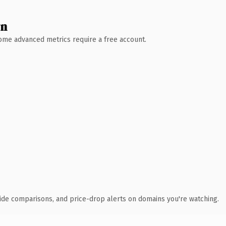
wn
 Some advanced metrics require a free account.
ide comparisons, and price-drop alerts on domains you're watching.