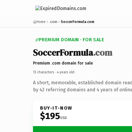
Home
.com
SoccerFormula.com
PREMIUM DOMAIN · FOR SALE
SoccerFormula
.com
Premium .com domain for sale
13 characters ·
4 years old
·
A short, memorable, established domain rea
by 42 referring domains and 4 years of online
BUY-IT-NOW
$195
USD