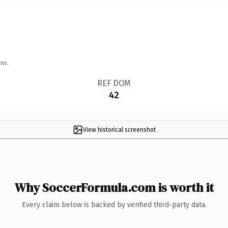
ns.
REF DOM
42
View historical screenshot
Why SoccerFormula.com is worth it
Every claim below is backed by verified third-party data.