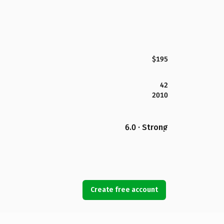
$195
42
2010
6.0 · Strong
Create free account