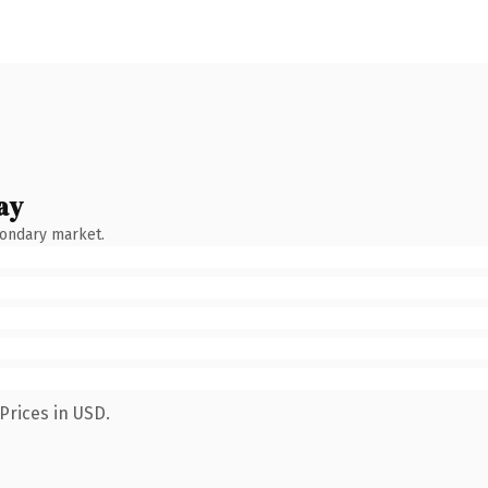
ay
condary market.
Prices in USD.