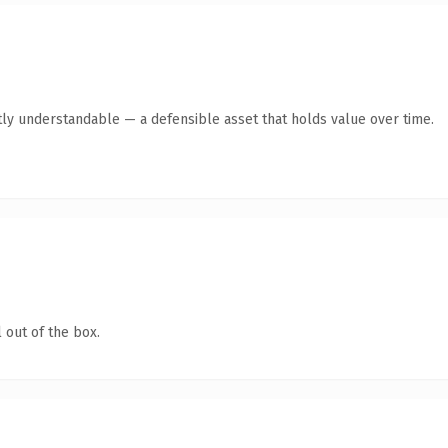
ly understandable — a defensible asset that holds value over time.
 out of the box.