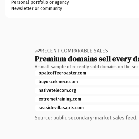
Personal portfolio or agency
Newsletter or community
RECENT COMPARABLE SALES
Premium domains sell every d
A small sample of recently sold domains on the se
opalcoffeeroaster.com
buyukcekmece.com
nativetelecom.org
extremetraining.com
seasidevillasapts.com
Source: public secondary-market sales feed. 