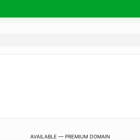
SoccerFormula.
com
AVAILABLE — PREMIUM DOMAIN