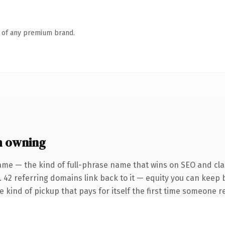
n of any premium brand.
h owning
ame — the kind of full-phrase name that wins on SEO and clar
. 42 referring domains link back to it — equity you can keep 
he kind of pickup that pays for itself the first time someone re