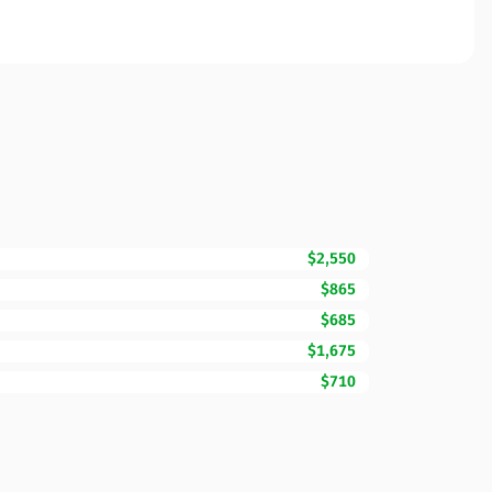
$2,550
$865
$685
$1,675
$710