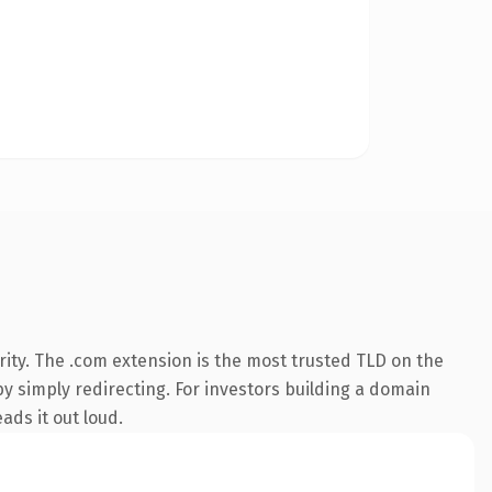
ity. The .com extension is the most trusted TLD on the
by simply redirecting. For investors building a domain
ads it out loud.