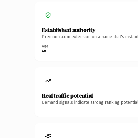
Established authority
Premium .com extension on a name that's instant
Age
4y
Real traffic potential
Demand signals indicate strong ranking potential