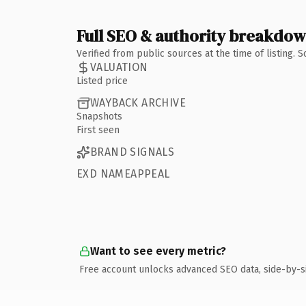
Full SEO & authority breakdo
Verified from public sources at the time of listing.
VALUATION
Listed price
WAYBACK ARCHIVE
Snapshots
First seen
BRAND SIGNALS
EXD NAMEAPPEAL
Want to see every metric?
Free account unlocks advanced SEO data, side-by-s