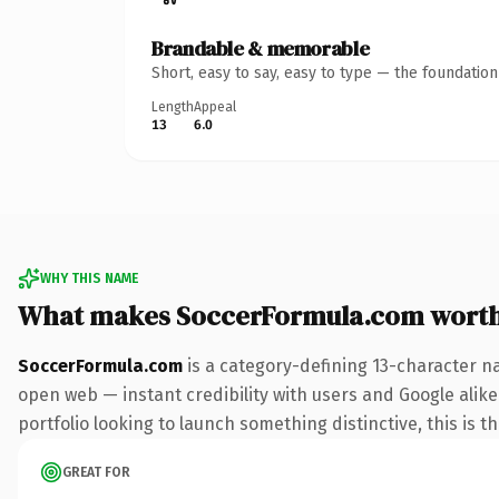
Brandable & memorable
Short, easy to say, easy to type — the foundatio
Length
Appeal
13
6.0
WHY THIS NAME
What makes SoccerFormula.com wort
SoccerFormula.com
is a category-defining 13-character n
open web — instant credibility with users and Google alike
portfolio looking to launch something distinctive, this is t
GREAT FOR