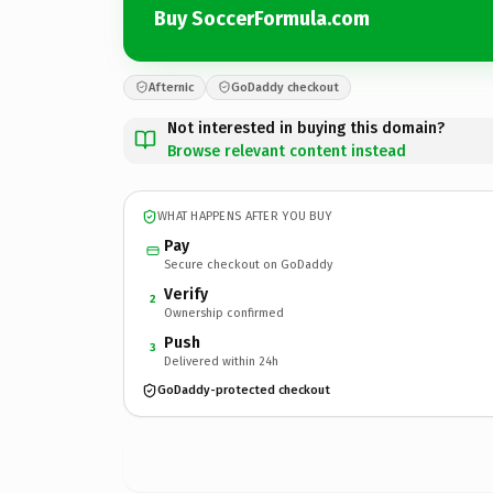
Buy SoccerFormula.com
Afternic
GoDaddy checkout
Not interested in buying this domain?
Browse relevant content instead
WHAT HAPPENS AFTER YOU BUY
Pay
Secure checkout on GoDaddy
Verify
2
Ownership confirmed
Push
3
Delivered within 24h
GoDaddy-protected checkout