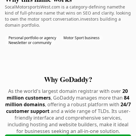
SocalMotorsportsWest.com is a category-defining namethe
kind of full-phrase name that wins on SEO and clarity. looking
to own the motor sport conversation.investors building a
domain portfolio.
Personal portfolio or agency
Motor Sport business
Newsletter or community
Why GoDaddy?
As the world's largest domain registrar with over
20
million customers
, GoDaddy manages more than
84
million domains
, offering a robust platform with
24/7
customer support
and a wide range of TLDs. Its user-
friendly interface and comprehensive services,
including hosting and website builders, make it ideal
for businesses seeking an all-in-one solution.