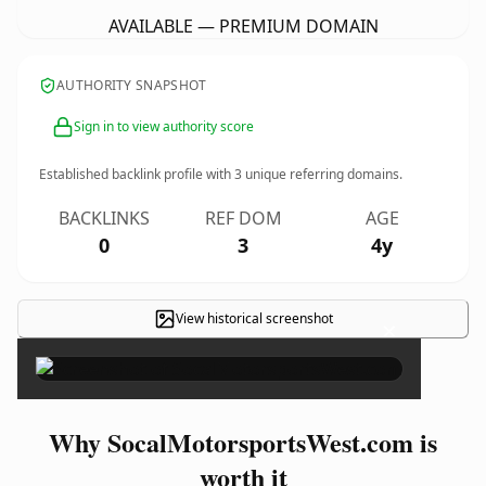
AVAILABLE — PREMIUM DOMAIN
AUTHORITY SNAPSHOT
Sign in to view authority score
Established backlink profile with
3
unique referring domains.
BACKLINKS
REF DOM
AGE
0
3
4y
View historical screenshot
×
Why SocalMotorsportsWest.com is
worth it