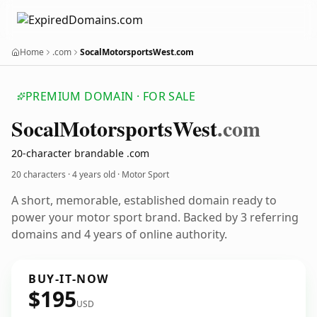
Home
.com
SocalMotorsportsWest.com
PREMIUM DOMAIN · FOR SALE
Socal
Motorsports
West
.com
20-character brandable .com
20 characters ·
4 years old
· Motor Sport
A short, memorable, established domain ready to
power your motor sport brand. Backed by 3 referring
domains and 4 years of online authority.
BUY-IT-NOW
$195
USD