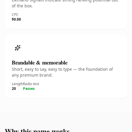
of the box.
CPC
$0.00
Brandable & memorable
Short, easy to say, easy to type — the foundation of
any premium brand.
Length
Radio test
20
Passes
Why this name works