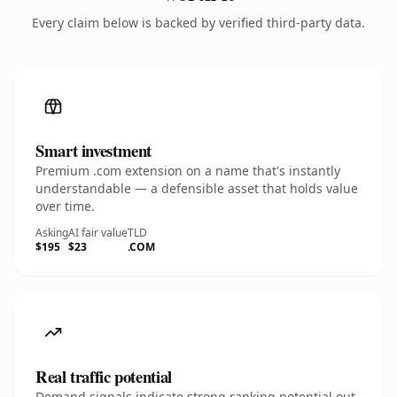
Every claim below is backed by verified third-party data.
Smart investment
Premium .com extension on a name that's instantly
understandable — a defensible asset that holds value
over time.
Asking
AI fair value
TLD
$195
$23
.COM
Real traffic potential
Demand signals indicate strong ranking potential out