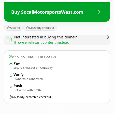
Buy SocalMotorsportsWest.com
Afternic
GoDaddy checkout
Not interested in buying this domain?
Browse relevant content instead
WHAT HAPPENS AFTER YOU BUY
Pay
Secure checkout on GoDaddy
Verify
2
Ownership confirmed
Push
3
Delivered within 24h
GoDaddy-protected checkout
SocalMotorsportsWest.
com