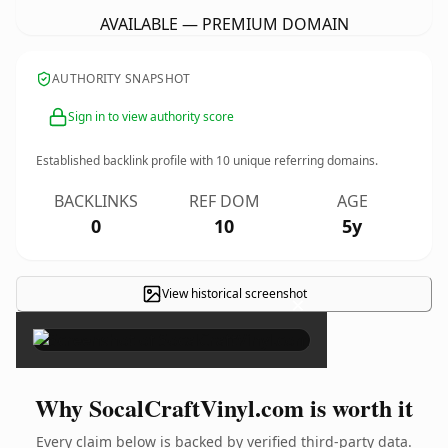
AVAILABLE — PREMIUM DOMAIN
AUTHORITY SNAPSHOT
Sign in to view authority score
Established backlink profile with
10
unique referring domains.
BACKLINKS
REF DOM
AGE
0
10
5y
View historical screenshot
×
Why SocalCraftVinyl.com is worth it
Every claim below is backed by verified third-party data.