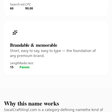
Search vol.
CPC
60
$0.00
Brandable & memorable
Short, easy to say, easy to type — the foundation of
any premium brand.
Length
Radio test
15
Passes
Why this name works
SocalCraftVinyl.com is a category-defining namethe kind of