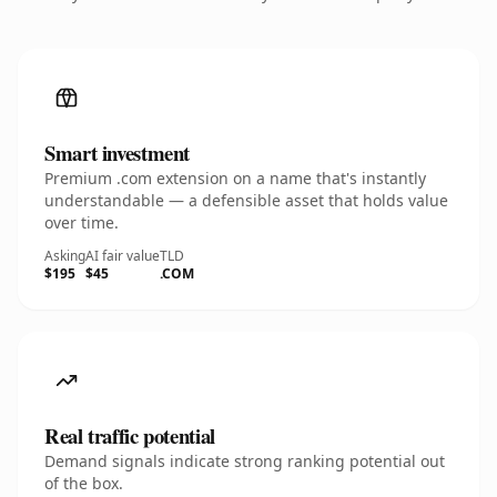
Smart investment
Premium .com extension on a name that's instantly
understandable — a defensible asset that holds value
over time.
Asking
AI fair value
TLD
$195
$45
.COM
Real traffic potential
Demand signals indicate strong ranking potential out
of the box.