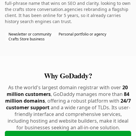
full-phrase name that wins on SEO and clarity. looking to own
the crafts store conversation.agencies rebranding a flagship
client. It has been online for 5 years, so it already carries
history search engines can trust.
Newsletter or community
Personal portfolio or agency
Crafts Store business
Why GoDaddy?
As the world's largest domain registrar with over
20
million customers
, GoDaddy manages more than
84
million domains
, offering a robust platform with
24/7
customer support
and a wide range of TLDs. Its user-
friendly interface and comprehensive services,
including hosting and website builders, make it ideal
for businesses seeking an all-in-one solution.