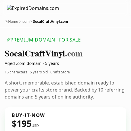
Home
.com
SocalCraftVinyl.com
PREMIUM DOMAIN · FOR SALE
Socal
Craft
Vinyl
.com
Aged .com domain · 5 years
15 characters ·
5 years old
· Crafts Store
A short, memorable, established domain ready to
power your crafts store brand. Backed by 10 referring
domains and 5 years of online authority.
BUY-IT-NOW
$195
USD