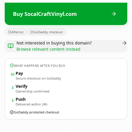
Buy SocalCraftVinyl.com
Afternic
GoDaddy checkout
Not interested in buying this domain?
Browse relevant content instead
WHAT HAPPENS AFTER YOU BUY
Pay
Secure checkout on GoDaddy
Verify
2
Ownership confirmed
Push
3
Delivered within 24h
GoDaddy-protected checkout
SocalCraftVinyl.
com