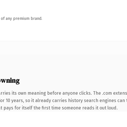
n of any premium brand.
owning
rries its own meaning before anyone clicks. The .com exten
for 10 years, so it already carries history search engines can 
t pays for itself the first time someone reads it out loud.