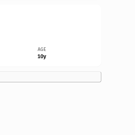
AGE
10y