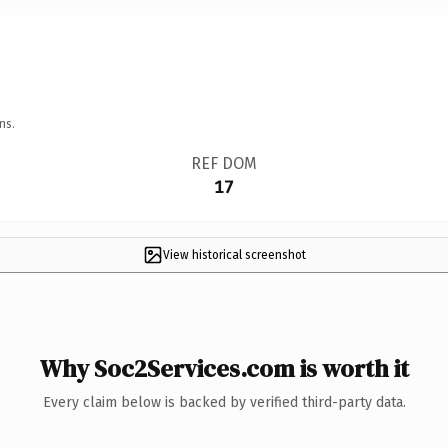
ns.
REF DOM
17
View historical screenshot
Why Soc2Services.com is worth it
Every claim below is backed by verified third-party data.