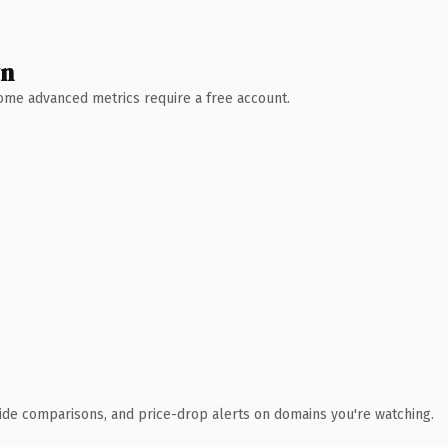
wn
 Some advanced metrics require a free account.
ide comparisons, and price-drop alerts on domains you're watching.