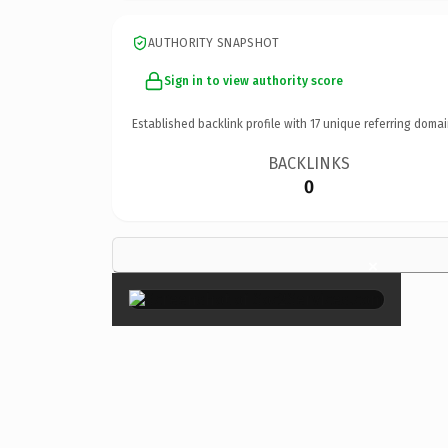
AUTHORITY SNAPSHOT
Sign in to view authority score
Established backlink profile with
17
unique referring domai
BACKLINKS
0
×