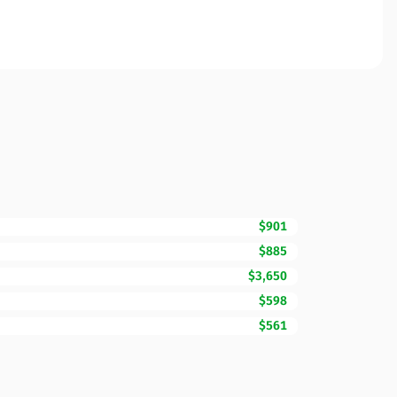
$901
$885
$3,650
$598
$561