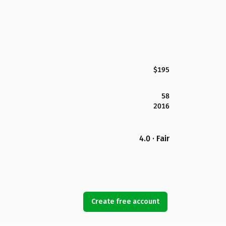
$195
58
2016
4.0 · Fair
Create free account