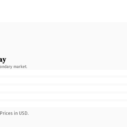
ay
condary market.
Prices in USD.