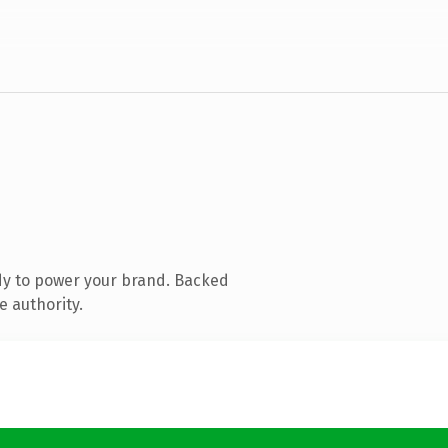
dy to power your brand. Backed
e authority.