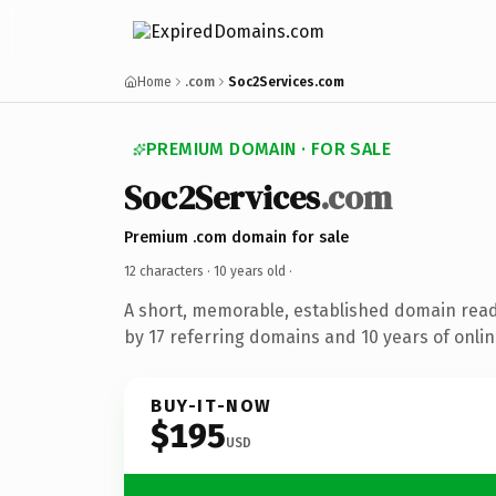
Home
.com
Soc2Services.com
PREMIUM DOMAIN · FOR SALE
Soc2Services
.com
Premium .com domain for sale
12 characters ·
10 years old
·
A short, memorable, established domain rea
by 17 referring domains and 10 years of onlin
BUY-IT-NOW
$195
USD