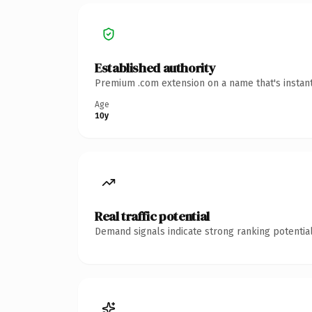
Established authority
Premium .com extension on a name that's instant
Age
10y
Real traffic potential
Demand signals indicate strong ranking potential