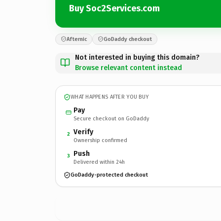
Buy Soc2Services.com
Afternic
GoDaddy checkout
Not interested in buying this domain?
Browse relevant content instead
WHAT HAPPENS AFTER YOU BUY
Pay
Secure checkout on GoDaddy
Verify
2
Ownership confirmed
Push
3
Delivered within 24h
GoDaddy-protected checkout