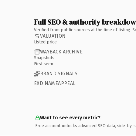
Full SEO & authority breakdo
Verified from public sources at the time of listing.
VALUATION
Listed price
WAYBACK ARCHIVE
Snapshots
First seen
BRAND SIGNALS
EXD NAMEAPPEAL
Want to see every metric?
Free account unlocks advanced SEO data, side-by-s