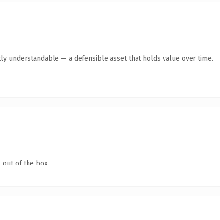
ly understandable — a defensible asset that holds value over time.
 out of the box.