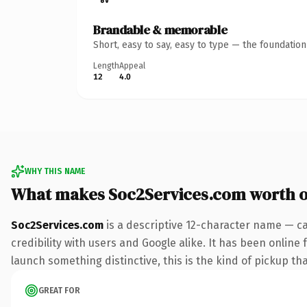
Brandable & memorable
Short, easy to say, easy to type — the foundatio
Length
Appeal
12
4.0
WHY THIS NAME
What makes Soc2Services.com worth 
Soc2Services.com
is a descriptive 12-character name — ca
credibility with users and Google alike. It has been online 
launch something distinctive, this is the kind of pickup tha
GREAT FOR