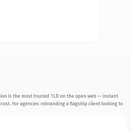
sion is the most trusted TLD on the open web — instant
trust. For agencies rebranding a flagship client looking to