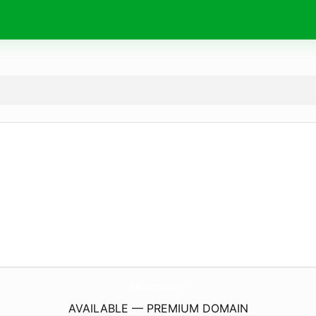
Soc2Services.
com
AVAILABLE — PREMIUM DOMAIN