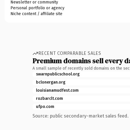
Newsletter or community
Personal portfolio or agency
Niche content / affiliate site
RECENT COMPARABLE SALES
Premium domains sell every d
A small sample of recently sold domains on the se
swarnpublicschool.org
bclonergan.org
louisianamudfest.com
rozbarclt.com
ufpo.com
Source: public secondary-market sales feed. 