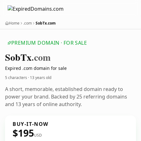
Home
.com
SobTx.com
PREMIUM DOMAIN · FOR SALE
Sob
Tx
.com
Expired .com domain for sale
5 characters ·
13 years old
A short, memorable, established domain ready to
power your brand. Backed by 25 referring domains
and 13 years of online authority.
BUY-IT-NOW
$195
USD