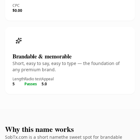
CPC
$0.00
Brandable & memorable
Short, easy to say, easy to type — the foundation of
any premium brand.
Length
Radio test
Appeal
5
Passes
5.0
Why this name works
SobTx.com is a short namethe sweet spot for brandable