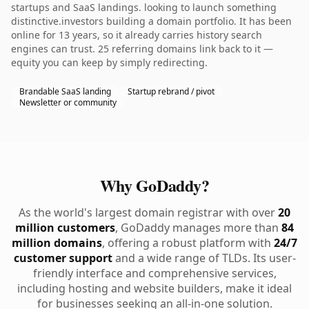
startups and SaaS landings. looking to launch something
distinctive.investors building a domain portfolio. It has been
online for 13 years, so it already carries history search
engines can trust. 25 referring domains link back to it —
equity you can keep by simply redirecting.
Brandable SaaS landing
Startup rebrand / pivot
Newsletter or community
Why GoDaddy?
As the world's largest domain registrar with over
20
million customers
, GoDaddy manages more than
84
million domains
, offering a robust platform with
24/7
customer support
and a wide range of TLDs. Its user-
friendly interface and comprehensive services,
including hosting and website builders, make it ideal
for businesses seeking an all-in-one solution.