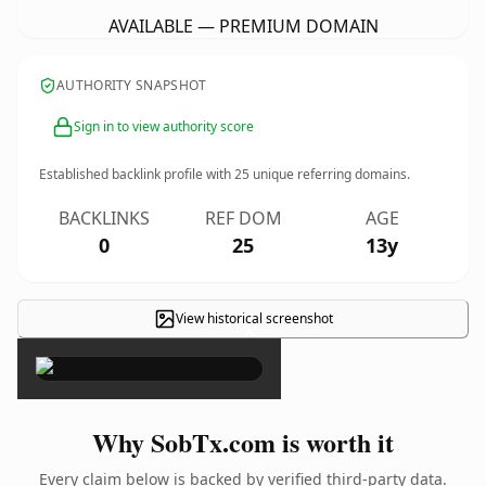
AVAILABLE — PREMIUM DOMAIN
AUTHORITY SNAPSHOT
Sign in to view authority score
Established backlink profile with
25
unique referring domains.
BACKLINKS
REF DOM
AGE
0
25
13y
View historical screenshot
×
Why SobTx.com is worth it
Every claim below is backed by verified third-party data.