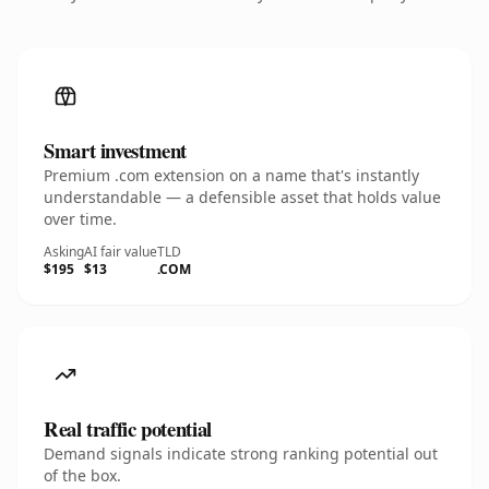
Smart investment
Premium .com extension on a name that's instantly
understandable — a defensible asset that holds value
over time.
Asking
AI fair value
TLD
$195
$13
.COM
Real traffic potential
Demand signals indicate strong ranking potential out
of the box.