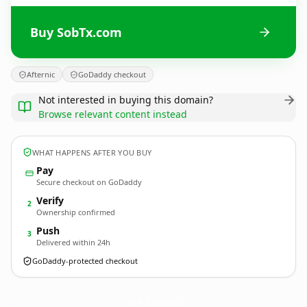
Buy SobTx.com
Afternic
GoDaddy checkout
Not interested in buying this domain?
Browse relevant content instead
WHAT HAPPENS AFTER YOU BUY
Pay
Secure checkout on GoDaddy
Verify
2
Ownership confirmed
Push
3
Delivered within 24h
GoDaddy-protected checkout
SobTx.
com