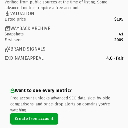
Verified from public sources at the time of listing. Some
advanced metrics require a free account.
VALUATION
Listed price
$195
WAYBACK ARCHIVE
Snapshots
41
First seen
2009
BRAND SIGNALS
EXD NAMEAPPEAL
4.0 · Fair
Want to see every metric?
Free account unlocks advanced SEO data, side-by-side
comparisons, and price-drop alerts on domains you're
watching.
Create free account