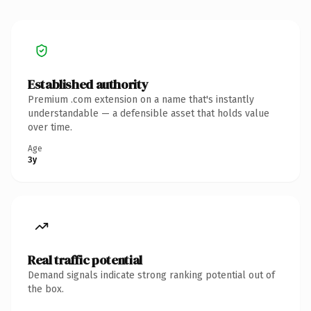
Established authority
Premium .com extension on a name that's instantly
understandable — a defensible asset that holds value
over time.
Age
3y
Real traffic potential
Demand signals indicate strong ranking potential out of
the box.