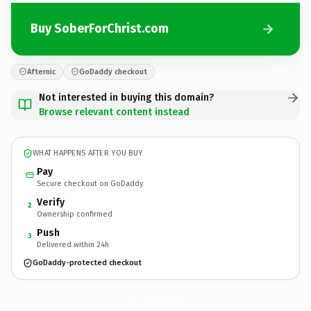
Buy SoberForChrist.com
Afternic
GoDaddy checkout
Not interested in buying this domain?
Browse relevant content instead
WHAT HAPPENS AFTER YOU BUY
Pay
Secure checkout on GoDaddy
Verify
2
Ownership confirmed
Push
3
Delivered within 24h
GoDaddy-protected checkout
SoberForChrist.
com