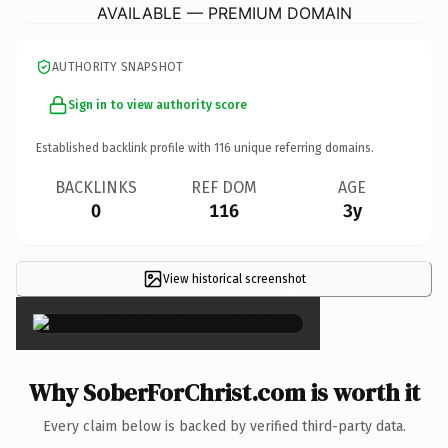
AVAILABLE — PREMIUM DOMAIN
AUTHORITY SNAPSHOT
Sign in to view authority score
Established backlink profile with
116
unique referring domains.
BACKLINKS
REF DOM
AGE
0
116
3y
View historical screenshot
×
Why SoberForChrist.com is worth it
Every claim below is backed by verified third-party data.