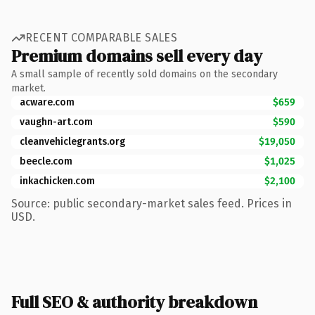
RECENT COMPARABLE SALES
Premium domains sell every day
A small sample of recently sold domains on the secondary
market.
acware.com
$659
vaughn-art.com
$590
cleanvehiclegrants.org
$19,050
beecle.com
$1,025
inkachicken.com
$2,100
Source: public secondary-market sales feed. Prices in
USD.
Full SEO & authority breakdown