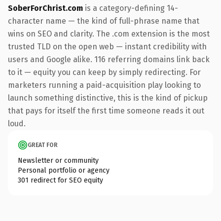
SoberForChrist.com
is a category-defining 14-
character name — the kind of full-phrase name that
wins on SEO and clarity. The .com extension is the most
trusted TLD on the open web — instant credibility with
users and Google alike. 116 referring domains link back
to it — equity you can keep by simply redirecting. For
marketers running a paid-acquisition play looking to
launch something distinctive, this is the kind of pickup
that pays for itself the first time someone reads it out
loud.
GREAT FOR
Newsletter or community
Personal portfolio or agency
301 redirect for SEO equity