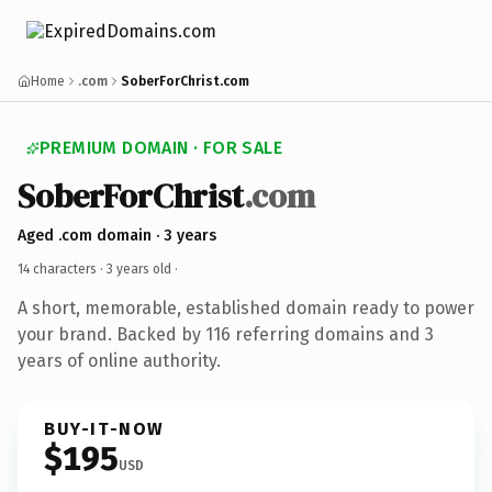
Home
.com
SoberForChrist.com
PREMIUM DOMAIN · FOR SALE
SoberForChrist
.com
Aged .com domain · 3 years
14 characters ·
3 years old
·
A short, memorable, established domain ready to power
your brand. Backed by 116 referring domains and 3
years of online authority.
BUY-IT-NOW
$195
USD