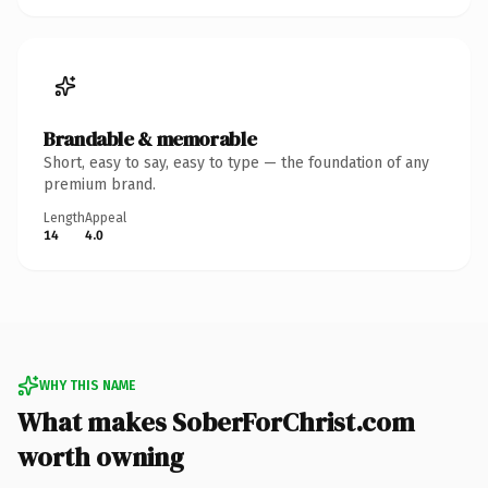
Brandable & memorable
Short, easy to say, easy to type — the foundation of any
premium brand.
Length
Appeal
14
4.0
WHY THIS NAME
What makes SoberForChrist.com
worth owning