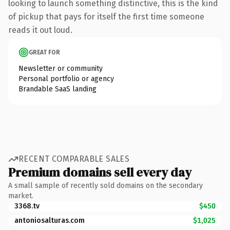
looking to launch something distinctive, this is the kind
of pickup that pays for itself the first time someone
reads it out loud.
GREAT FOR
Newsletter or community
Personal portfolio or agency
Brandable SaaS landing
RECENT COMPARABLE SALES
Premium domains sell every day
A small sample of recently sold domains on the secondary
market.
3368.tv
$450
antoniosalturas.com
$1,025