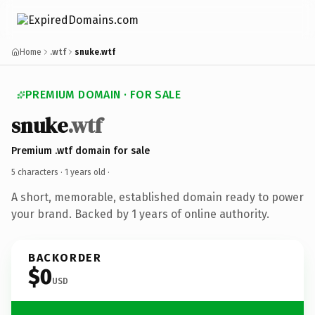
Home
.wtf
snuke.wtf
PREMIUM DOMAIN · FOR SALE
snuke
.wtf
Premium .wtf domain for sale
5 characters ·
1 years old
·
A short, memorable, established domain ready to power
your brand. Backed by 1 years of online authority.
BACKORDER
$0
USD