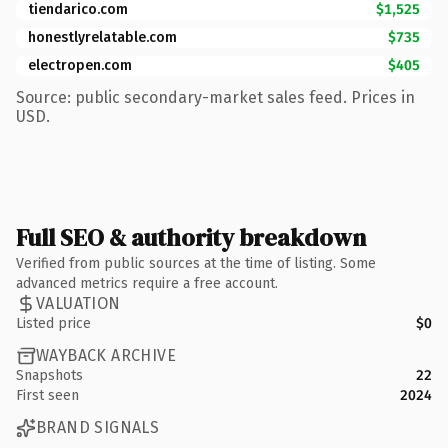
tiendarico.com
$1,525
honestlyrelatable.com
$735
electropen.com
$405
Source: public secondary-market sales feed. Prices in
USD.
Full SEO & authority breakdown
Verified from public sources at the time of listing. Some
advanced metrics require a free account.
VALUATION
Listed price
$0
WAYBACK ARCHIVE
Snapshots
22
First seen
2024
BRAND SIGNALS