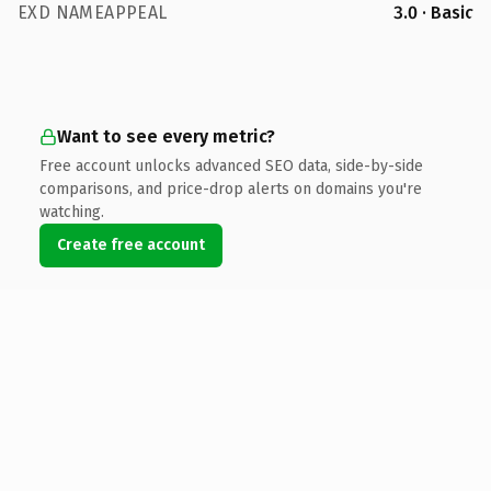
EXD NAMEAPPEAL
3.0 · Basic
Want to see every metric?
Free account unlocks advanced SEO data, side-by-side
comparisons, and price-drop alerts on domains you're
watching.
Create free account