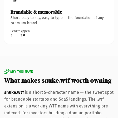
Brandable & memorable
Short, easy to say, easy to type — the foundation of any
premium brand.
Length
Appeal
5
3.0
WHY THIS NAME
What makes snuke.wtf worth owning
snuke.wtf
is a short 5-character name — the sweet spot
for brandable startups and SaaS landings. The .wtf
extension is a working WTF name with everything pre-
indexed. For investors building a domain portfolio