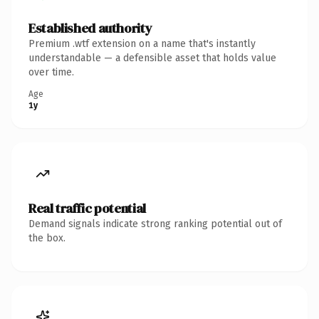
Established authority
Premium .wtf extension on a name that's instantly
understandable — a defensible asset that holds value
over time.
Age
1y
Real traffic potential
Demand signals indicate strong ranking potential out of
the box.