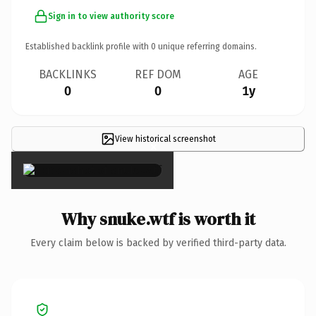
Sign in to view authority score
Established backlink profile with
0
unique referring domains.
BACKLINKS
REF DOM
AGE
0
0
1y
View historical screenshot
×
Why snuke.wtf is worth it
Every claim below is backed by verified third-party data.