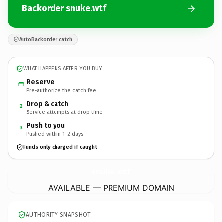
Backorder snuke.wtf
AutoBackorder catch
WHAT HAPPENS AFTER YOU BUY
Reserve
Pre-authorize the catch fee
Drop & catch
2
Service attempts at drop time
Push to you
3
Pushed within 1–2 days
Funds only charged if caught
snuke.
wtf
AVAILABLE — PREMIUM DOMAIN
AUTHORITY SNAPSHOT