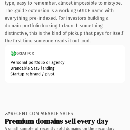
type, easy to remember, almost impossible to mistype.
The .guide extension is a working GUIDE name with
everything pre-indexed. For investors building a
domain portfolio looking to launch something
distinctive, this is the kind of pickup that pays for itself
the first time someone reads it out loud.
GREAT FOR
Personal portfolio or agency
Brandable SaaS landing
Startup rebrand / pivot
RECENT COMPARABLE SALES
Premium domains sell every day
A small sample of recently sold domains on the secondary