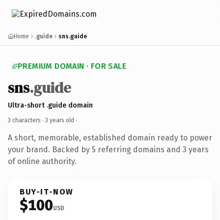
Home
.guide
sns.guide
PREMIUM DOMAIN · FOR SALE
sns
.guide
Ultra-short .guide domain
3 characters ·
3 years old
·
A short, memorable, established domain ready to power
your brand. Backed by 5 referring domains and 3 years
of online authority.
BUY-IT-NOW
$100
USD