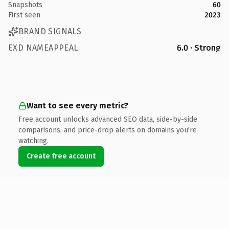
Snapshots
60
First seen
2023
BRAND SIGNALS
EXD NAMEAPPEAL
6.0 · Strong
Want to see every metric?
Free account unlocks advanced SEO data, side-by-side
comparisons, and price-drop alerts on domains you're
watching.
Create free account