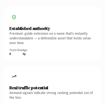
Established authority
Premium .guide extension on a name that's instantly
understandable — a defensible asset that holds value
over time.
Trust Flow
Age
8
3y
Real traffic potential
Demand signals indicate strong ranking potential out of
the box.