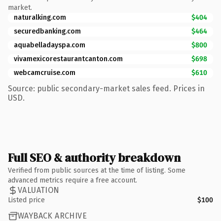
market.
naturalking.com
$404
securedbanking.com
$464
aquabelladayspa.com
$800
vivamexicorestaurantcanton.com
$698
webcamcruise.com
$610
Source: public secondary-market sales feed. Prices in
USD.
Full SEO & authority breakdown
Verified from public sources at the time of listing. Some
advanced metrics require a free account.
VALUATION
Listed price
$100
WAYBACK ARCHIVE