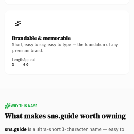
Brandable & memorable
Short, easy to say, easy to type — the foundation of any
premium brand.
Length
Appeal
3
6.0
WHY THIS NAME
What makes sns.guide worth owning
sns.guide
is a ultra-short 3-character name — easy to