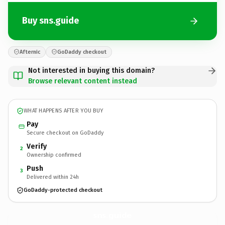
Buy sns.guide
Afternic
GoDaddy checkout
Not interested in buying this domain?
Browse relevant content instead
WHAT HAPPENS AFTER YOU BUY
Pay
Secure checkout on GoDaddy
Verify
2
Ownership confirmed
Push
3
Delivered within 24h
GoDaddy-protected checkout
sns.
guide