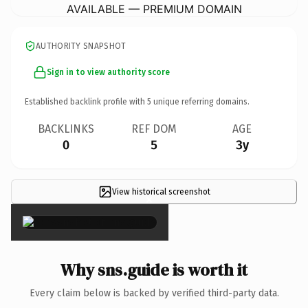
AVAILABLE — PREMIUM DOMAIN
AUTHORITY SNAPSHOT
Sign in to view authority score
Established backlink profile with
5
unique referring domains.
BACKLINKS
REF DOM
AGE
0
5
3y
View historical screenshot
×
Why sns.guide is worth it
Every claim below is backed by verified third-party data.