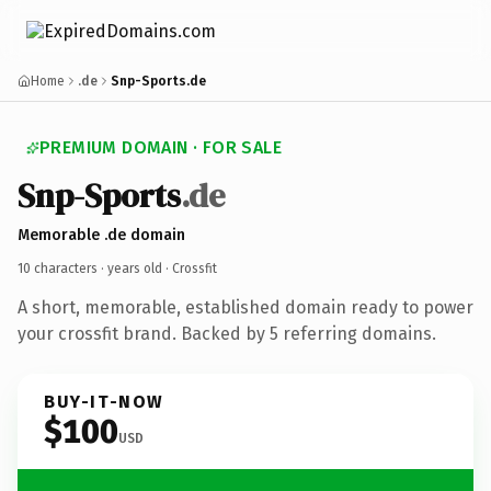
Home
.de
Snp-Sports.de
PREMIUM DOMAIN · FOR SALE
Snp-Sports
.de
Memorable .de domain
10 characters ·
years old
· Crossfit
A short, memorable, established domain ready to power
your crossfit brand. Backed by 5 referring domains.
BUY-IT-NOW
$100
USD