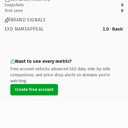
Snapshots
0
First seen
0
BRAND SIGNALS
EXD NAMEAPPEAL
1.0 · Basic
Want to see every metric?
Free account unlocks advanced SEO data, side-by-side
comparisons, and price-drop alerts on domains you're
watching.
Create free account