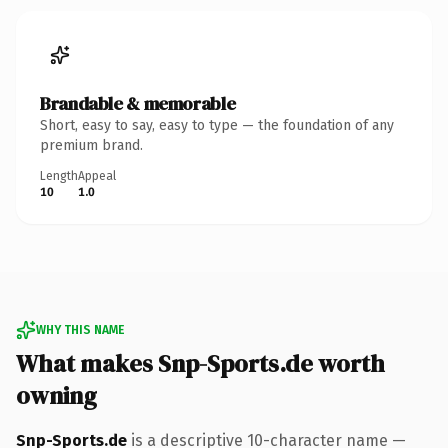
Brandable & memorable
Short, easy to say, easy to type — the foundation of any
premium brand.
Length
Appeal
10
1.0
WHY THIS NAME
What makes Snp-Sports.de worth
owning
Snp-Sports.de
is a descriptive 10-character name —