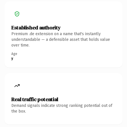
Established authority
Premium .de extension on a name that's instantly
understandable — a defensible asset that holds value
over time.
Age
y
Real traffic potential
Demand signals indicate strong ranking potential out of
the box.