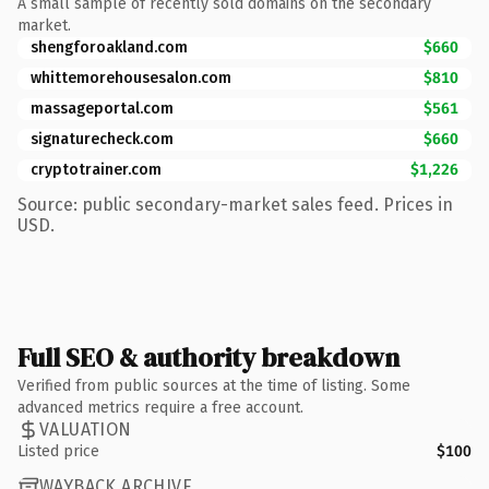
A small sample of recently sold domains on the secondary
market.
shengforoakland.com
$660
whittemorehousesalon.com
$810
massageportal.com
$561
signaturecheck.com
$660
cryptotrainer.com
$1,226
Source: public secondary-market sales feed. Prices in
USD.
Full SEO & authority breakdown
Verified from public sources at the time of listing. Some
advanced metrics require a free account.
VALUATION
Listed price
$100
WAYBACK ARCHIVE