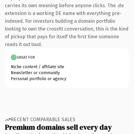
carries its own meaning before anyone clicks. The .de
extension is a working DE name with everything pre-
indexed. For investors building a domain portfolio
looking to own the crossfit conversation, this is the kind
of pickup that pays for itself the first time someone
reads it out loud.
GREAT FOR
Niche content / affiliate site
Newsletter or community
Personal portfolio or agency
RECENT COMPARABLE SALES
Premium domains sell every day