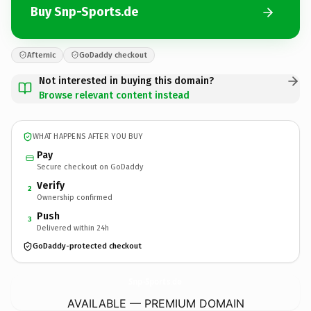
Buy Snp-Sports.de
Afternic
GoDaddy checkout
Not interested in buying this domain?
Browse relevant content instead
WHAT HAPPENS AFTER YOU BUY
Pay
Secure checkout on GoDaddy
Verify
2
Ownership confirmed
Push
3
Delivered within 24h
GoDaddy-protected checkout
Snp-Sports.
de
AVAILABLE — PREMIUM DOMAIN