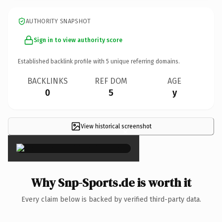
AUTHORITY SNAPSHOT
Sign in to view authority score
Established backlink profile with
5
unique referring domains.
BACKLINKS
REF DOM
AGE
0
5
y
View historical screenshot
×
Why Snp-Sports.de is worth it
Every claim below is backed by verified third-party data.