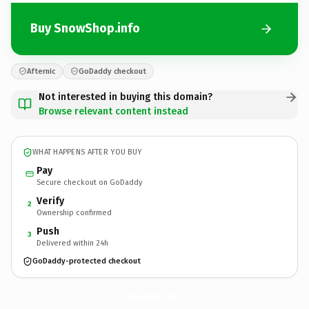
Buy SnowShop.info
Afternic
GoDaddy checkout
Not interested in buying this domain?
Browse relevant content instead
WHAT HAPPENS AFTER YOU BUY
Pay
Secure checkout on GoDaddy
Verify
2
Ownership confirmed
Push
3
Delivered within 24h
GoDaddy-protected checkout
SnowShop.
info