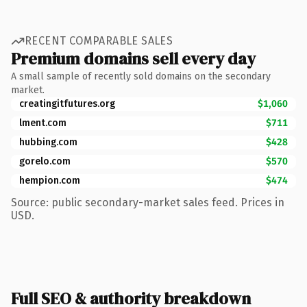
RECENT COMPARABLE SALES
Premium domains sell every day
A small sample of recently sold domains on the secondary
market.
creatingitfutures.org
$1,060
lment.com
$711
hubbing.com
$428
gorelo.com
$570
hempion.com
$474
Source: public secondary-market sales feed. Prices in
USD.
Full SEO & authority breakdown