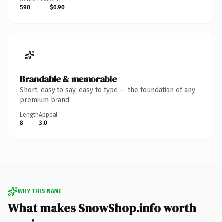
590
$0.90
Brandable & memorable
Short, easy to say, easy to type — the foundation of any
premium brand.
Length
Appeal
8
3.0
WHY THIS NAME
What makes SnowShop.info worth