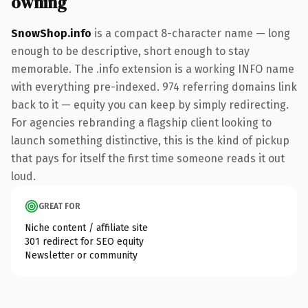
owning
SnowShop.info
is a compact 8-character name — long
enough to be descriptive, short enough to stay
memorable. The .info extension is a working INFO name
with everything pre-indexed. 974 referring domains link
back to it — equity you can keep by simply redirecting.
For agencies rebranding a flagship client looking to
launch something distinctive, this is the kind of pickup
that pays for itself the first time someone reads it out
loud.
GREAT FOR
Niche content / affiliate site
301 redirect for SEO equity
Newsletter or community