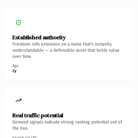
Established authority
Premium .info extension on a name that's instantly
understandable — a defensible asset that holds value
over time.
Age
2y
Real traffic potential
Demand signals indicate strong ranking potential out of
the box.
Search vol.
CPC