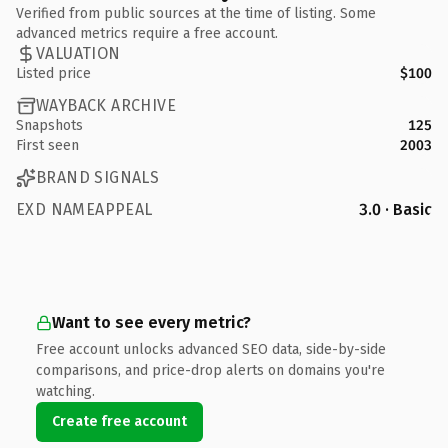
Verified from public sources at the time of listing. Some
advanced metrics require a free account.
VALUATION
Listed price
$100
WAYBACK ARCHIVE
Snapshots
125
First seen
2003
BRAND SIGNALS
EXD NAMEAPPEAL
3.0 · Basic
Want to see every metric?
Free account unlocks advanced SEO data, side-by-side
comparisons, and price-drop alerts on domains you're
watching.
Create free account