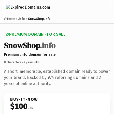
Home
.info
SnowShop.info
PREMIUM DOMAIN · FOR SALE
SnowShop
.info
Premium .info domain for sale
8 characters ·
2 years old
·
A short, memorable, established domain ready to power
your brand. Backed by 974 referring domains and 2
years of online authority.
BUY-IT-NOW
$100
USD