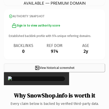
AVAILABLE — PREMIUM DOMAIN
AUTHORITY SNAPSHOT
Sign in to view authority score
Established backlink profile with
974
unique referring domains.
BACKLINKS
REF DOM
AGE
0
974
2y
View historical screenshot
×
Why SnowShop.info is worth it
Every claim below is backed by verified third-party data.