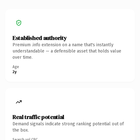
Established authority
Premium .info extension on a name that's instantly
understandable — a defensible asset that holds value
over time.
Age
2y
Real traffic potential
Demand signals indicate strong ranking potential out of
the box.
Search vol.
CPC