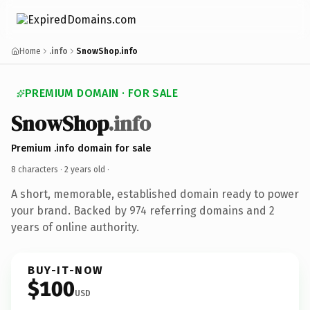
Home
.info
SnowShop.info
PREMIUM DOMAIN · FOR SALE
SnowShop
.info
Premium .info domain for sale
8 characters ·
2 years old
·
A short, memorable, established domain ready to power
your brand. Backed by 974 referring domains and 2
years of online authority.
BUY-IT-NOW
$100
USD