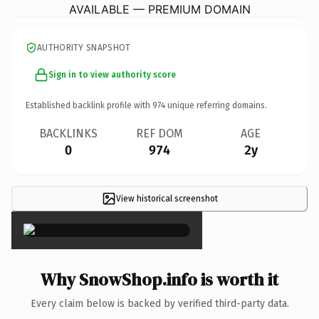
AVAILABLE — PREMIUM DOMAIN
AUTHORITY SNAPSHOT
Sign in to view authority score
Established backlink profile with
974
unique referring domains.
BACKLINKS
REF DOM
AGE
0
974
2y
View historical screenshot
×
Why SnowShop.info is worth it
Every claim below is backed by verified third-party data.