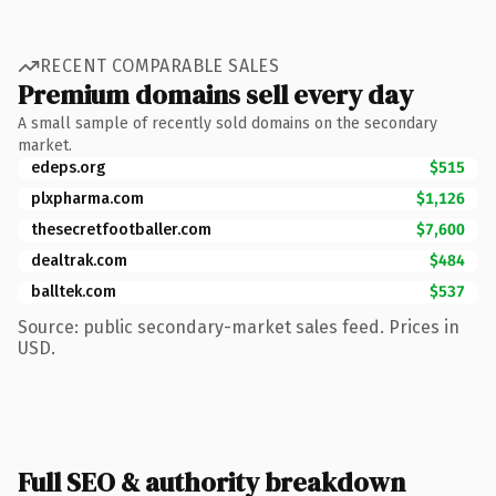
RECENT COMPARABLE SALES
Premium domains sell every day
A small sample of recently sold domains on the secondary
market.
edeps.org
$515
plxpharma.com
$1,126
thesecretfootballer.com
$7,600
dealtrak.com
$484
balltek.com
$537
Source: public secondary-market sales feed. Prices in
USD.
Full SEO & authority breakdown