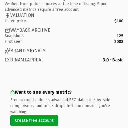
Verified from public sources at the time of listing. Some
advanced metrics require a free account.
VALUATION
Listed price
$100
WAYBACK ARCHIVE
Snapshots
125
First seen
2003
BRAND SIGNALS
EXD NAMEAPPEAL
3.0 · Basic
Want to see every metric?
Free account unlocks advanced SEO data, side-by-side
comparisons, and price-drop alerts on domains you're
watching.
Create free account