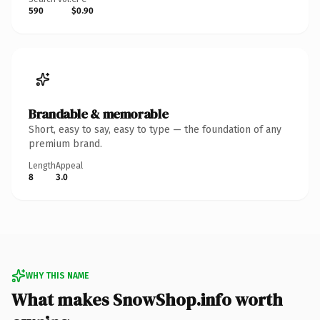
590
$0.90
Brandable & memorable
Short, easy to say, easy to type — the foundation of any
premium brand.
Length
Appeal
8
3.0
WHY THIS NAME
What makes SnowShop.info worth