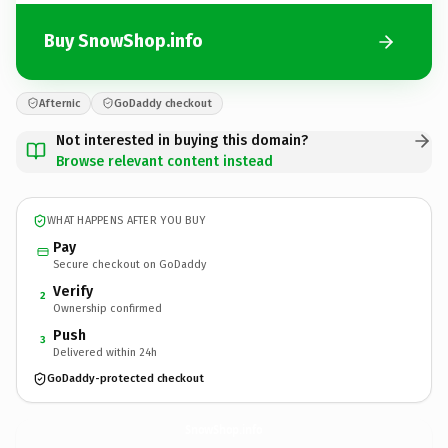
Buy SnowShop.info
Afternic
GoDaddy checkout
Not interested in buying this domain?
Browse relevant content instead
WHAT HAPPENS AFTER YOU BUY
Pay
Secure checkout on GoDaddy
Verify
2
Ownership confirmed
Push
3
Delivered within 24h
GoDaddy-protected checkout
SnowShop.
info