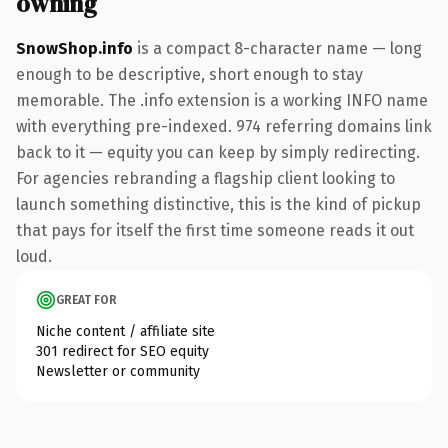
owning
SnowShop.info
is a compact 8-character name — long
enough to be descriptive, short enough to stay
memorable. The .info extension is a working INFO name
with everything pre-indexed. 974 referring domains link
back to it — equity you can keep by simply redirecting.
For agencies rebranding a flagship client looking to
launch something distinctive, this is the kind of pickup
that pays for itself the first time someone reads it out
loud.
GREAT FOR
Niche content / affiliate site
301 redirect for SEO equity
Newsletter or community