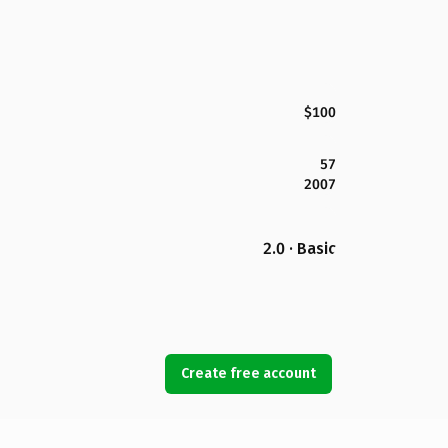
$100
57
2007
2.0 · Basic
Create free account