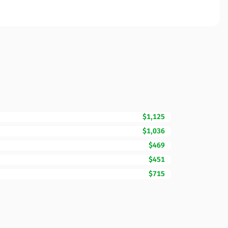
$1,125
$1,036
$469
$451
$715