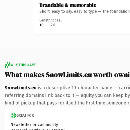
Brandable & memorable
Short, easy to say, easy to type — the foundatio
Length
Appeal
10
2.0
WHY THIS NAME
What makes SnowLimits.eu worth own
SnowLimits.eu
is a descriptive 10-character name — carri
referring domains link back to it — equity you can keep by 
kind of pickup that pays for itself the first time someone r
GREAT FOR
Newsletter or community