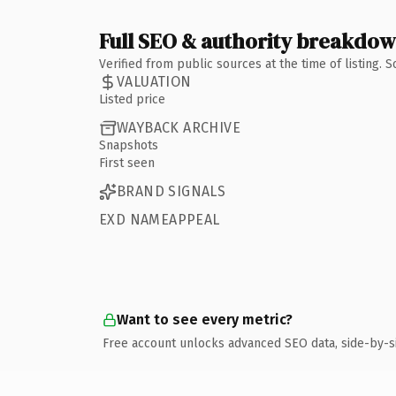
Full SEO & authority breakdo
Verified from public sources at the time of listing.
VALUATION
Listed price
WAYBACK ARCHIVE
Snapshots
First seen
BRAND SIGNALS
EXD NAMEAPPEAL
Want to see every metric?
Free account unlocks advanced SEO data, side-by-s