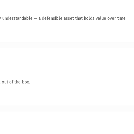
y understandable — a defensible asset that holds value over time.
 out of the box.