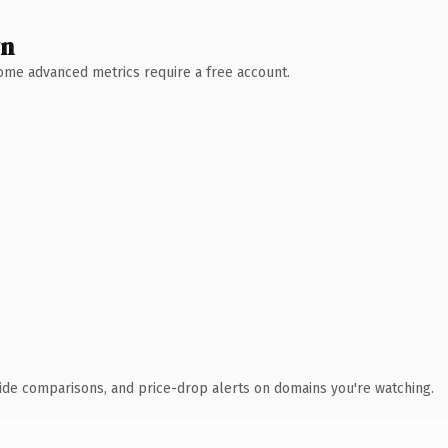
wn
 Some advanced metrics require a free account.
ide comparisons, and price-drop alerts on domains you're watching.