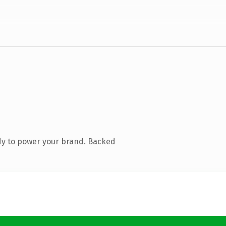
dy to power your brand. Backed