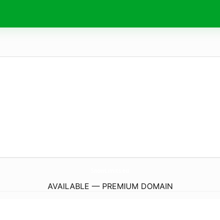
SnowLimits.
eu
AVAILABLE — PREMIUM DOMAIN