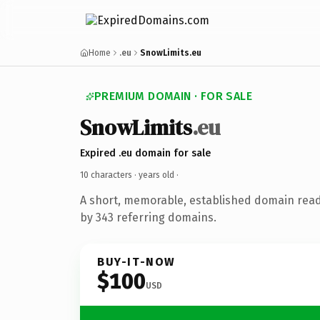
Home
.eu
SnowLimits.eu
PREMIUM DOMAIN · FOR SALE
SnowLimits
.eu
Expired .eu domain for sale
10 characters ·
years old
·
A short, memorable, established domain rea
by 343 referring domains.
BUY-IT-NOW
$100
USD