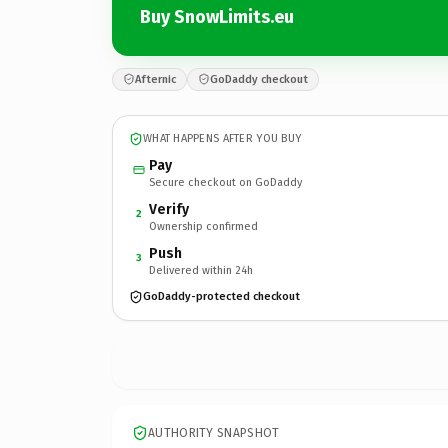
Buy SnowLimits.eu
Afternic
GoDaddy checkout
WHAT HAPPENS AFTER YOU BUY
Pay
Secure checkout on GoDaddy
Verify
2
Ownership confirmed
Push
3
Delivered within 24h
GoDaddy-protected checkout
AUTHORITY SNAPSHOT