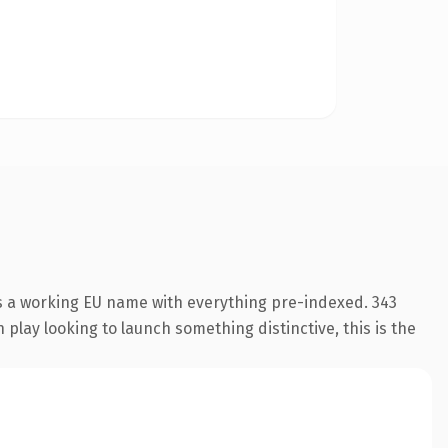
is a working EU name with everything pre-indexed. 343
play looking to launch something distinctive, this is the