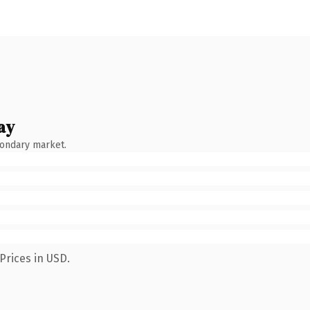
ay
condary market.
Prices in USD.