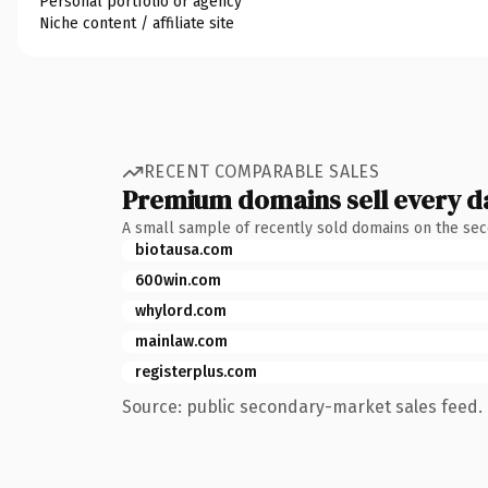
Personal portfolio or agency
Niche content / affiliate site
RECENT COMPARABLE SALES
Premium domains sell every d
A small sample of recently sold domains on the se
biotausa.com
600win.com
whylord.com
mainlaw.com
registerplus.com
Source: public secondary-market sales feed. 