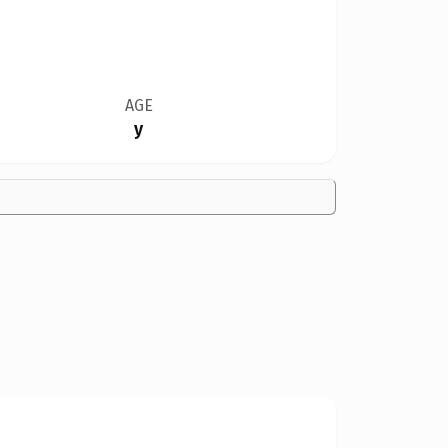
AGE
y