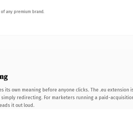
n of any premium brand.
ing
es its own meaning before anyone clicks. The .eu extension 
simply redirecting. For marketers running a paid-acquisition 
eads it out loud.