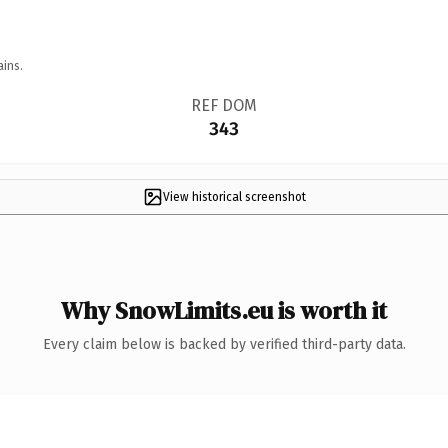
ains.
REF DOM
343
View historical screenshot
Why SnowLimits.eu is worth it
Every claim below is backed by verified third-party data.