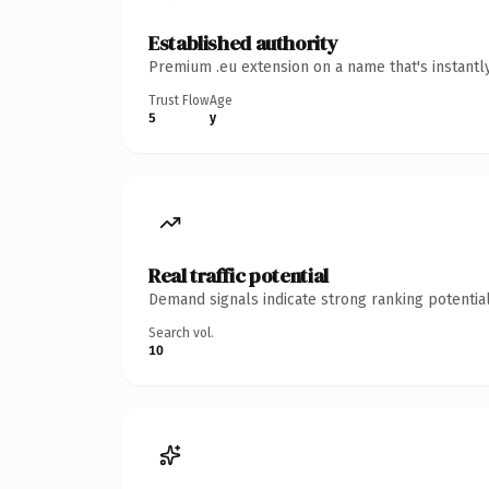
Established authority
Premium .eu extension on a name that's instantl
Trust Flow
Age
5
y
Real traffic potential
Demand signals indicate strong ranking potential
Search vol.
10