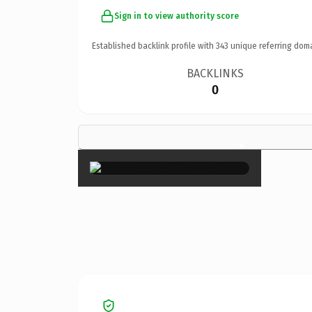
Sign in to view authority score
Established backlink profile with
343
unique referring dom
BACKLINKS
0
×