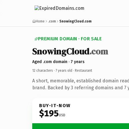
Home
.com
SnowingCloud.com
PREMIUM DOMAIN · FOR SALE
SnowingCloud
.com
Aged .com domain · 7 years
12 characters ·
7 years old
· Restaurant
A short, memorable, established domain read
brand. Backed by 3 referring domains and 7 y
BUY-IT-NOW
$195
USD