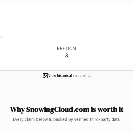
s.
REF DOM
3
View historical screenshot
Why SnowingCloud.com is worth it
Every claim below is backed by verified third-party data.