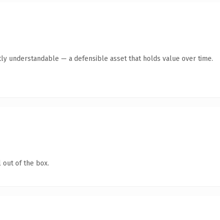
ly understandable — a defensible asset that holds value over time.
 out of the box.