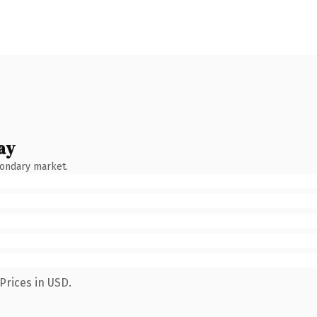
ay
condary market.
Prices in USD.