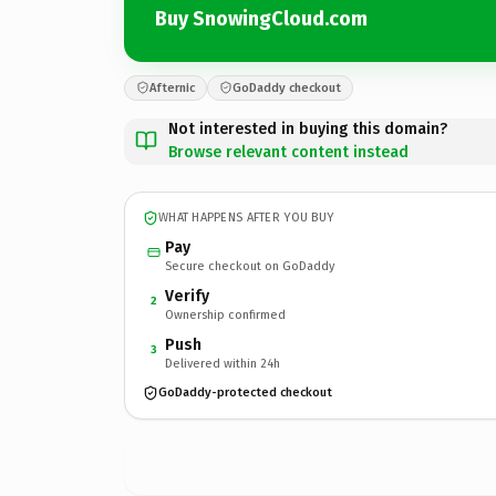
Buy SnowingCloud.com
Afternic
GoDaddy checkout
Not interested in buying this domain?
Browse relevant content instead
WHAT HAPPENS AFTER YOU BUY
Pay
Secure checkout on GoDaddy
Verify
2
Ownership confirmed
Push
3
Delivered within 24h
GoDaddy-protected checkout