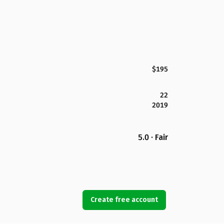
$195
22
2019
5.0 · Fair
Create free account