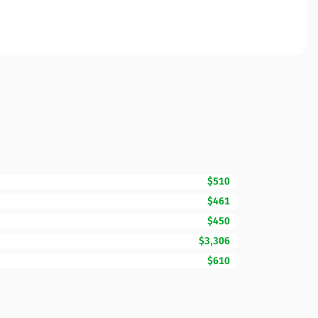
$510
$461
$450
$3,306
$610