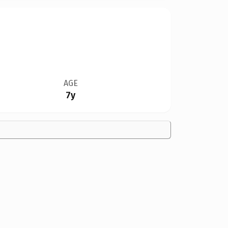
AGE
7y