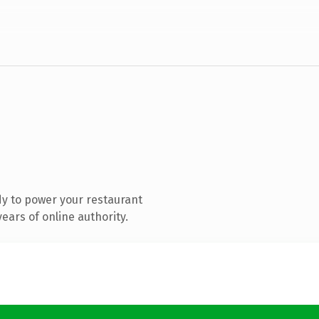
y to power your restaurant
ears of online authority.