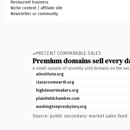
Restaurant business
Niche content / affiliate site
Newsletter or community
RECENT COMPARABLE SALES
Premium domains sell every d
A small sample of recently sold domains on the se
aiinstitute.org
classroomearth.org
highdesertmakers.org
plainfieldchamber.com
washingtonpresbytery.org
Source: public secondary-market sales feed. 