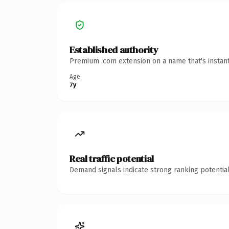
Established authority
Premium .com extension on a name that's instant
Age
7y
Real traffic potential
Demand signals indicate strong ranking potential