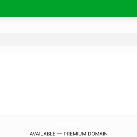
SnowingCloud.
com
AVAILABLE — PREMIUM DOMAIN