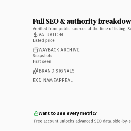
Full SEO & authority breakdo
Verified from public sources at the time of listing.
VALUATION
Listed price
WAYBACK ARCHIVE
Snapshots
First seen
BRAND SIGNALS
EXD NAMEAPPEAL
Want to see every metric?
Free account unlocks advanced SEO data, side-by-s