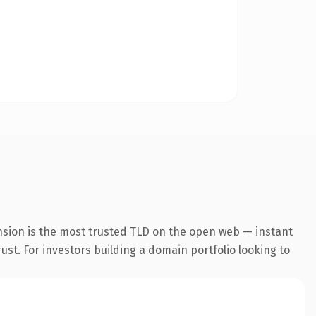
nsion is the most trusted TLD on the open web — instant
rust. For investors building a domain portfolio looking to