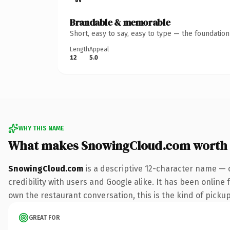
Brandable & memorable
Short, easy to say, easy to type — the foundatio
Length
Appeal
12
5.0
WHY THIS NAME
What makes SnowingCloud.com worth
SnowingCloud.com
is a descriptive 12-character name — 
credibility with users and Google alike. It has been online 
own the restaurant conversation, this is the kind of pickup 
GREAT FOR