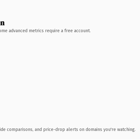
wn
 Some advanced metrics require a free account.
ide comparisons, and price-drop alerts on domains you're watching.