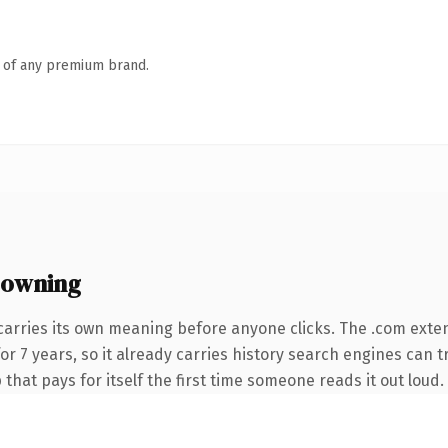
n of any premium brand.
 owning
carries its own meaning before anyone clicks. The .com exte
for 7 years, so it already carries history search engines can t
that pays for itself the first time someone reads it out loud.