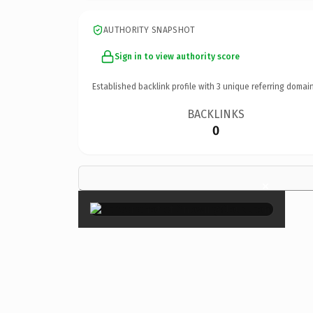
AUTHORITY SNAPSHOT
Sign in to view authority score
Established backlink profile with
3
unique referring domain
BACKLINKS
0
×