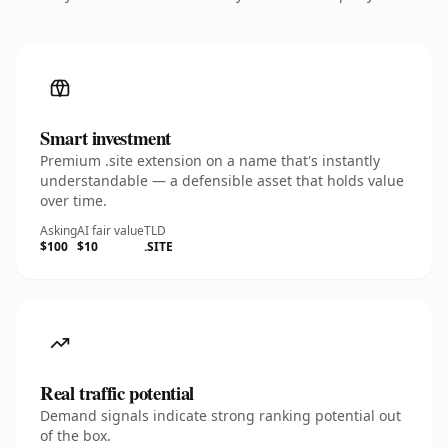
Smart investment
Premium .site extension on a name that's instantly
understandable — a defensible asset that holds value
over time.
Asking
AI fair value
TLD
$100
$10
.SITE
Real traffic potential
Demand signals indicate strong ranking potential out
of the box.