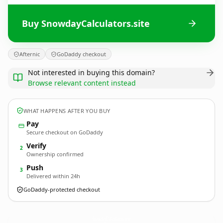
Buy SnowdayCalculators.site
Afternic
GoDaddy checkout
Not interested in buying this domain?
Browse relevant content instead
WHAT HAPPENS AFTER YOU BUY
Pay
Secure checkout on GoDaddy
Verify
2
Ownership confirmed
Push
3
Delivered within 24h
GoDaddy-protected checkout
SnowdayCalculators.
site