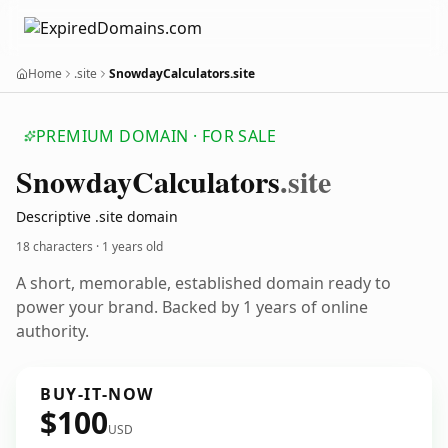
Home
.site
SnowdayCalculators.site
PREMIUM DOMAIN · FOR SALE
Snowday
Calculators
.site
Descriptive .site domain
18 characters ·
1 years old
A short, memorable, established domain ready to
power your brand. Backed by 1 years of online
authority.
BUY-IT-NOW
$100
USD