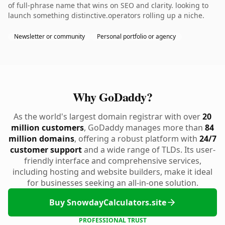
of full-phrase name that wins on SEO and clarity. looking to
launch something distinctive.operators rolling up a niche.
Newsletter or community
Personal portfolio or agency
Why GoDaddy?
As the world's largest domain registrar with over
20
million customers
, GoDaddy manages more than
84
million domains
, offering a robust platform with
24/7
customer support
and a wide range of TLDs. Its user-
friendly interface and comprehensive services,
including hosting and website builders, make it ideal
for businesses seeking an all-in-one solution.
Buy SnowdayCalculators.site
PROFESSIONAL TRUST