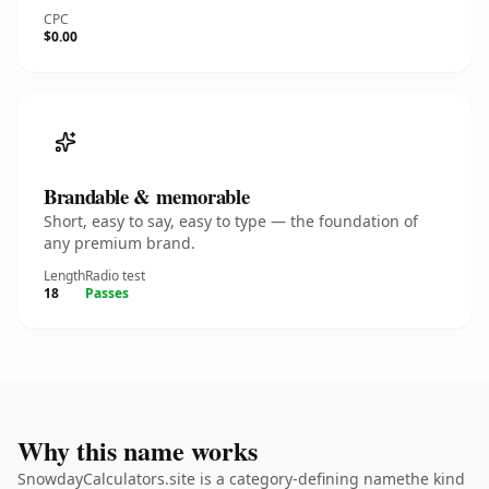
CPC
$0.00
Brandable & memorable
Short, easy to say, easy to type — the foundation of
any premium brand.
Length
Radio test
18
Passes
Why this name works
SnowdayCalculators.site is a category-defining namethe kind