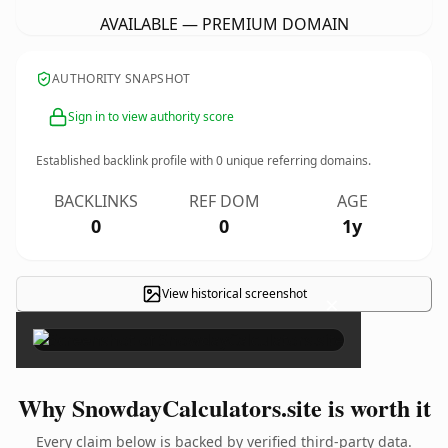
AVAILABLE — PREMIUM DOMAIN
AUTHORITY SNAPSHOT
Sign in to view authority score
Established backlink profile with
0
unique referring domains.
BACKLINKS
REF DOM
AGE
0
0
1y
View historical screenshot
×
Why SnowdayCalculators.site is worth it
Every claim below is backed by verified third-party data.