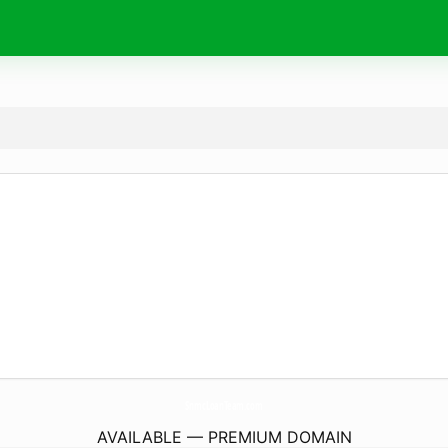
SnmcLoanTeam.
com
AVAILABLE — PREMIUM DOMAIN