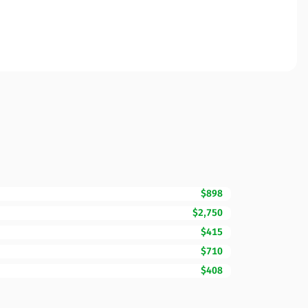
$898
$2,750
$415
$710
$408