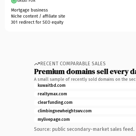
GREAT FOR
Mortgage business
Niche content / affiliate site
301 redirect for SEO equity
RECENT COMPARABLE SALES
Premium domains sell every d
A small sample of recently sold domains on the se
kuwaitbd.com
realtymax.com
clearfunding.com
climbingnewheightswv.com
mylivepage.com
Source: public secondary-market sales feed. 