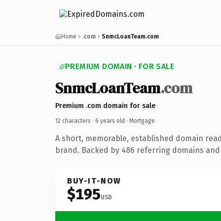
Home
.com
SnmcLoanTeam.com
PREMIUM DOMAIN · FOR SALE
SnmcLoanTeam
.com
Premium .com domain for sale
12 characters ·
6 years old
· Mortgage
A short, memorable, established domain rea
brand. Backed by 486 referring domains and 6
BUY-IT-NOW
$195
USD