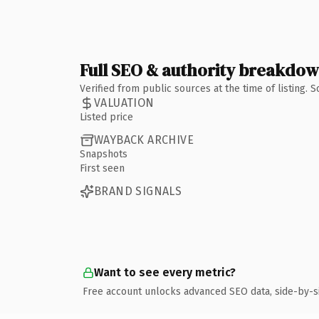
Full SEO & authority breakdo
Verified from public sources at the time of listing.
VALUATION
Listed price
WAYBACK ARCHIVE
Snapshots
First seen
BRAND SIGNALS
Want to see every metric?
Free account unlocks advanced SEO data, side-by-s