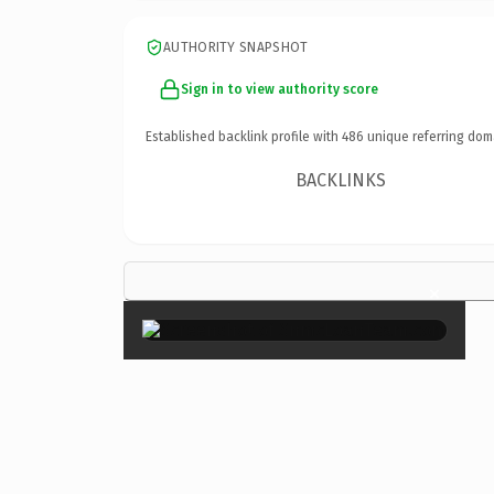
AUTHORITY SNAPSHOT
Sign in to view authority score
Established backlink profile with
486
unique referring dom
BACKLINKS
×