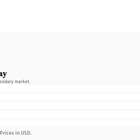
ay
condary market.
Prices in USD.