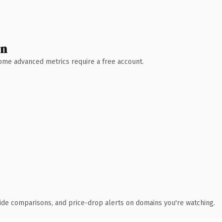
wn
 Some advanced metrics require a free account.
ide comparisons, and price-drop alerts on domains you're watching.