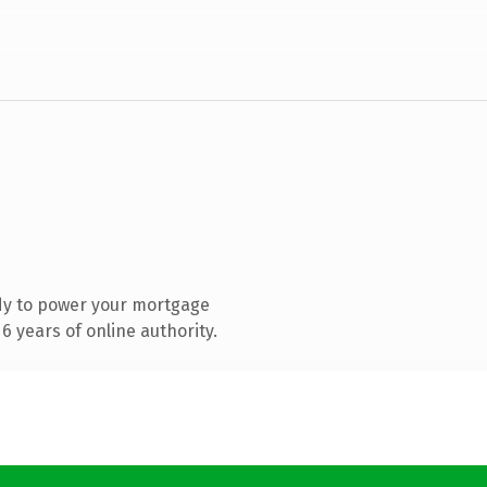
dy to power your mortgage
 years of online authority.