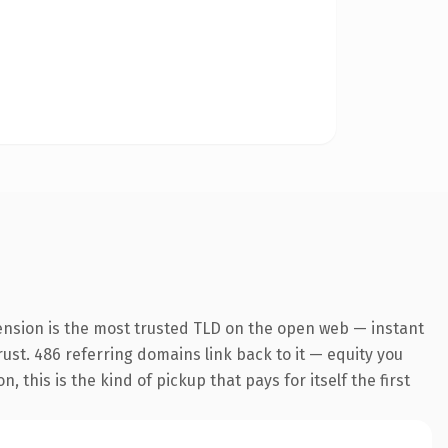
ension is the most trusted TLD on the open web — instant
trust. 486 referring domains link back to it — equity you
this is the kind of pickup that pays for itself the first