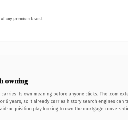
n of any premium brand.
h owning
 carries its own meaning before anyone clicks. The .com ext
for 6 years, so it already carries history search engines can 
d-acquisition play looking to own the mortgage conversation, 