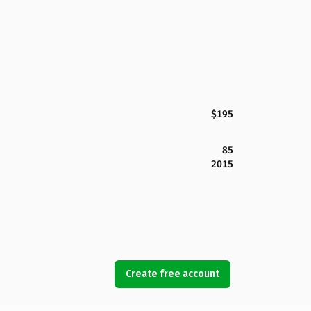
$195
85
2015
Create free account