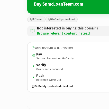
Buy SnmcLoanTeam.com
Afternic
GoDaddy checkout
Not interested in buying this domain?
Browse relevant content instead
WHAT HAPPENS AFTER YOU BUY
Pay
Secure checkout on GoDaddy
Verify
2
Ownership confirmed
Push
3
Delivered within 24h
GoDaddy-protected checkout