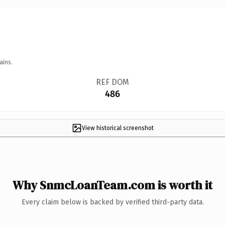
ains.
REF DOM
486
View historical screenshot
Why SnmcLoanTeam.com is worth it
Every claim below is backed by verified third-party data.