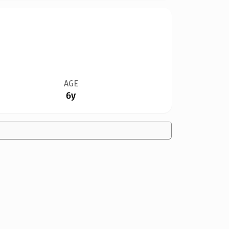
AGE
6y