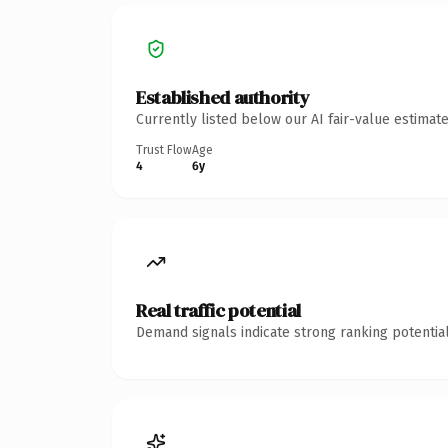
Established authority
Currently listed below our AI fair-value estima
Trust Flow
Age
4
6y
Real traffic potential
Demand signals indicate strong ranking potential