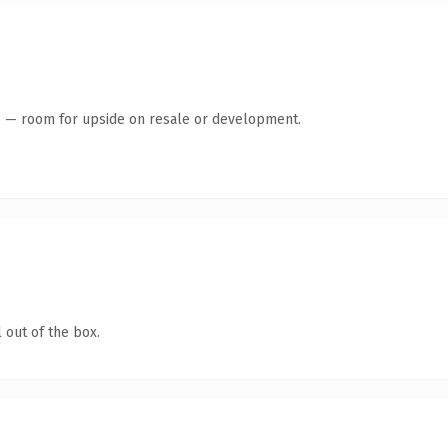
te — room for upside on resale or development.
 out of the box.