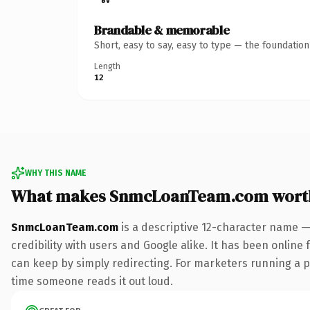
Brandable & memorable
Short, easy to say, easy to type — the foundatio
Length
12
WHY THIS NAME
What makes SnmcLoanTeam.com wort
SnmcLoanTeam.com
is a descriptive 12-character name —
credibility with users and Google alike. It has been online 
can keep by simply redirecting. For marketers running a pai
time someone reads it out loud.