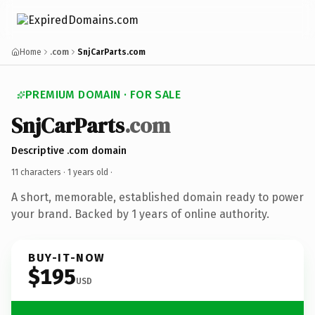
Home
.com
SnjCarParts.com
PREMIUM DOMAIN · FOR SALE
SnjCarParts
.com
Descriptive .com domain
11 characters ·
1 years old
·
A short, memorable, established domain ready to power
your brand. Backed by 1 years of online authority.
BUY-IT-NOW
$195
USD