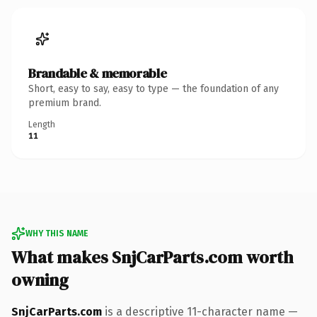
Brandable & memorable
Short, easy to say, easy to type — the foundation of any
premium brand.
Length
11
WHY THIS NAME
What makes SnjCarParts.com worth
owning
SnjCarParts.com
is a descriptive 11-character name —