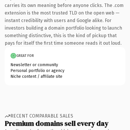
carries its own meaning before anyone clicks. The .com
extension is the most trusted TLD on the open web —
instant credibility with users and Google alike. For
investors building a domain portfolio looking to launch
something distinctive, this is the kind of pickup that
pays for itself the first time someone reads it out loud.
GREAT FOR
Newsletter or community
Personal portfolio or agency
Niche content / affiliate site
RECENT COMPARABLE SALES
Premium domains sell every day