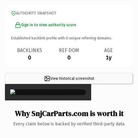
AUTHORITY SNAPSHOT
Sign in to view authority score
Established backlink profile with
0
unique referring domains.
BACKLINKS
REF DOM
AGE
0
0
1y
View historical screenshot
×
Why SnjCarParts.com is worth it
Every claim below is backed by verified third-party data.