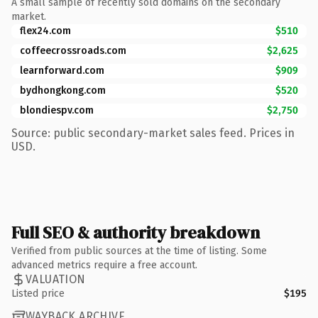
A small sample of recently sold domains on the secondary
market.
flex24.com
$510
coffeecrossroads.com
$2,625
learnforward.com
$909
bydhongkong.com
$520
blondiespv.com
$2,750
Source: public secondary-market sales feed. Prices in
USD.
Full SEO & authority breakdown
Verified from public sources at the time of listing. Some
advanced metrics require a free account.
VALUATION
Listed price
$195
WAYBACK ARCHIVE