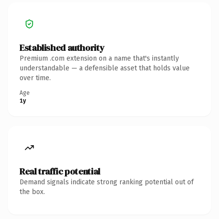
Established authority
Premium .com extension on a name that's instantly
understandable — a defensible asset that holds value
over time.
Age
1y
Real traffic potential
Demand signals indicate strong ranking potential out of
the box.