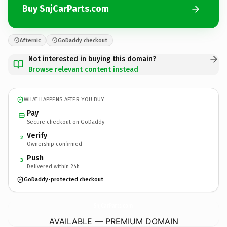
Buy SnjCarParts.com
Afternic
GoDaddy checkout
Not interested in buying this domain?
Browse relevant content instead
WHAT HAPPENS AFTER YOU BUY
Pay
Secure checkout on GoDaddy
Verify
2
Ownership confirmed
Push
3
Delivered within 24h
GoDaddy-protected checkout
SnjCarParts.
com
AVAILABLE — PREMIUM DOMAIN