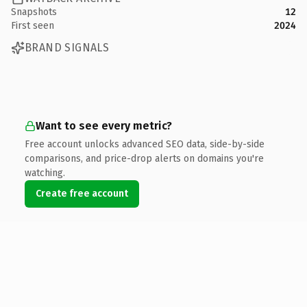
Snapshots
12
First seen
2024
BRAND SIGNALS
Want to see every metric?
Free account unlocks advanced SEO data, side-by-side
comparisons, and price-drop alerts on domains you're
watching.
Create free account