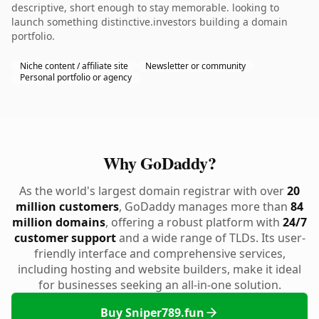
descriptive, short enough to stay memorable. looking to
launch something distinctive.investors building a domain
portfolio.
Niche content / affiliate site
Newsletter or community
Personal portfolio or agency
Why GoDaddy?
As the world's largest domain registrar with over
20
million customers
, GoDaddy manages more than
84
million domains
, offering a robust platform with
24/7
customer support
and a wide range of TLDs. Its user-
friendly interface and comprehensive services,
including hosting and website builders, make it ideal
for businesses seeking an all-in-one solution.
Buy Sniper789.fun