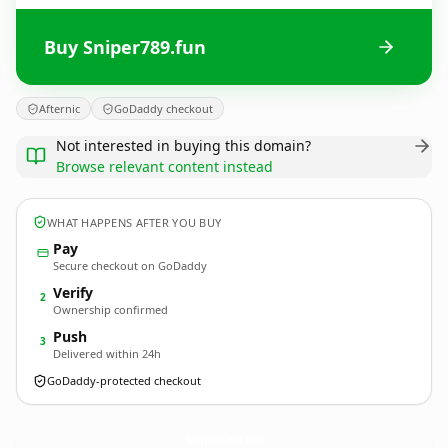
Buy Sniper789.fun
Afternic
GoDaddy checkout
Not interested in buying this domain?
Browse relevant content instead
WHAT HAPPENS AFTER YOU BUY
Pay
Secure checkout on GoDaddy
Verify
2
Ownership confirmed
Push
3
Delivered within 24h
GoDaddy-protected checkout
Sniper789.
fun