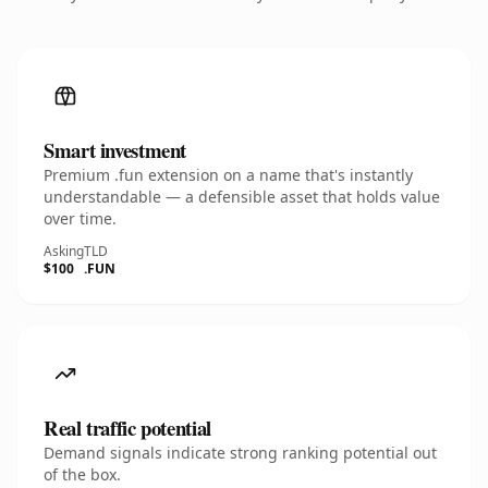
Smart investment
Premium .fun extension on a name that's instantly
understandable — a defensible asset that holds value
over time.
Asking
TLD
$100
.FUN
Real traffic potential
Demand signals indicate strong ranking potential out
of the box.