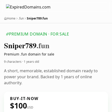
Home
.fun
Sniper789.fun
PREMIUM DOMAIN · FOR SALE
Sniper789
.fun
Premium .fun domain for sale
9 characters ·
1 years old
A short, memorable, established domain ready to
power your brand. Backed by 1 years of online
authority.
BUY-IT-NOW
$100
USD