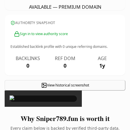
AVAILABLE — PREMIUM DOMAIN
AUTHORITY SNAPSHOT
Sign in to view authority score
Established backlink profile with
0
unique referring domains.
BACKLINKS
REF DOM
AGE
0
0
1y
View historical screenshot
×
Why Sniper789.fun is worth it
Every claim below is backed by verified third-party data.