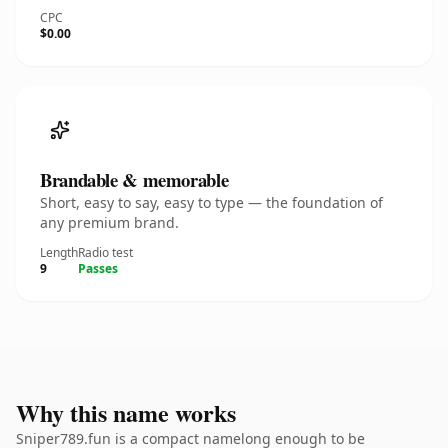
CPC
$0.00
Brandable & memorable
Short, easy to say, easy to type — the foundation of
any premium brand.
Length
Radio test
9
Passes
Why this name works
Sniper789.fun is a compact namelong enough to be