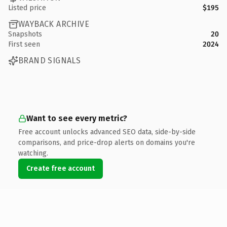
Listed price
$195
WAYBACK ARCHIVE
Snapshots
20
First seen
2024
BRAND SIGNALS
Want to see every metric?
Free account unlocks advanced SEO data, side-by-side
comparisons, and price-drop alerts on domains you're
watching.
Create free account