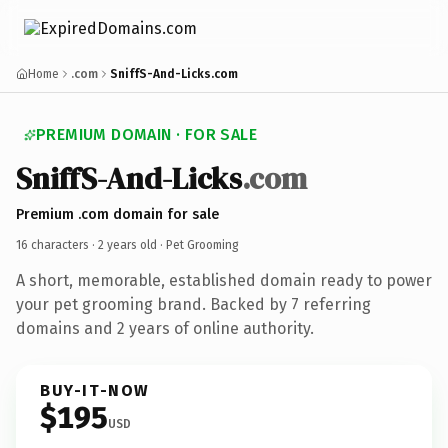
Home
.com
SniffS-And-Licks.com
PREMIUM DOMAIN · FOR SALE
SniffS-And-Licks
.com
Premium .com domain for sale
16 characters ·
2 years old
· Pet Grooming
A short, memorable, established domain ready to power
your pet grooming brand. Backed by 7 referring
domains and 2 years of online authority.
BUY-IT-NOW
$195
USD