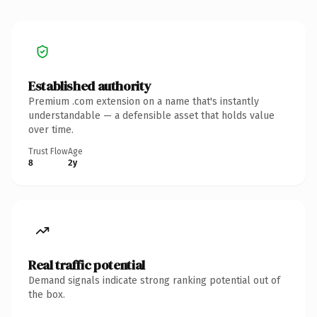
Established authority
Premium .com extension on a name that's instantly
understandable — a defensible asset that holds value
over time.
Trust Flow
Age
8
2y
Real traffic potential
Demand signals indicate strong ranking potential out of
the box.