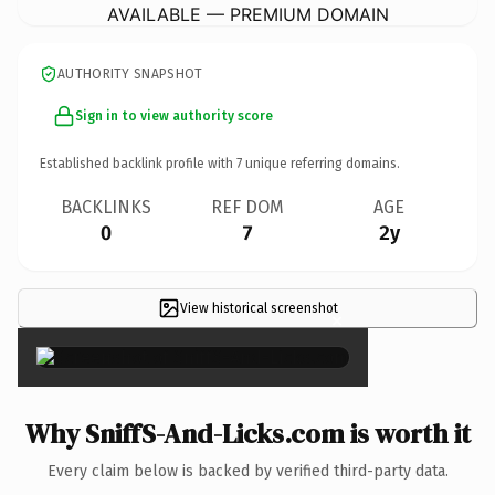
AVAILABLE — PREMIUM DOMAIN
AUTHORITY SNAPSHOT
Sign in to view authority score
Established backlink profile with
7
unique referring domains.
BACKLINKS
REF DOM
AGE
0
7
2y
View historical screenshot
×
Why SniffS-And-Licks.com is worth it
Every claim below is backed by verified third-party data.