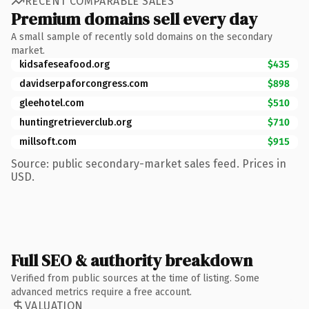
RECENT COMPARABLE SALES
Premium domains sell every day
A small sample of recently sold domains on the secondary
market.
kidsafeseafood.org
$435
davidserpaforcongress.com
$898
gleehotel.com
$510
huntingretrieverclub.org
$710
millsoft.com
$915
Source: public secondary-market sales feed. Prices in
USD.
Full SEO & authority breakdown
Verified from public sources at the time of listing. Some
advanced metrics require a free account.
VALUATION