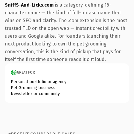
SniffS-And-Licks.com
is a category-defining 16-
character name — the kind of full-phrase name that
wins on SEO and clarity. The .com extension is the most
trusted TLD on the open web — instant credibility with
users and Google alike. For founders launching their
next product looking to own the pet grooming
conversation, this is the kind of pickup that pays for
itself the first time someone reads it out loud.
GREAT FOR
Personal portfolio or agency
Pet Grooming business
Newsletter or community