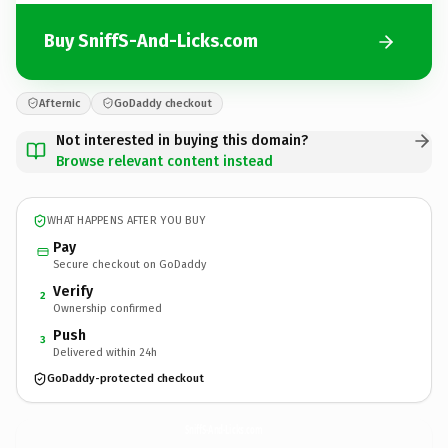
Buy SniffS-And-Licks.com
Afternic
GoDaddy checkout
Not interested in buying this domain?
Browse relevant content instead
WHAT HAPPENS AFTER YOU BUY
Pay
Secure checkout on GoDaddy
Verify
2
Ownership confirmed
Push
3
Delivered within 24h
GoDaddy-protected checkout
SniffS-And-Licks.
com