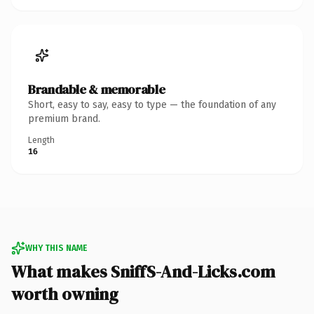
Brandable & memorable
Short, easy to say, easy to type — the foundation of any
premium brand.
Length
16
WHY THIS NAME
What makes SniffS-And-Licks.com
worth owning