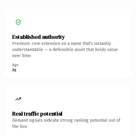
Established authority
Premium .com extension on a name that's instantly
understandable — a defensible asset that holds value
over time.
Age
2y
Real traffic potential
Demand signals indicate strong ranking potential out of
the box.