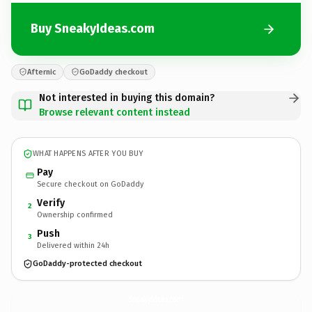
Buy SneakyIdeas.com
Afternic
GoDaddy checkout
Not interested in buying this domain?
Browse relevant content instead
WHAT HAPPENS AFTER YOU BUY
Pay
Secure checkout on GoDaddy
Verify
2
Ownership confirmed
Push
3
Delivered within 24h
GoDaddy-protected checkout
SneakyIdeas.
com