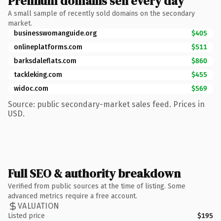
Premium domains sell every day
A small sample of recently sold domains on the secondary
market.
businesswomanguide.org
$405
onlineplatforms.com
$511
barksdaleflats.com
$860
tackleking.com
$455
widoc.com
$569
Source: public secondary-market sales feed. Prices in
USD.
Full SEO & authority breakdown
Verified from public sources at the time of listing. Some
advanced metrics require a free account.
VALUATION
Listed price
$195