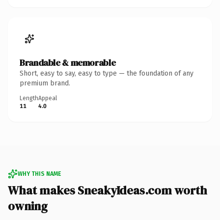
Brandable & memorable
Short, easy to say, easy to type — the foundation of any
premium brand.
Length
Appeal
11
4.0
WHY THIS NAME
What makes SneakyIdeas.com worth
owning