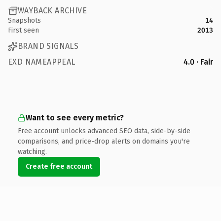
WAYBACK ARCHIVE
Snapshots
14
First seen
2013
BRAND SIGNALS
EXD NAMEAPPEAL
4.0 · Fair
Want to see every metric?
Free account unlocks advanced SEO data, side-by-side
comparisons, and price-drop alerts on domains you're
watching.
Create free account