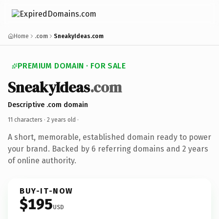
Home
.com
SneakyIdeas.com
PREMIUM DOMAIN · FOR SALE
SneakyIdeas
.com
Descriptive .com domain
11 characters ·
2 years old
·
A short, memorable, established domain ready to power
your brand. Backed by 6 referring domains and 2 years
of online authority.
BUY-IT-NOW
$195
USD