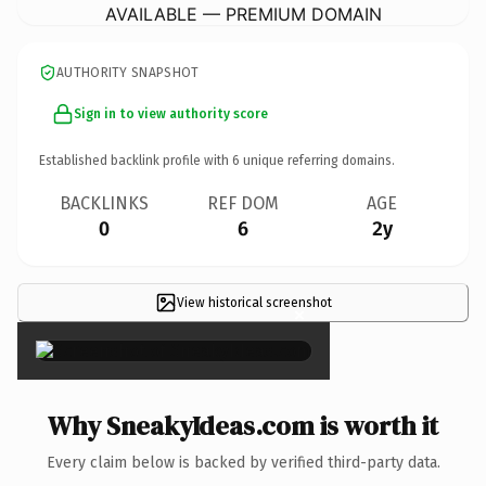
AVAILABLE — PREMIUM DOMAIN
AUTHORITY SNAPSHOT
Sign in to view authority score
Established backlink profile with
6
unique referring domains.
BACKLINKS
REF DOM
AGE
0
6
2y
View historical screenshot
×
Why SneakyIdeas.com is worth it
Every claim below is backed by verified third-party data.