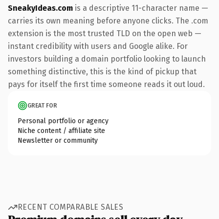
SneakyIdeas.com
is a descriptive 11-character name —
carries its own meaning before anyone clicks. The .com
extension is the most trusted TLD on the open web —
instant credibility with users and Google alike. For
investors building a domain portfolio looking to launch
something distinctive, this is the kind of pickup that
pays for itself the first time someone reads it out loud.
GREAT FOR
Personal portfolio or agency
Niche content / affiliate site
Newsletter or community
RECENT COMPARABLE SALES