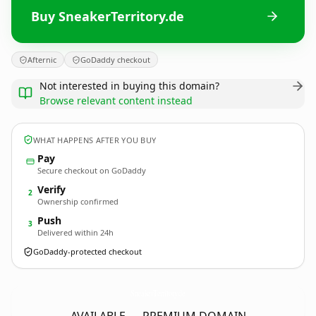
Buy SneakerTerritory.de
Afternic
GoDaddy checkout
Not interested in buying this domain?
Browse relevant content instead
WHAT HAPPENS AFTER YOU BUY
Pay
Secure checkout on GoDaddy
Verify
2
Ownership confirmed
Push
3
Delivered within 24h
GoDaddy-protected checkout
SneakerTerritory.
de