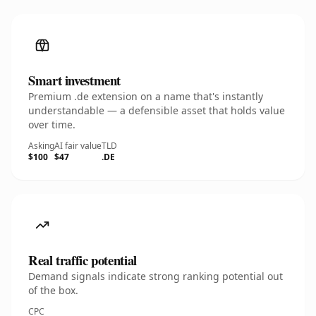
Smart investment
Premium .de extension on a name that's instantly
understandable — a defensible asset that holds value
over time.
Asking
AI fair value
TLD
$100
$47
.DE
Real traffic potential
Demand signals indicate strong ranking potential out
of the box.
CPC