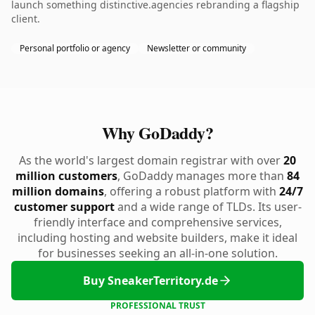
launch something distinctive.agencies rebranding a flagship
client.
Personal portfolio or agency
Newsletter or community
Why GoDaddy?
As the world's largest domain registrar with over
20
million customers
, GoDaddy manages more than
84
million domains
, offering a robust platform with
24/7
customer support
and a wide range of TLDs. Its user-
friendly interface and comprehensive services,
including hosting and website builders, make it ideal
for businesses seeking an all-in-one solution.
Buy SneakerTerritory.de
PROFESSIONAL TRUST