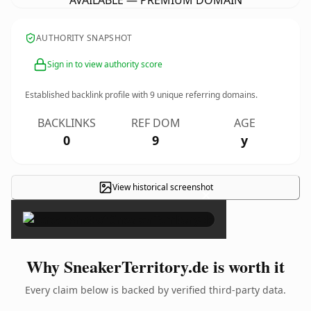
AVAILABLE — PREMIUM DOMAIN
AUTHORITY SNAPSHOT
Sign in to view authority score
Established backlink profile with
9
unique referring domains.
BACKLINKS
REF DOM
AGE
0
9
y
View historical screenshot
×
Why SneakerTerritory.de is worth it
Every claim below is backed by verified third-party data.