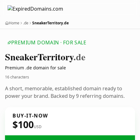
Home
.de
SneakerTerritory.de
PREMIUM DOMAIN · FOR SALE
Sneaker
Territory
.de
Premium .de domain for sale
16 characters
A short, memorable, established domain ready to
power your brand. Backed by 9 referring domains.
BUY-IT-NOW
$100
USD