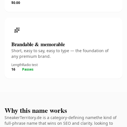
$0.00
Brandable & memorable
Short, easy to say, easy to type — the foundation of
any premium brand.
Length
Radio test
16
Passes
Why this name works
SneakerTerritory.de is a category-defining namethe kind of
full-phrase name that wins on SEO and clarity. looking to