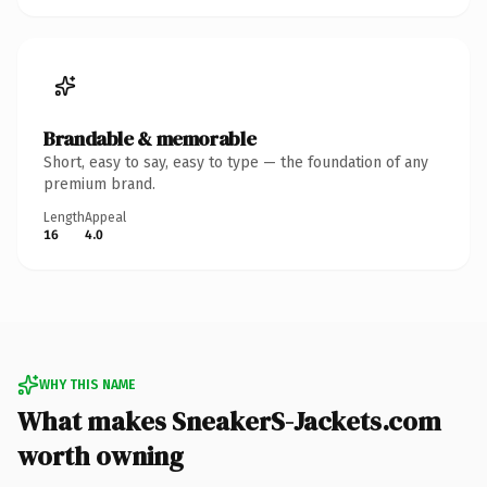
Brandable & memorable
Short, easy to say, easy to type — the foundation of any
premium brand.
Length
Appeal
16
4.0
WHY THIS NAME
What makes SneakerS-Jackets.com
worth owning