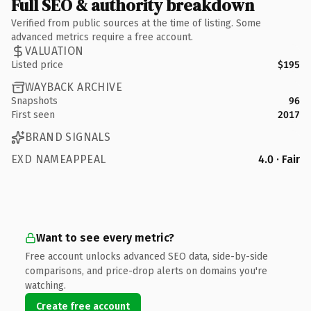
Full SEO & authority breakdown
Verified from public sources at the time of listing. Some
advanced metrics require a free account.
VALUATION
Listed price
$195
WAYBACK ARCHIVE
Snapshots
96
First seen
2017
BRAND SIGNALS
EXD NAMEAPPEAL
4.0 · Fair
Want to see every metric?
Free account unlocks advanced SEO data, side-by-side
comparisons, and price-drop alerts on domains you're
watching.
Create free account