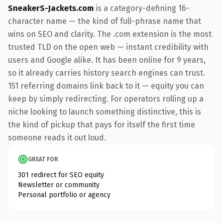
SneakerS-Jackets.com
is a category-defining 16-
character name — the kind of full-phrase name that
wins on SEO and clarity. The .com extension is the most
trusted TLD on the open web — instant credibility with
users and Google alike. It has been online for 9 years,
so it already carries history search engines can trust.
151 referring domains link back to it — equity you can
keep by simply redirecting. For operators rolling up a
niche looking to launch something distinctive, this is
the kind of pickup that pays for itself the first time
someone reads it out loud.
GREAT FOR
301 redirect for SEO equity
Newsletter or community
Personal portfolio or agency