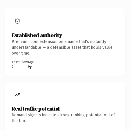
Established authority
Premium .com extension on a name that's instantly
understandable — a defensible asset that holds value
over time.
Trust Flow
Age
2
9y
Real traffic potential
Demand signals indicate strong ranking potential out of
the box.