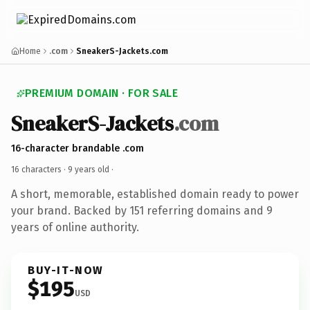
Home
.com
SneakerS-Jackets.com
PREMIUM DOMAIN · FOR SALE
SneakerS-Jackets
.com
16-character brandable .com
16 characters ·
9 years old
·
A short, memorable, established domain ready to power
your brand. Backed by 151 referring domains and 9
years of online authority.
BUY-IT-NOW
$195
USD