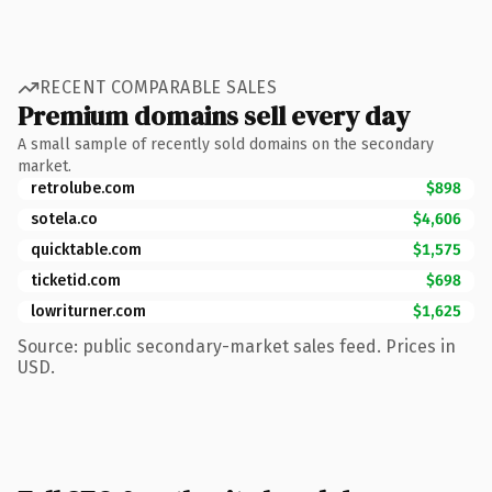
RECENT COMPARABLE SALES
Premium domains sell every day
A small sample of recently sold domains on the secondary
market.
retrolube.com
$898
sotela.co
$4,606
quicktable.com
$1,575
ticketid.com
$698
lowriturner.com
$1,625
Source: public secondary-market sales feed. Prices in
USD.