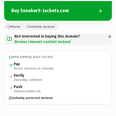
Buy SneakerS-Jackets.com
Afternic
GoDaddy checkout
Not interested in buying this domain?
Browse relevant content instead
WHAT HAPPENS AFTER YOU BUY
Pay
Secure checkout on GoDaddy
Verify
2
Ownership confirmed
Push
3
Delivered within 24h
GoDaddy-protected checkout
SneakerS-Jackets.
com