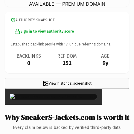
AVAILABLE — PREMIUM DOMAIN
AUTHORITY SNAPSHOT
Sign in to view authority score
Established backlink profile with
151
unique referring domains.
BACKLINKS
REF DOM
AGE
0
151
9y
View historical screenshot
×
Why SneakerS-Jackets.com is worth it
Every claim below is backed by verified third-party data.