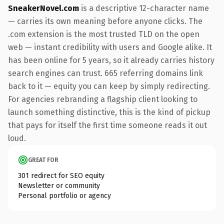
SneakerNovel.com
is a descriptive 12-character name
— carries its own meaning before anyone clicks. The
.com extension is the most trusted TLD on the open
web — instant credibility with users and Google alike. It
has been online for 5 years, so it already carries history
search engines can trust. 665 referring domains link
back to it — equity you can keep by simply redirecting.
For agencies rebranding a flagship client looking to
launch something distinctive, this is the kind of pickup
that pays for itself the first time someone reads it out
loud.
GREAT FOR
301 redirect for SEO equity
Newsletter or community
Personal portfolio or agency