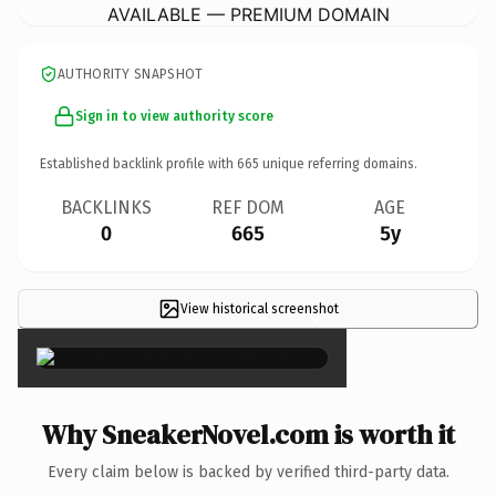
AVAILABLE — PREMIUM DOMAIN
AUTHORITY SNAPSHOT
Sign in to view authority score
Established backlink profile with
665
unique referring domains.
BACKLINKS
REF DOM
AGE
0
665
5y
View historical screenshot
×
Why SneakerNovel.com is worth it
Every claim below is backed by verified third-party data.