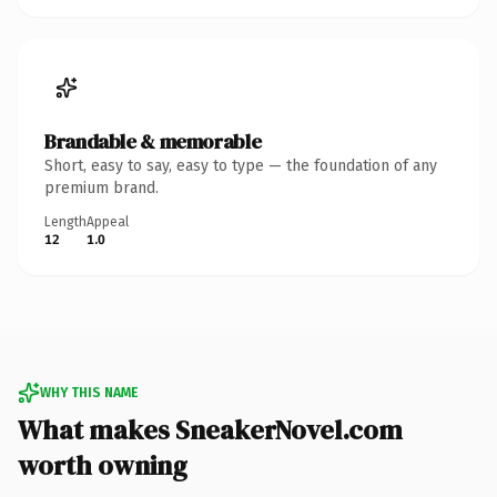
Brandable & memorable
Short, easy to say, easy to type — the foundation of any
premium brand.
Length
Appeal
12
1.0
WHY THIS NAME
What makes SneakerNovel.com
worth owning