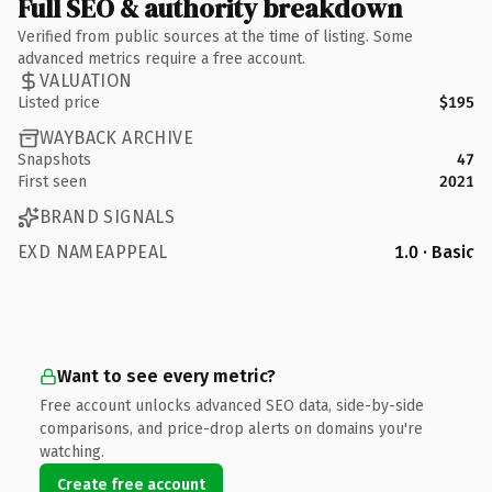
Full SEO & authority breakdown
Verified from public sources at the time of listing. Some
advanced metrics require a free account.
VALUATION
Listed price
$195
WAYBACK ARCHIVE
Snapshots
47
First seen
2021
BRAND SIGNALS
EXD NAMEAPPEAL
1.0 · Basic
Want to see every metric?
Free account unlocks advanced SEO data, side-by-side
comparisons, and price-drop alerts on domains you're
watching.
Create free account