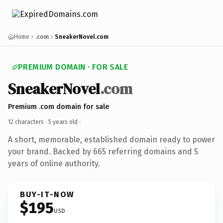
Home
.com
SneakerNovel.com
PREMIUM DOMAIN · FOR SALE
SneakerNovel
.com
Premium .com domain for sale
12 characters ·
5 years old
·
A short, memorable, established domain ready to power
your brand. Backed by 665 referring domains and 5
years of online authority.
BUY-IT-NOW
$195
USD