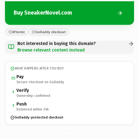
Buy SneakerNovel.com
Afternic
GoDaddy checkout
Not interested in buying this domain?
Browse relevant content instead
WHAT HAPPENS AFTER YOU BUY
Pay
Secure checkout on GoDaddy
Verify
2
Ownership confirmed
Push
3
Delivered within 24h
GoDaddy-protected checkout
SneakerNovel.
com