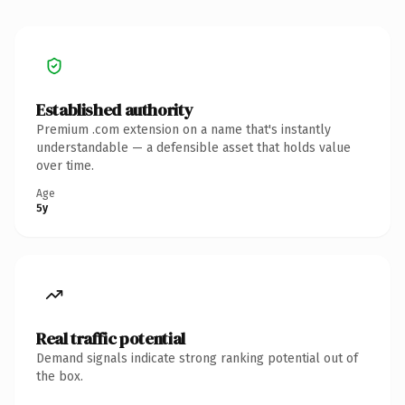
Established authority
Premium .com extension on a name that's instantly
understandable — a defensible asset that holds value
over time.
Age
5y
Real traffic potential
Demand signals indicate strong ranking potential out of
the box.