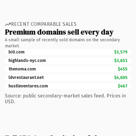
RECENT COMPARABLE SALES
Premium domains sell every day
A small sample of recently sold domains on the secondary
market.
bi0.com
$1,579
highlands-nyc.com
$3,651
thenoma.com
$455
ldvrestaurant.net
$4,605
hustleventures.com
$467
Source: public secondary-market sales feed. Prices in
USD.