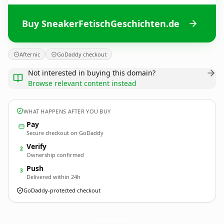
Buy SneakerFetischGeschichten.de
Afternic
GoDaddy checkout
Not interested in buying this domain?
Browse relevant content instead
WHAT HAPPENS AFTER YOU BUY
Pay
Secure checkout on GoDaddy
Verify
2
Ownership confirmed
Push
3
Delivered within 24h
GoDaddy-protected checkout
SneakerFetischGeschichten.
de