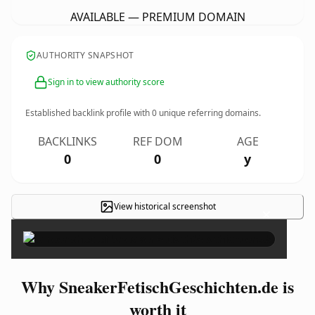
AVAILABLE — PREMIUM DOMAIN
AUTHORITY SNAPSHOT
Sign in to view authority score
Established backlink profile with
0
unique referring domains.
BACKLINKS
REF DOM
AGE
0
0
y
View historical screenshot
×
Why SneakerFetischGeschichten.de is
worth it