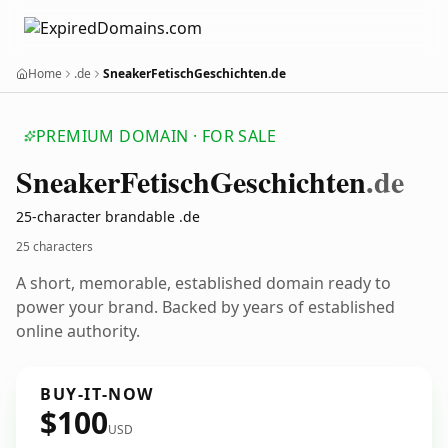
Home
.de
SneakerFetischGeschichten.de
PREMIUM DOMAIN · FOR SALE
Sneaker
Fetisch
Geschichten
.de
25-character brandable .de
25 characters
A short, memorable, established domain ready to
power your brand. Backed by years of established
online authority.
BUY-IT-NOW
$100
USD