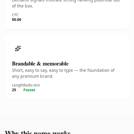
of the box.
CPC
$0.00
Brandable & memorable
Short, easy to say, easy to type — the foundation of
any premium brand.
Length
Radio test
25
Passes
Why this name works