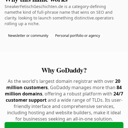
SneakerFetischGeschichten.de is a category-defining
namethe kind of full-phrase name that wins on SEO and
clarity. looking to launch something distinctive.operators
rolling up a niche.
Newsletter or community
Personal portfolio or agency
Why GoDaddy?
As the world's largest domain registrar with over
20
million customers
, GoDaddy manages more than
84
million domains
, offering a robust platform with
24/7
customer support
and a wide range of TLDs. Its user-
friendly interface and comprehensive services,
including hosting and website builders, make it ideal
for businesses seeking an all-in-one solution.