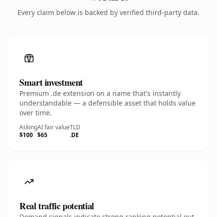
Every claim below is backed by verified third-party data.
Smart investment
Premium .de extension on a name that's instantly
understandable — a defensible asset that holds value
over time.
Asking
AI fair value
TLD
$100
$65
.DE
Real traffic potential
Demand signals indicate strong ranking potential out