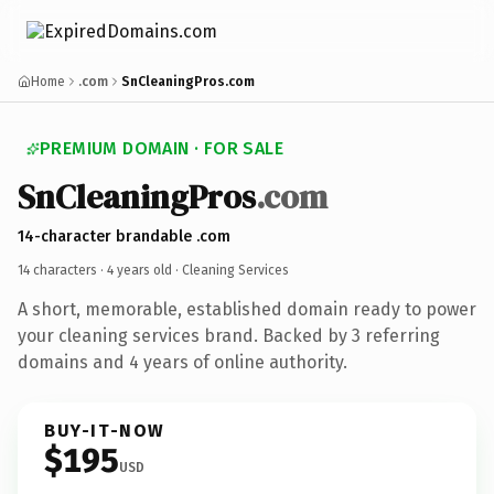
Home
.com
SnCleaningPros.com
PREMIUM DOMAIN · FOR SALE
SnCleaningPros
.com
14-character brandable .com
14 characters ·
4 years old
· Cleaning Services
A short, memorable, established domain ready to power
your cleaning services brand. Backed by 3 referring
domains and 4 years of online authority.
BUY-IT-NOW
$195
USD