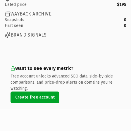
Listed price
$195
WAYBACK ARCHIVE
Snapshots
0
First seen
0
BRAND SIGNALS
Want to see every metric?
Free account unlocks advanced SEO data, side-by-side
comparisons, and price-drop alerts on domains you're
watching.
Create free account