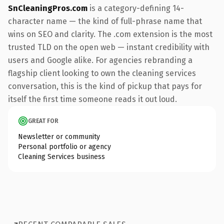
SnCleaningPros.com
is a category-defining 14-
character name — the kind of full-phrase name that
wins on SEO and clarity. The .com extension is the most
trusted TLD on the open web — instant credibility with
users and Google alike. For agencies rebranding a
flagship client looking to own the cleaning services
conversation, this is the kind of pickup that pays for
itself the first time someone reads it out loud.
GREAT FOR
Newsletter or community
Personal portfolio or agency
Cleaning Services business