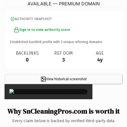
AVAILABLE — PREMIUM DOMAIN
AUTHORITY SNAPSHOT
Sign in to view authority score
Established backlink profile with
3
unique referring domains.
BACKLINKS
REF DOM
AGE
0
3
4y
View historical screenshot
×
Why SnCleaningPros.com is worth it
Every claim below is backed by verified third-party data.