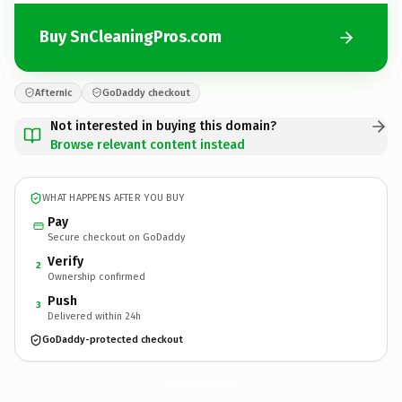
Buy SnCleaningPros.com
Afternic
GoDaddy checkout
Not interested in buying this domain?
Browse relevant content instead
WHAT HAPPENS AFTER YOU BUY
Pay
Secure checkout on GoDaddy
Verify
2
Ownership confirmed
Push
3
Delivered within 24h
GoDaddy-protected checkout
SnCleaningPros.
com