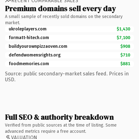
RECENT COMPARABLE SALES
Premium domains sell every day
A small sample of recently sold domains on the secondary
market.
ukroleplayers.com
$1,430
formatt-hitech.com
$7,100
buildyourownpizzaoven.com
$908
defendwomensrights.org
$710
foodmemories.com
$881
Source: public secondary-market sales feed. Prices in
USD.
Full SEO & authority breakdown
Verified from public sources at the time of listing. Some
advanced metrics require a free account.
VALUATION