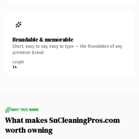
Brandable & memorable
Short, easy to say, easy to type — the foundation of any
premium brand.
Length
14
WHY THIS NAME
What makes SnCleaningPros.com
worth owning