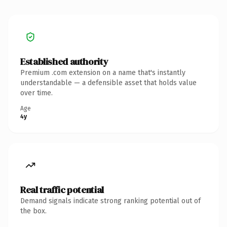
Established authority
Premium .com extension on a name that's instantly
understandable — a defensible asset that holds value
over time.
Age
4y
Real traffic potential
Demand signals indicate strong ranking potential out of
the box.