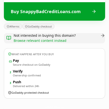
Buy SnappyBadCreditLoans.com
Afternic
GoDaddy checkout
Not interested in buying this domain?
Browse relevant content instead
WHAT HAPPENS AFTER YOU BUY
Pay
Secure checkout on GoDaddy
Verify
2
Ownership confirmed
Push
3
Delivered within 24h
GoDaddy-protected checkout
SnappyBadCreditLoans.
com