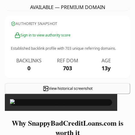
AVAILABLE — PREMIUM DOMAIN
AUTHORITY SNAPSHOT
Sign in to view authority score
Established backlink profile with
703
unique referring domains.
BACKLINKS
REF DOM
AGE
0
703
13y
View historical screenshot
×
Why SnappyBadCreditLoans.com is
worth it