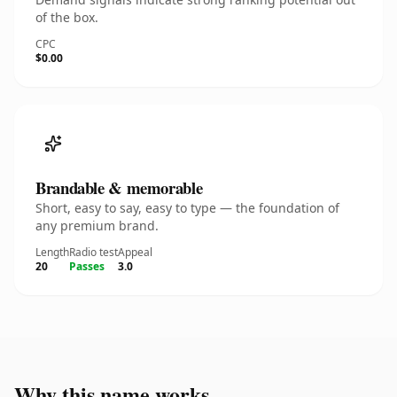
of the box.
CPC
$0.00
Brandable & memorable
Short, easy to say, easy to type — the foundation of
any premium brand.
Length
Radio test
Appeal
20
Passes
3.0
Why this name works