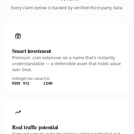
Every claim below is backed by verified third-party data.
Smart investment
Premium .com extension on a name that's instantly
understandable — a defensible asset that holds value
over time.
Asking
AI fair value
TLD
$395
$12
.COM
Real traffic potential
Demand signals indicate strong ranking potential out