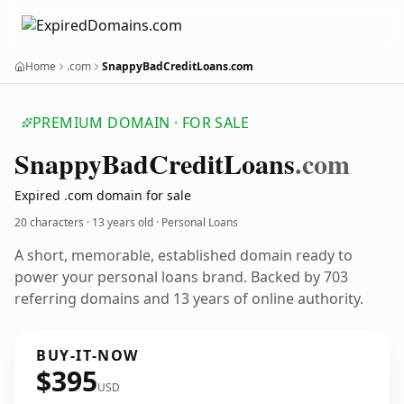
Home
.com
SnappyBadCreditLoans.com
PREMIUM DOMAIN · FOR SALE
Snappy
Bad
Credit
Loans
.com
Expired .com domain for sale
20 characters ·
13 years old
· Personal Loans
A short, memorable, established domain ready to
power your personal loans brand. Backed by 703
referring domains and 13 years of online authority.
BUY-IT-NOW
$395
USD