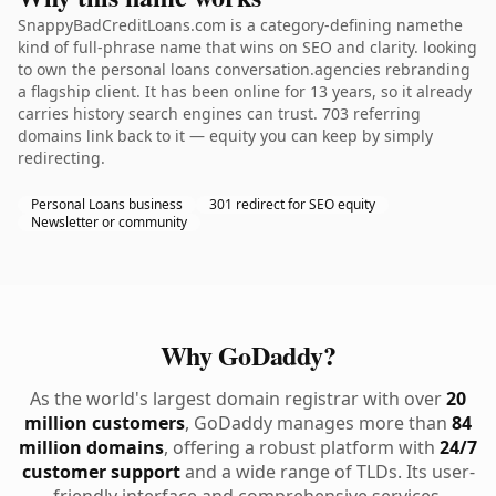
SnappyBadCreditLoans.com is a category-defining namethe
kind of full-phrase name that wins on SEO and clarity. looking
to own the personal loans conversation.agencies rebranding
a flagship client. It has been online for 13 years, so it already
carries history search engines can trust. 703 referring
domains link back to it — equity you can keep by simply
redirecting.
Personal Loans business
301 redirect for SEO equity
Newsletter or community
Why GoDaddy?
As the world's largest domain registrar with over
20
million customers
, GoDaddy manages more than
84
million domains
, offering a robust platform with
24/7
customer support
and a wide range of TLDs. Its user-