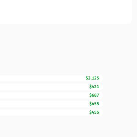
$2,125
$421
$687
$455
$455