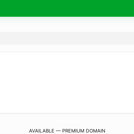
snap.
cheap
AVAILABLE — PREMIUM DOMAIN