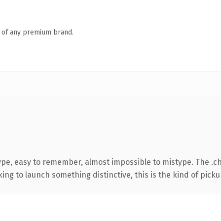
n of any premium brand.
type, easy to remember, almost impossible to mistype. The .
ing to launch something distinctive, this is the kind of pickup