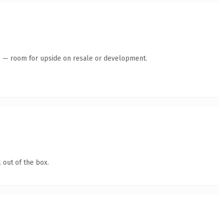
te — room for upside on resale or development.
 out of the box.