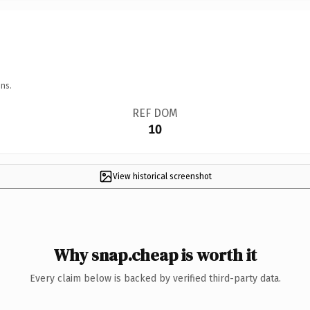
ns.
REF DOM
10
View historical screenshot
Why snap.cheap is worth it
Every claim below is backed by verified third-party data.