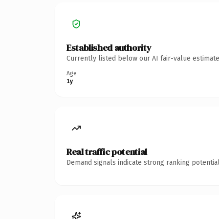
Established authority
Currently listed below our AI fair-value estima
Age
1y
Real traffic potential
Demand signals indicate strong ranking potential