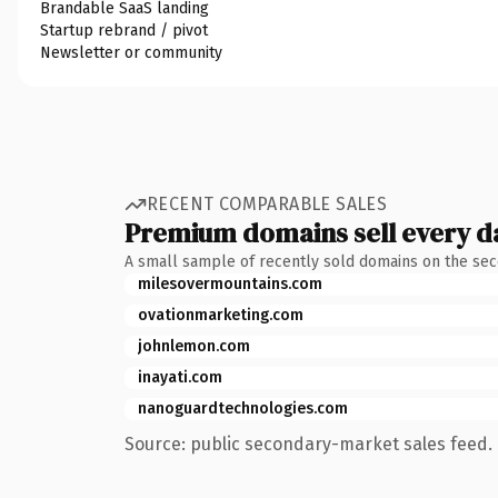
Brandable SaaS landing
Startup rebrand / pivot
Newsletter or community
RECENT COMPARABLE SALES
Premium domains sell every d
A small sample of recently sold domains on the se
milesovermountains.com
ovationmarketing.com
johnlemon.com
inayati.com
nanoguardtechnologies.com
Source: public secondary-market sales feed. 