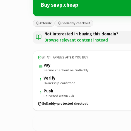
Buy snap.cheap
Afternic
GoDaddy checkout
Not interested in buying this domain?
Browse relevant content instead
WHAT HAPPENS AFTER YOU BUY
Pay
Secure checkout on GoDaddy
Verify
2
Ownership confirmed
Push
3
Delivered within 24h
GoDaddy-protected checkout