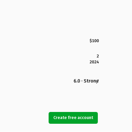
$100
2
2024
6.0 · Strong
Create free account