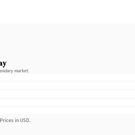
ay
condary market.
Prices in USD.