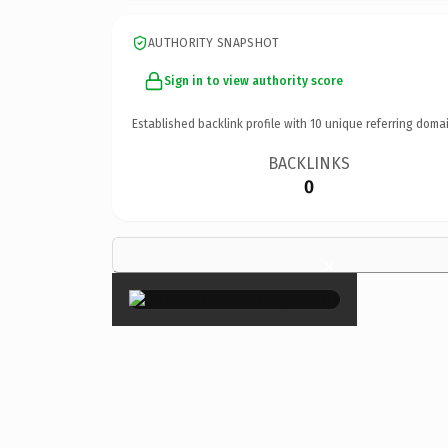
AUTHORITY SNAPSHOT
Sign in to view authority score
Established backlink profile with
10
unique referring domai
BACKLINKS
0
×