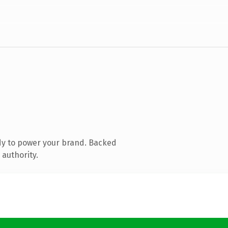
dy to power your brand. Backed
 authority.