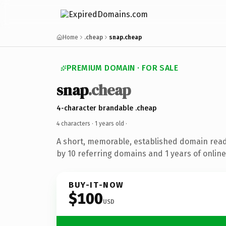
Home
.cheap
snap.cheap
PREMIUM DOMAIN · FOR SALE
snap
.cheap
4-character brandable .cheap
4 characters ·
1 years old
·
A short, memorable, established domain rea
by 10 referring domains and 1 years of online
BUY-IT-NOW
$100
USD