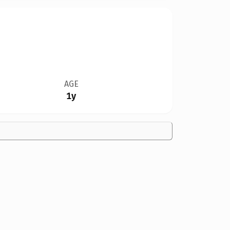
AGE
1y