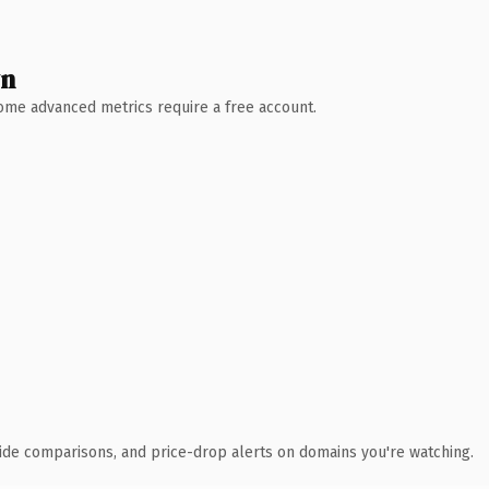
wn
 Some advanced metrics require a free account.
ide comparisons, and price-drop alerts on domains you're watching.