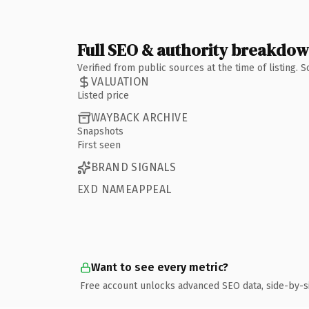
Full SEO & authority breakdo
Verified from public sources at the time of listing.
VALUATION
Listed price
WAYBACK ARCHIVE
Snapshots
First seen
BRAND SIGNALS
EXD NAMEAPPEAL
Want to see every metric?
Free account unlocks advanced SEO data, side-by-s