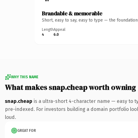
Brandable & memorable
Short, easy to say, easy to type — the foundatio
Length
Appeal
4
6.0
WHY THIS NAME
What makes snap.cheap worth owning
snap.cheap
is a ultra-short 4-character name — easy to 
pre-indexed. For investors building a domain portfolio look
loud.
GREAT FOR