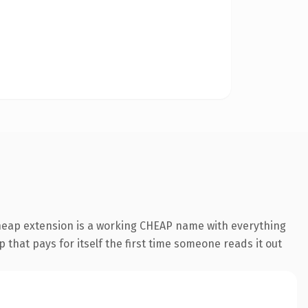
cheap extension is a working CHEAP name with everything
 that pays for itself the first time someone reads it out