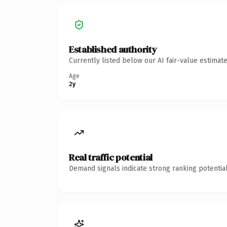
Established authority
Currently listed below our AI fair-value estima
Age
2y
Real traffic potential
Demand signals indicate strong ranking potential