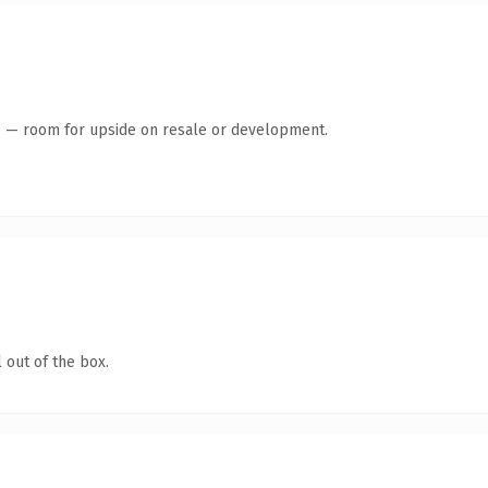
te — room for upside on resale or development.
 out of the box.