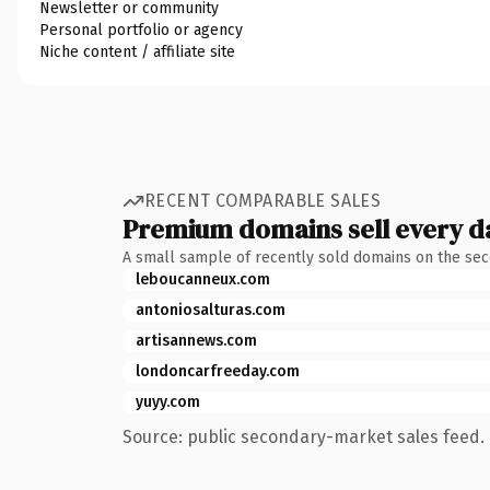
Newsletter or community
Personal portfolio or agency
Niche content / affiliate site
RECENT COMPARABLE SALES
Premium domains sell every d
A small sample of recently sold domains on the se
leboucanneux.com
antoniosalturas.com
artisannews.com
londoncarfreeday.com
yuyy.com
Source: public secondary-market sales feed. 