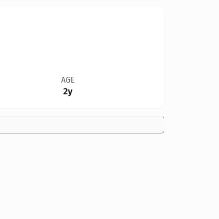
AGE
2y