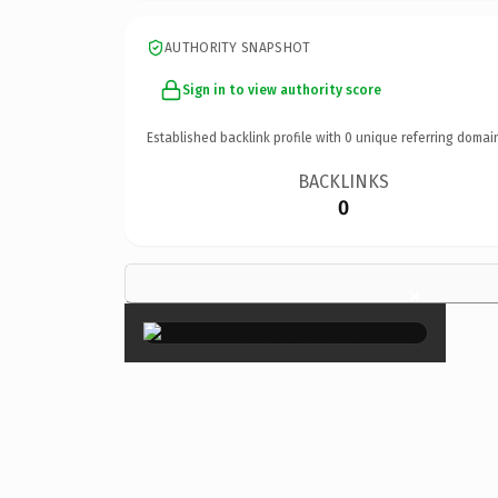
AUTHORITY SNAPSHOT
Sign in to view authority score
Established backlink profile with
0
unique referring domai
BACKLINKS
0
×