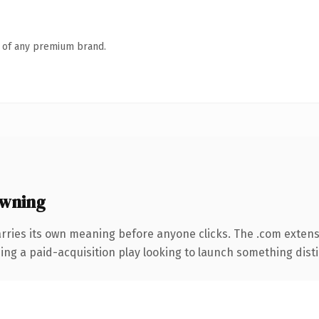
n of any premium brand.
wning
rries its own meaning before anyone clicks. The .com exten
ng a paid-acquisition play looking to launch something distinc