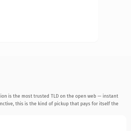
sion is the most trusted TLD on the open web — instant
tive, this is the kind of pickup that pays for itself the