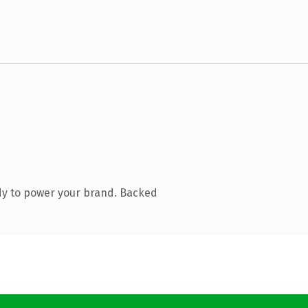
dy to power your brand. Backed