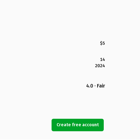
$5
14
2024
4.0 · Fair
Create free account