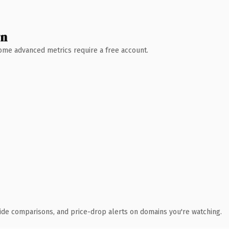
wn
 Some advanced metrics require a free account.
ide comparisons, and price-drop alerts on domains you're watching.