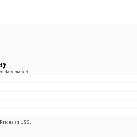
ay
condary market.
Prices in USD.