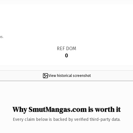
ns.
REF DOM
0
View historical screenshot
Why SmutMangas.com is worth it
Every claim below is backed by verified third-party data.