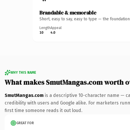
Brandable & memorable
Short, easy to say, easy to type — the foundatio
Length
Appeal
10
4.0
WHY THIS NAME
What makes SmutMangas.com worth o
SmutMangas.com
is a descriptive 10-character name — ca
credibility with users and Google alike. For marketers runni
first time someone reads it out loud.
GREAT FOR