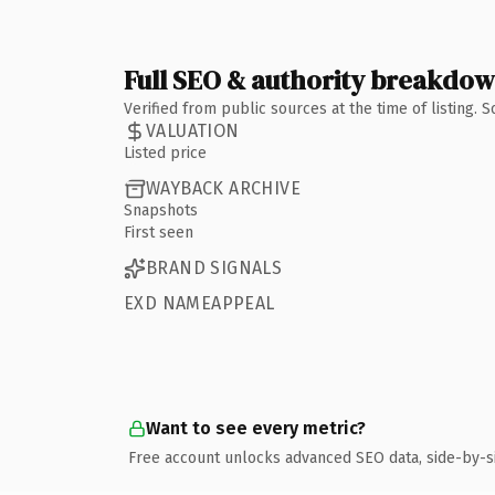
Full SEO & authority breakdo
Verified from public sources at the time of listing.
VALUATION
Listed price
WAYBACK ARCHIVE
Snapshots
First seen
BRAND SIGNALS
EXD NAMEAPPEAL
Want to see every metric?
Free account unlocks advanced SEO data, side-by-s