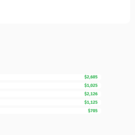
$2,605
$1,025
$2,126
$1,125
$705