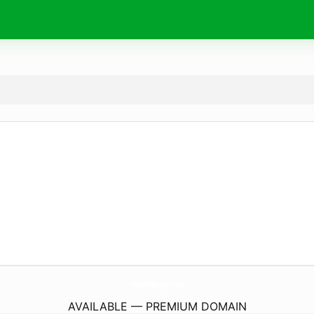
SmutMangas.
com
AVAILABLE — PREMIUM DOMAIN