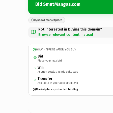
Bid SmutMangas.com
Dynadot Marketplace
Not interested in buying this domain?
Browse relevant content instead
WHAT HAPPENS AFTER YOU BUY
Bid
Place your max bid
Win
2
Auction settles, funds collected
Transfer
3
Available in your account in 24h
Marketplace-protected bidding