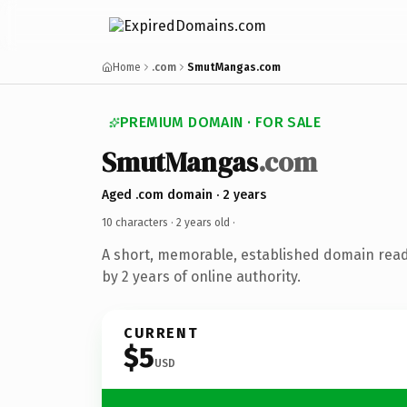
Home
.com
SmutMangas.com
PREMIUM DOMAIN · FOR SALE
SmutMangas
.com
Aged .com domain · 2 years
10 characters ·
2 years old
·
A short, memorable, established domain rea
by 2 years of online authority.
CURRENT
$5
USD