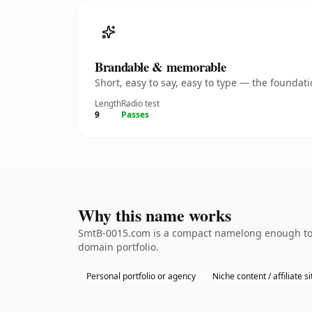
Brandable & memorable
Short, easy to say, easy to type — the founda
Length
Radio test
9
Passes
Why this name works
SmtB-0015.com is a compact namelong enough to be
domain portfolio.
Personal portfolio or agency
Niche content / affiliate si