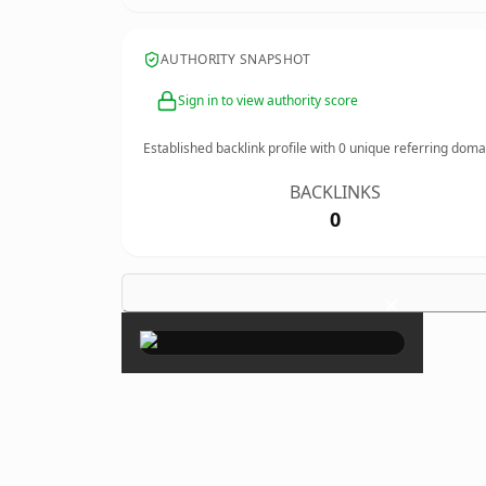
AUTHORITY SNAPSHOT
Sign in to view authority score
Established backlink profile with
0
unique referring doma
BACKLINKS
0
×