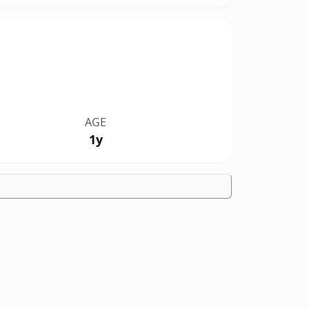
AGE
1y