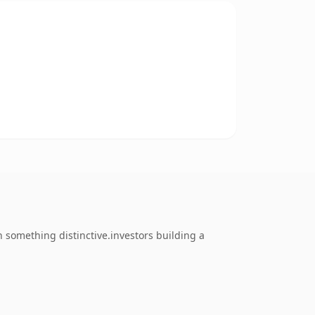
something distinctive.investors building a