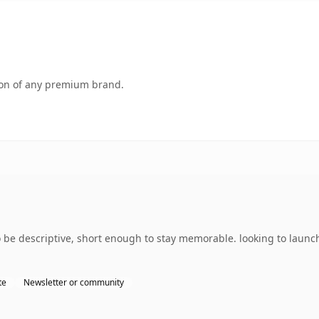
tion of any premium brand.
 descriptive, short enough to stay memorable. looking to launch 
te
Newsletter or community