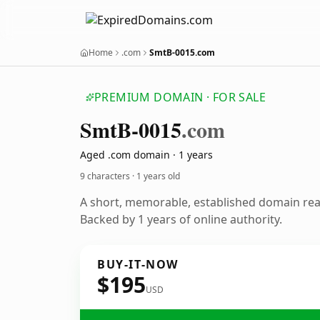
Home
.com
SmtB-0015.com
PREMIUM DOMAIN · FOR SALE
Smt
B-0015
.com
Aged .com domain · 1 years
9 characters ·
1 years old
A short, memorable, established domain re
Backed by 1 years of online authority.
BUY-IT-NOW
$195
USD