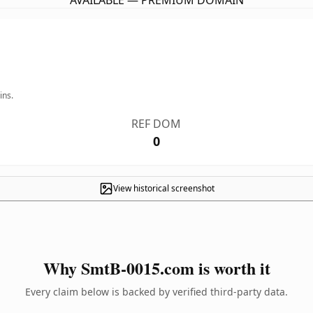
AVAILABLE — PREMIUM DOMAIN
ins.
REF DOM
0
View historical screenshot
Why SmtB-0015.com is worth it
Every claim below is backed by verified third-party data.