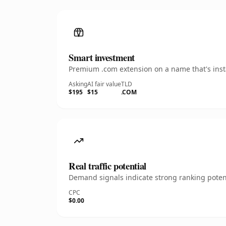
Smart investment
Premium .com extension on a name that's insta
Asking
AI fair value
TLD
$195
$15
.COM
Real traffic potential
Demand signals indicate strong ranking potent
CPC
$0.00