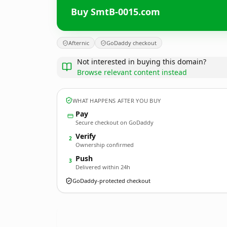
Buy SmtB-0015.com
Afternic
GoDaddy checkout
Not interested in buying this domain?
Browse relevant content instead
WHAT HAPPENS AFTER YOU BUY
Pay
Secure checkout on GoDaddy
Verify
2
Ownership confirmed
Push
3
Delivered within 24h
GoDaddy-protected checkout