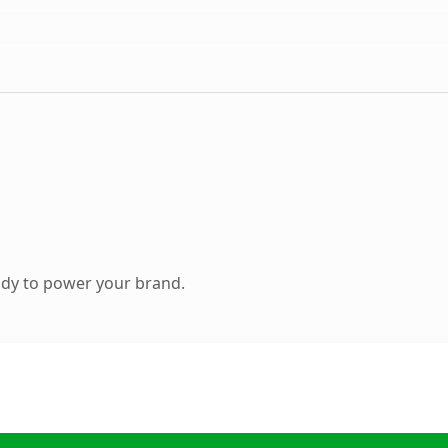
ady to power your brand.