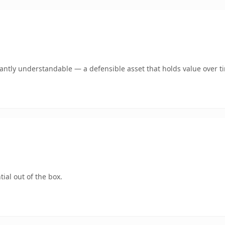
ntly understandable — a defensible asset that holds value over t
ial out of the box.