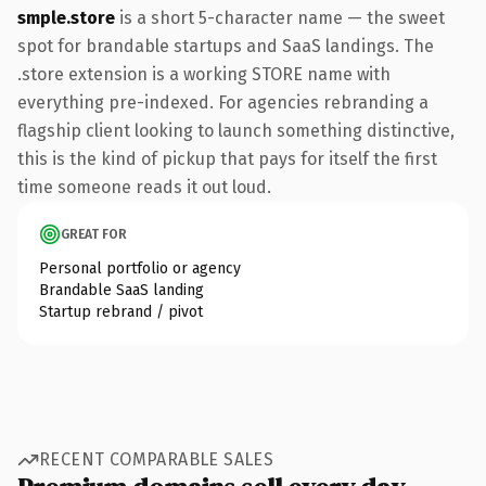
smple.store
is a short 5-character name — the sweet
spot for brandable startups and SaaS landings. The
.store extension is a working STORE name with
everything pre-indexed. For agencies rebranding a
flagship client looking to launch something distinctive,
this is the kind of pickup that pays for itself the first
time someone reads it out loud.
GREAT FOR
Personal portfolio or agency
Brandable SaaS landing
Startup rebrand / pivot
RECENT COMPARABLE SALES