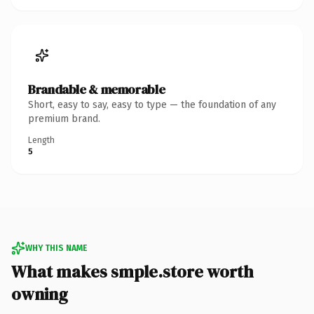
Brandable & memorable
Short, easy to say, easy to type — the foundation of any
premium brand.
Length
5
WHY THIS NAME
What makes smple.store worth
owning