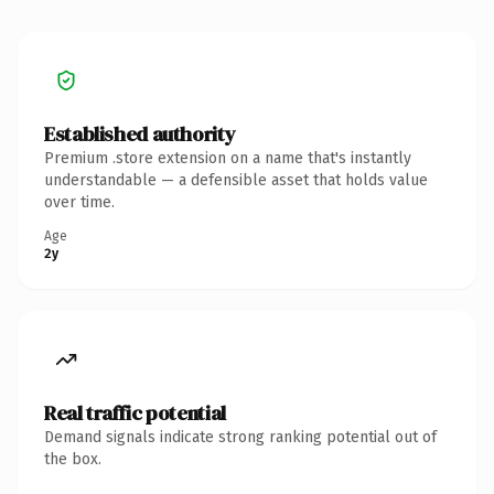
Established authority
Premium .store extension on a name that's instantly
understandable — a defensible asset that holds value
over time.
Age
2y
Real traffic potential
Demand signals indicate strong ranking potential out of
the box.