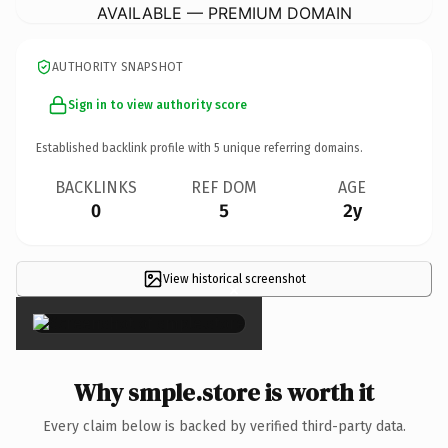
AVAILABLE — PREMIUM DOMAIN
AUTHORITY SNAPSHOT
Sign in to view authority score
Established backlink profile with
5
unique referring domains.
BACKLINKS
REF DOM
AGE
0
5
2y
View historical screenshot
×
Why smple.store is worth it
Every claim below is backed by verified third-party data.