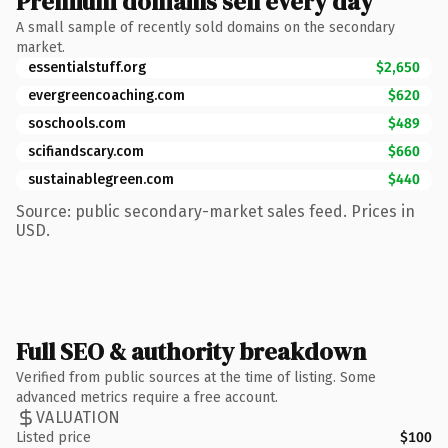
Premium domains sell every day
A small sample of recently sold domains on the secondary
market.
essentialstuff.org
$2,650
evergreencoaching.com
$620
soschools.com
$489
scifiandscary.com
$660
sustainablegreen.com
$440
Source: public secondary-market sales feed. Prices in
USD.
Full SEO & authority breakdown
Verified from public sources at the time of listing. Some
advanced metrics require a free account.
VALUATION
Listed price
$100