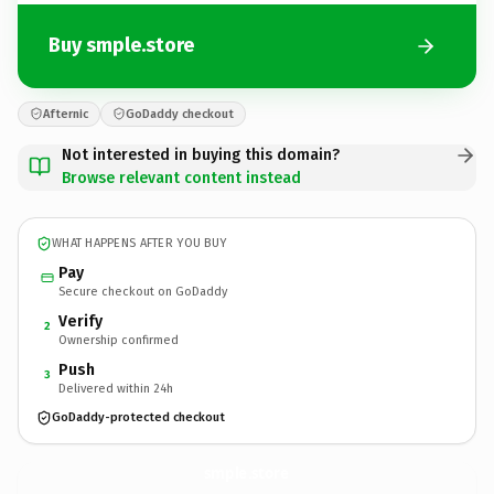
Buy smple.store
Afternic
GoDaddy checkout
Not interested in buying this domain?
Browse relevant content instead
WHAT HAPPENS AFTER YOU BUY
Pay
Secure checkout on GoDaddy
Verify
2
Ownership confirmed
Push
3
Delivered within 24h
GoDaddy-protected checkout
smple.
store