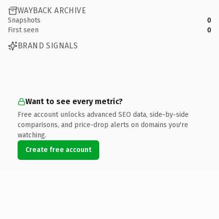
WAYBACK ARCHIVE
Snapshots
0
First seen
0
BRAND SIGNALS
Want to see every metric?
Free account unlocks advanced SEO data, side-by-side
comparisons, and price-drop alerts on domains you're
watching.
Create free account