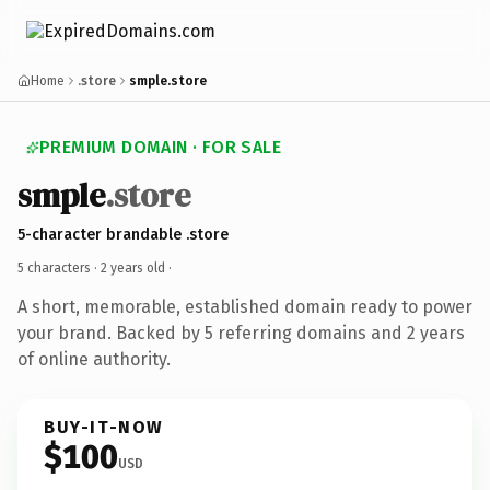
Home
.store
smple.store
PREMIUM DOMAIN · FOR SALE
smple
.store
5-character brandable .store
5 characters ·
2 years old
·
A short, memorable, established domain ready to power
your brand. Backed by 5 referring domains and 2 years
of online authority.
BUY-IT-NOW
$100
USD