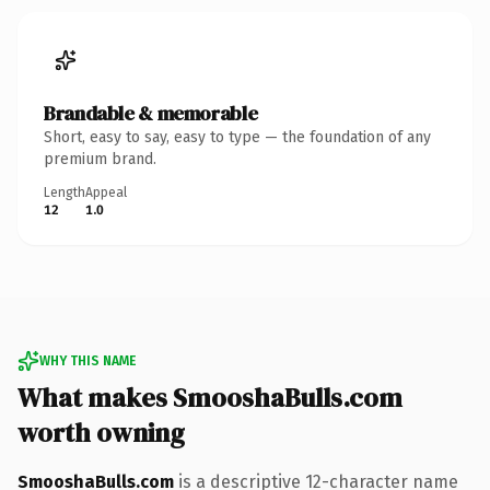
Brandable & memorable
Short, easy to say, easy to type — the foundation of any
premium brand.
Length
Appeal
12
1.0
WHY THIS NAME
What makes SmooshaBulls.com
worth owning
SmooshaBulls.com
is a descriptive 12-character name