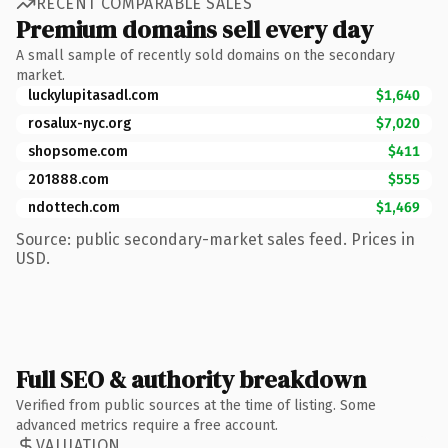
RECENT COMPARABLE SALES
Premium domains sell every day
A small sample of recently sold domains on the secondary
market.
luckylupitasadl.com
$1,640
rosalux-nyc.org
$7,020
shopsome.com
$411
201888.com
$555
ndottech.com
$1,469
Source: public secondary-market sales feed. Prices in
USD.
Full SEO & authority breakdown
Verified from public sources at the time of listing. Some
advanced metrics require a free account.
VALUATION