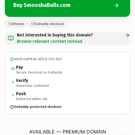
Buy SmooshaBulls.com
Afternic
GoDaddy checkout
Not interested in buying this domain?
Browse relevant content instead
WHAT HAPPENS AFTER YOU BUY
Pay
Secure checkout on GoDaddy
Verify
2
Ownership confirmed
Push
3
Delivered within 24h
GoDaddy-protected checkout
SmooshaBulls.
com
AVAILABLE — PREMIUM DOMAIN