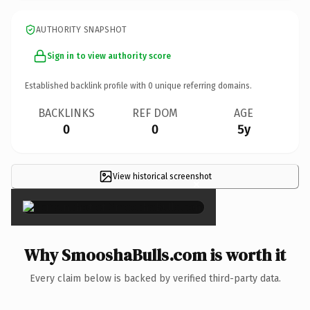
AUTHORITY SNAPSHOT
Sign in to view authority score
Established backlink profile with
0
unique referring domains.
BACKLINKS
REF DOM
AGE
0
0
5y
View historical screenshot
×
Why SmooshaBulls.com is worth it
Every claim below is backed by verified third-party data.