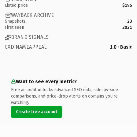
Listed price
$195
WAYBACK ARCHIVE
Snapshots
23
First seen
2021
BRAND SIGNALS
EXD NAMEAPPEAL
1.0 · Basic
Want to see every metric?
Free account unlocks advanced SEO data, side-by-side
comparisons, and price-drop alerts on domains you're
watching.
Create free account