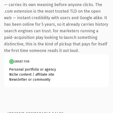
— carries its own meaning before anyone clicks. The
.com extension is the most trusted TLD on the open
web — instant credibility with users and Google alike. It
has been online for 5 years, so it already carries history
search engines can trust. For marketers running a
paid-acquisition play looking to launch something
distinctive, this is the kind of pickup that pays for itself
the first time someone reads it out loud.
GREAT FOR
Personal portfolio or agency
Niche content / affiliate site
Newsletter or community