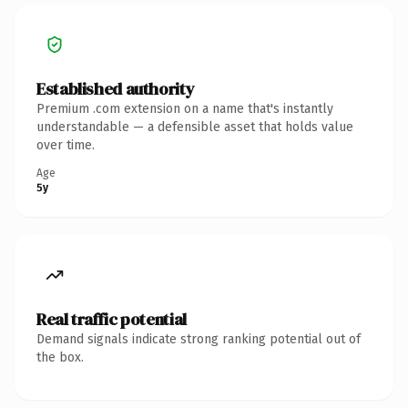
Established authority
Premium .com extension on a name that's instantly
understandable — a defensible asset that holds value
over time.
Age
5y
Real traffic potential
Demand signals indicate strong ranking potential out of
the box.