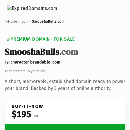
Home
.com
SmooshaBulls.com
PREMIUM DOMAIN · FOR SALE
SmooshaBulls
.com
12-character brandable .com
12 characters ·
5 years old
·
A short, memorable, established domain ready to power
your brand. Backed by 5 years of online authority.
BUY-IT-NOW
$195
USD