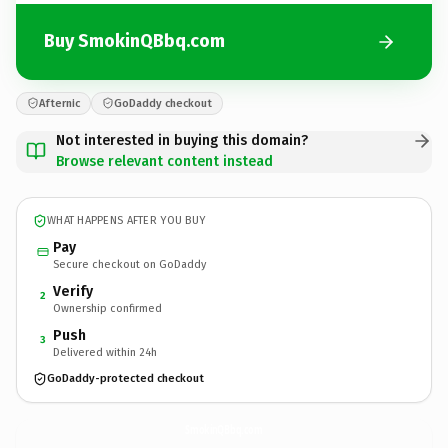
Buy SmokinQBbq.com
Afternic
GoDaddy checkout
Not interested in buying this domain?
Browse relevant content instead
WHAT HAPPENS AFTER YOU BUY
Pay
Secure checkout on GoDaddy
Verify
2
Ownership confirmed
Push
3
Delivered within 24h
GoDaddy-protected checkout
SmokinQBbq.
com