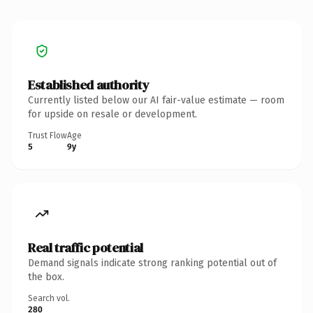
Established authority
Currently listed below our AI fair-value estimate — room
for upside on resale or development.
Trust Flow
Age
5
9y
Real traffic potential
Demand signals indicate strong ranking potential out of
the box.
Search vol.
280