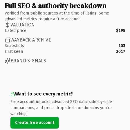
Full SEO & authority breakdown
Verified from public sources at the time of listing. Some
advanced metrics require a free account.
VALUATION
Listed price
$195
WAYBACK ARCHIVE
Snapshots
103
First seen
2017
BRAND SIGNALS
Want to see every metric?
Free account unlocks advanced SEO data, side-by-side
comparisons, and price-drop alerts on domains you're
watching.
Create free account