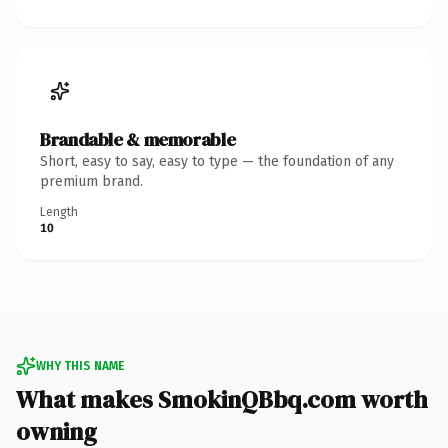
Brandable & memorable
Short, easy to say, easy to type — the foundation of any
premium brand.
Length
10
WHY THIS NAME
What makes SmokinQBbq.com worth
owning