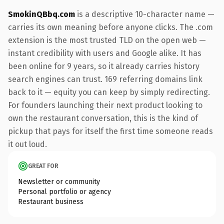
SmokinQBbq.com
is a descriptive 10-character name —
carries its own meaning before anyone clicks. The .com
extension is the most trusted TLD on the open web —
instant credibility with users and Google alike. It has
been online for 9 years, so it already carries history
search engines can trust. 169 referring domains link
back to it — equity you can keep by simply redirecting.
For founders launching their next product looking to
own the restaurant conversation, this is the kind of
pickup that pays for itself the first time someone reads
it out loud.
GREAT FOR
Newsletter or community
Personal portfolio or agency
Restaurant business