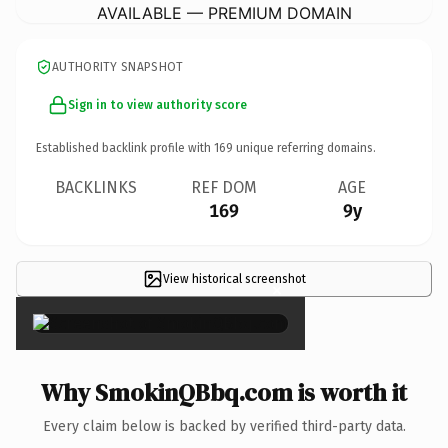
AVAILABLE — PREMIUM DOMAIN
AUTHORITY SNAPSHOT
Sign in to view authority score
Established backlink profile with
169
unique referring domains.
BACKLINKS
REF DOM
AGE
169
9y
View historical screenshot
×
Why SmokinQBbq.com is worth it
Every claim below is backed by verified third-party data.