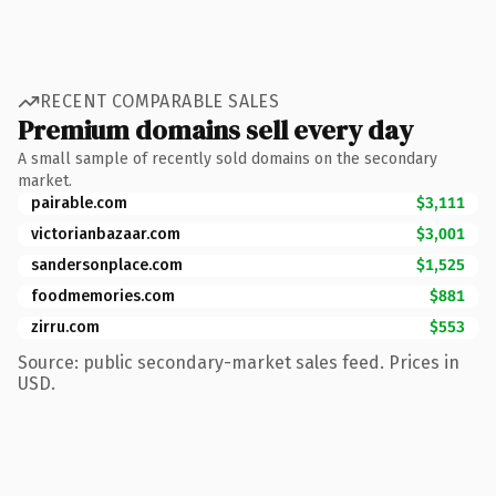
RECENT COMPARABLE SALES
Premium domains sell every day
A small sample of recently sold domains on the secondary
market.
pairable.com
$3,111
victorianbazaar.com
$3,001
sandersonplace.com
$1,525
foodmemories.com
$881
zirru.com
$553
Source: public secondary-market sales feed. Prices in
USD.