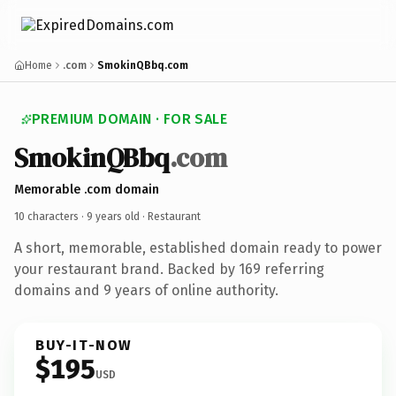
Home
.com
SmokinQBbq.com
PREMIUM DOMAIN · FOR SALE
SmokinQBbq
.com
Memorable .com domain
10 characters ·
9 years old
· Restaurant
A short, memorable, established domain ready to power
your restaurant brand. Backed by 169 referring
domains and 9 years of online authority.
BUY-IT-NOW
$195
USD