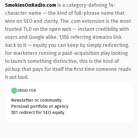
SmokiesOnRadio.com
is a category-defining 14-
character name — the kind of full-phrase name that
wins on SEO and clarity. The .com extension is the most
trusted TLD on the open web — instant credibility with
users and Google alike. 1,156 referring domains link
back to it — equity you can keep by simply redirecting.
For marketers running a paid-acquisition play looking
to launch something distinctive, this is the kind of
pickup that pays for itself the first time someone reads
it out loud.
GREAT FOR
Newsletter or community
Personal portfolio or agency
301 redirect for SEO equity