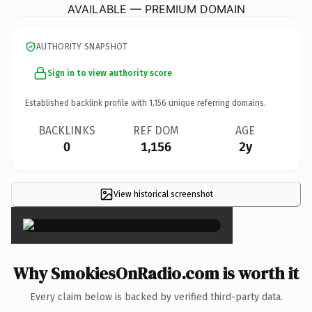
AVAILABLE — PREMIUM DOMAIN
AUTHORITY SNAPSHOT
Sign in to view authority score
Established backlink profile with
1,156
unique referring domains.
BACKLINKS
REF DOM
AGE
0
1,156
2y
View historical screenshot
×
Why SmokiesOnRadio.com is worth it
Every claim below is backed by verified third-party data.