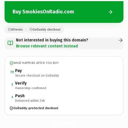
Buy SmokiesOnRadio.com
Afternic
GoDaddy checkout
Not interested in buying this domain?
Browse relevant content instead
WHAT HAPPENS AFTER YOU BUY
Pay
Secure checkout on GoDaddy
Verify
2
Ownership confirmed
Push
3
Delivered within 24h
GoDaddy-protected checkout
SmokiesOnRadio.
com