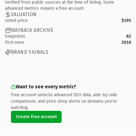
Verified from public sources at the time of listing. Some
advanced metrics require a free account.
VALUATION
Listed price
$195
WAYBACK ARCHIVE
Snapshots
82
First seen
2010
BRAND SIGNALS
Want to see every metric?
Free account unlocks advanced SEO data, side-by-side
comparisons, and price-drop alerts on domains you're
watching.
Create free account