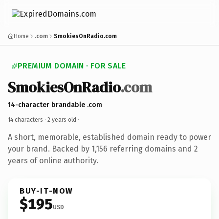
Home
.com
SmokiesOnRadio.com
PREMIUM DOMAIN · FOR SALE
SmokiesOnRadio
.com
14-character brandable .com
14 characters ·
2 years old
·
A short, memorable, established domain ready to power
your brand. Backed by 1,156 referring domains and 2
years of online authority.
BUY-IT-NOW
$195
USD