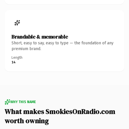
Brandable & memorable
Short, easy to say, easy to type — the foundation of any
premium brand.
Length
14
WHY THIS NAME
What makes SmokiesOnRadio.com
worth owning