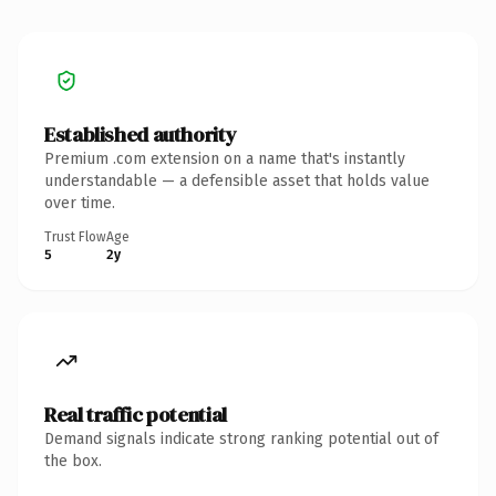
Established authority
Premium .com extension on a name that's instantly
understandable — a defensible asset that holds value
over time.
Trust Flow
Age
5
2y
Real traffic potential
Demand signals indicate strong ranking potential out of
the box.