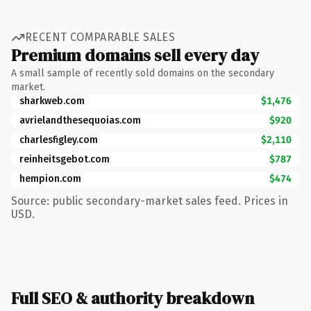
RECENT COMPARABLE SALES
Premium domains sell every day
A small sample of recently sold domains on the secondary
market.
sharkweb.com
$1,476
avrielandthesequoias.com
$920
charlesfigley.com
$2,110
reinheitsgebot.com
$787
hempion.com
$474
Source: public secondary-market sales feed. Prices in
USD.
Full SEO & authority breakdown