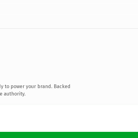
dy to power your brand. Backed
e authority.