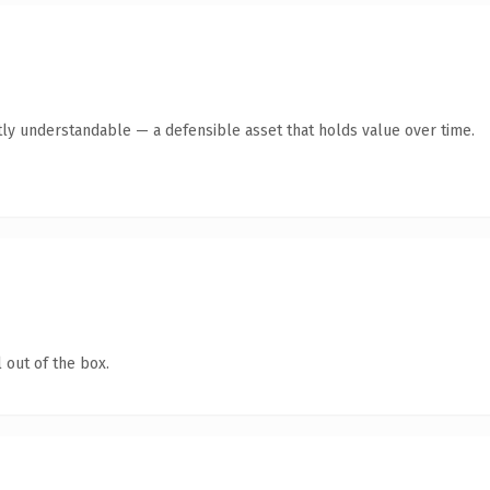
ly understandable — a defensible asset that holds value over time.
 out of the box.