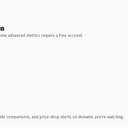
wn
 Some advanced metrics require a free account.
ide comparisons, and price-drop alerts on domains you're watching.