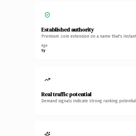
Established authority
Premium .com extension on a name that's instant
Age
5y
Real traffic potential
Demand signals indicate strong ranking potential