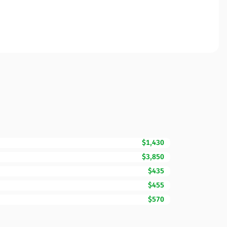
$1,430
$3,850
$435
$455
$570