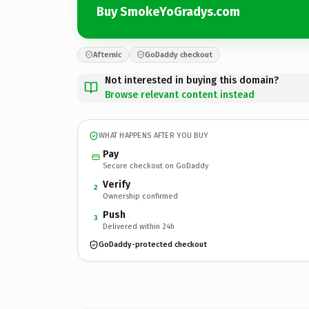
Buy SmokeYoGradys.com
Afternic
GoDaddy checkout
Not interested in buying this domain?
Browse relevant content instead
WHAT HAPPENS AFTER YOU BUY
Pay
Secure checkout on GoDaddy
Verify
2
Ownership confirmed
Push
3
Delivered within 24h
GoDaddy-protected checkout