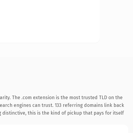
rity. The .com extension is the most trusted TLD on the
 search engines can trust. 133 referring domains link back
istinctive, this is the kind of pickup that pays for itself