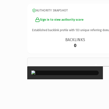
AUTHORITY SNAPSHOT
Sign in to view authority score
Established backlink profile with
133
unique referring doma
BACKLINKS
0
×