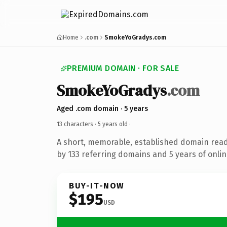
Home
.com
SmokeYoGradys.com
PREMIUM DOMAIN · FOR SALE
SmokeYoGradys
.com
Aged .com domain · 5 years
13 characters ·
5 years old
·
A short, memorable, established domain rea
by 133 referring domains and 5 years of onlin
BUY-IT-NOW
$195
USD