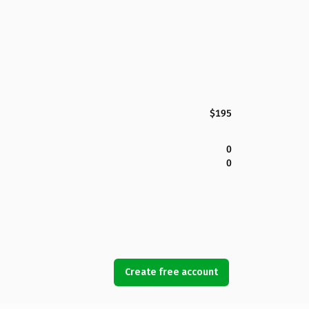
$195
0
0
Create free account