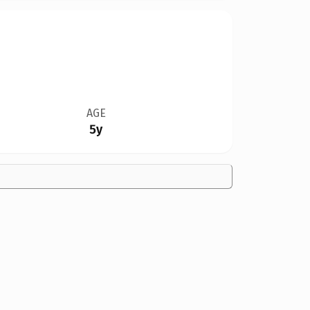
AGE
5y