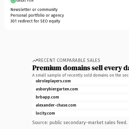
GREAT FOR
Newsletter or community
Personal portfolio or agency
301 redirect for SEO equity
RECENT COMPARABLE SALES
Premium domains sell every d
A small sample of recently sold domains on the se
ukroleplayers.com
asburybiergarten.com
brbapp.com
alexander-chase.com
locity.com
Source: public secondary-market sales feed. 