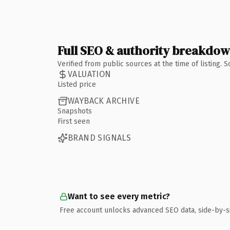
Full SEO & authority breakdo
Verified from public sources at the time of listing.
VALUATION
Listed price
WAYBACK ARCHIVE
Snapshots
First seen
BRAND SIGNALS
Want to see every metric?
Free account unlocks advanced SEO data, side-by-s