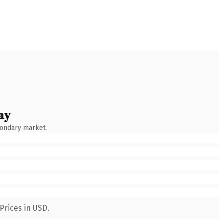
ay
condary market.
Prices in USD.