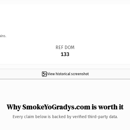
ins.
REF DOM
133
View historical screenshot
Why SmokeYoGradys.com is worth it
Every claim below is backed by verified third-party data.