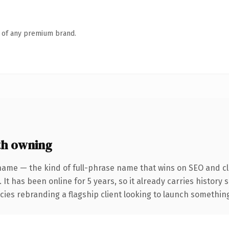
n of any premium brand.
h owning
name — the kind of full-phrase name that wins on SEO and cla
 It has been online for 5 years, so it already carries history
ies rebranding a flagship client looking to launch something d