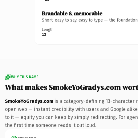
Brandable & memorable
Short, easy to say, easy to type — the foundatio
Length
13
WHY THIS NAME
What makes SmokeYoGradys.com wort
SmokeYoGradys.com
is a category-defining 13-character 
open web — instant credibility with users and Google alike.
to it — equity you can keep by simply redirecting. For agenc
the first time someone reads it out loud.