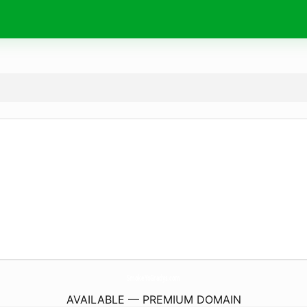
SmokeYoGradys.
com
AVAILABLE — PREMIUM DOMAIN