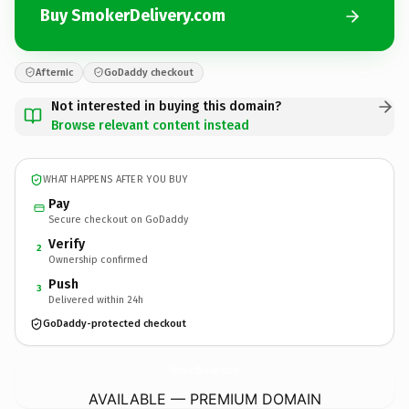
Buy SmokerDelivery.com
Afternic
GoDaddy checkout
Not interested in buying this domain?
Browse relevant content instead
WHAT HAPPENS AFTER YOU BUY
Pay
Secure checkout on GoDaddy
Verify
2
Ownership confirmed
Push
3
Delivered within 24h
GoDaddy-protected checkout
SmokerDelivery.
com
AVAILABLE — PREMIUM DOMAIN