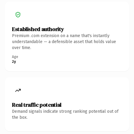
Established authority
Premium .com extension on a name that's instantly
understandable — a defensible asset that holds value
over time.
Age
2y
Real traffic potential
Demand signals indicate strong ranking potential out of
the box.