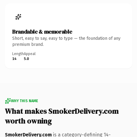
Brandable & memorable
Short, easy to say, easy to type — the foundation of any
premium brand.
Length
Appeal
14
5.0
WHY THIS NAME
What makes SmokerDelivery.com
worth owning
SmokerDelivery.com
is a category-defining 14-