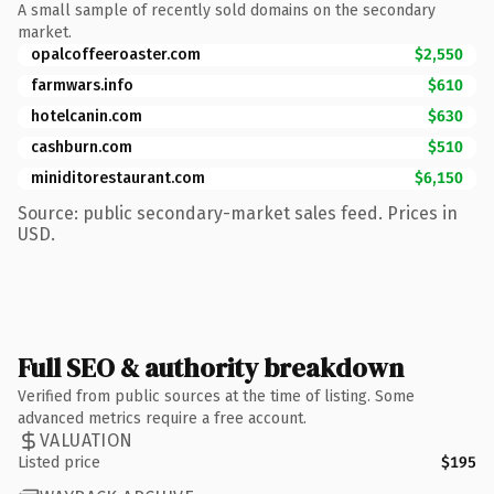
A small sample of recently sold domains on the secondary
market.
opalcoffeeroaster.com
$2,550
farmwars.info
$610
hotelcanin.com
$630
cashburn.com
$510
miniditorestaurant.com
$6,150
Source: public secondary-market sales feed. Prices in
USD.
Full SEO & authority breakdown
Verified from public sources at the time of listing. Some
advanced metrics require a free account.
VALUATION
Listed price
$195