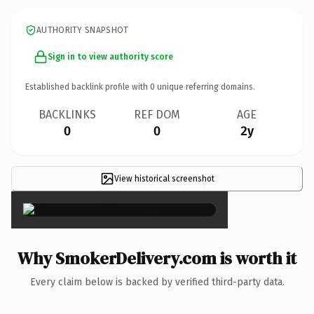
AUTHORITY SNAPSHOT
Sign in to view authority score
Established backlink profile with
0
unique referring domains.
BACKLINKS
REF DOM
AGE
0
0
2y
View historical screenshot
×
Why SmokerDelivery.com is worth it
Every claim below is backed by verified third-party data.