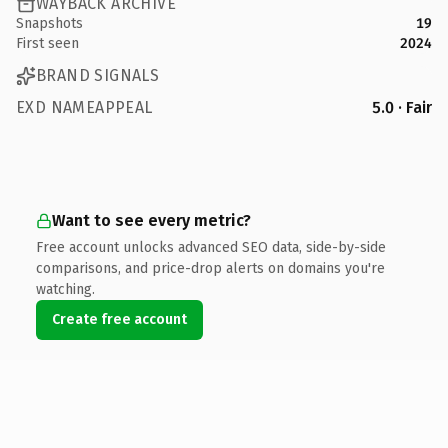
WAYBACK ARCHIVE
Snapshots
19
First seen
2024
BRAND SIGNALS
EXD NAMEAPPEAL
5.0 · Fair
Want to see every metric?
Free account unlocks advanced SEO data, side-by-side
comparisons, and price-drop alerts on domains you're
watching.
Create free account