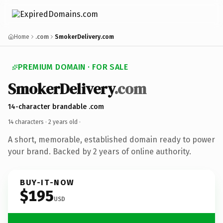
Home
.com
SmokerDelivery.com
PREMIUM DOMAIN · FOR SALE
SmokerDelivery
.com
14-character brandable .com
14 characters ·
2 years old
·
A short, memorable, established domain ready to power
your brand. Backed by 2 years of online authority.
BUY-IT-NOW
$195
USD