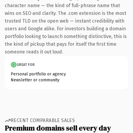
character name — the kind of full-phrase name that
wins on SEO and clarity. The .com extension is the most
trusted TLD on the open web — instant credibility with
users and Google alike. For investors building a domain
portfolio looking to launch something distinctive, this is
the kind of pickup that pays for itself the first time
someone reads it out loud.
GREAT FOR
Personal portfolio or agency
Newsletter or community
RECENT COMPARABLE SALES
Premium domains sell every day