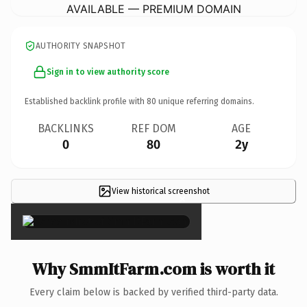
AVAILABLE — PREMIUM DOMAIN
AUTHORITY SNAPSHOT
Sign in to view authority score
Established backlink profile with
80
unique referring domains.
BACKLINKS
REF DOM
AGE
0
80
2y
View historical screenshot
×
Why SmmItFarm.com is worth it
Every claim below is backed by verified third-party data.