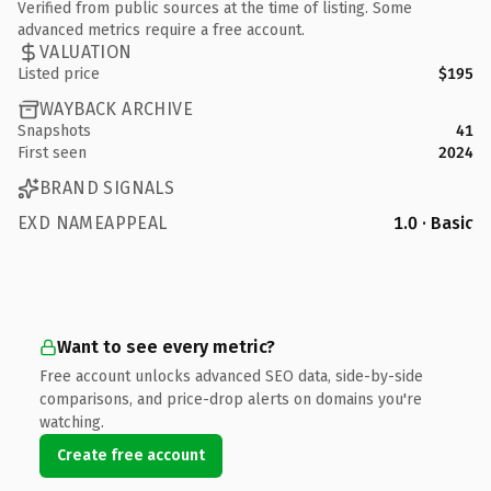
Verified from public sources at the time of listing. Some
advanced metrics require a free account.
VALUATION
Listed price
$195
WAYBACK ARCHIVE
Snapshots
41
First seen
2024
BRAND SIGNALS
EXD NAMEAPPEAL
1.0 · Basic
Want to see every metric?
Free account unlocks advanced SEO data, side-by-side
comparisons, and price-drop alerts on domains you're
watching.
Create free account