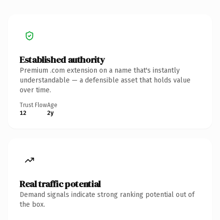
Established authority
Premium .com extension on a name that's instantly
understandable — a defensible asset that holds value
over time.
Trust Flow
Age
12
2y
Real traffic potential
Demand signals indicate strong ranking potential out of
the box.