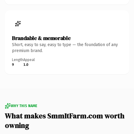
Brandable & memorable
Short, easy to say, easy to type — the foundation of any
premium brand.
Length
Appeal
9
1.0
WHY THIS NAME
What makes SmmItFarm.com worth
owning