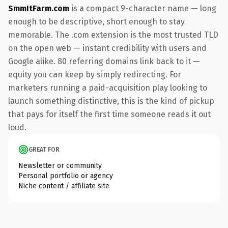
SmmItFarm.com
is a compact 9-character name — long
enough to be descriptive, short enough to stay
memorable. The .com extension is the most trusted TLD
on the open web — instant credibility with users and
Google alike. 80 referring domains link back to it —
equity you can keep by simply redirecting. For
marketers running a paid-acquisition play looking to
launch something distinctive, this is the kind of pickup
that pays for itself the first time someone reads it out
loud.
GREAT FOR
Newsletter or community
Personal portfolio or agency
Niche content / affiliate site