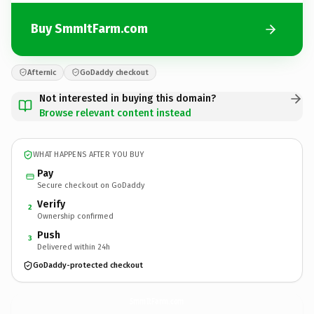
Buy SmmItFarm.com
Afternic
GoDaddy checkout
Not interested in buying this domain?
Browse relevant content instead
WHAT HAPPENS AFTER YOU BUY
Pay
Secure checkout on GoDaddy
Verify
2
Ownership confirmed
Push
3
Delivered within 24h
GoDaddy-protected checkout
SmmItFarm.
com