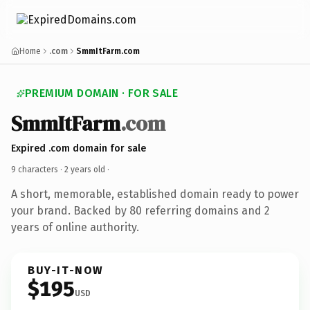
Home
.com
SmmItFarm.com
PREMIUM DOMAIN · FOR SALE
SmmItFarm
.com
Expired .com domain for sale
9 characters ·
2 years old
·
A short, memorable, established domain ready to power
your brand. Backed by 80 referring domains and 2
years of online authority.
BUY-IT-NOW
$195
USD