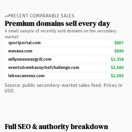
RECENT COMPARABLE SALES
Premium domains sell every day
A small sample of recently sold domains on the secondary
market.
sportportal.com
$807
mevana.com
$890
willysmexmexgrill.com
$1,358
eventsdcembassychefchallenge.com
$2,500
leboucanneux.com
$2,605
Source: public secondary-market sales feed. Prices in
USD.
Full SEO & authority breakdown