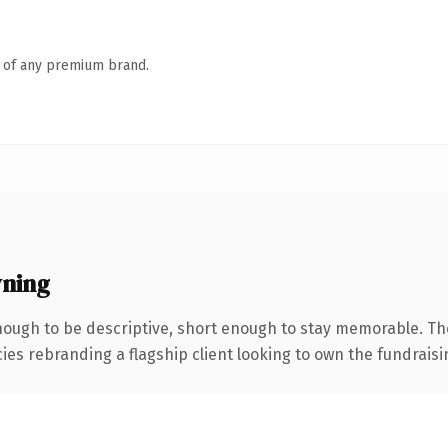
n of any premium brand.
ning
ough to be descriptive, short enough to stay memorable. Th
cies rebranding a flagship client looking to own the fundraisi