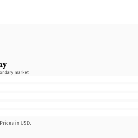
ay
condary market.
Prices in USD.