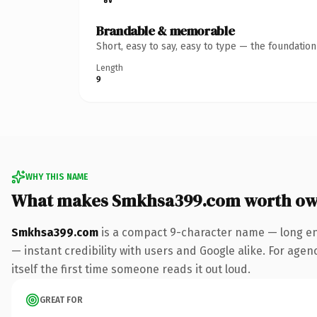
Brandable & memorable
Short, easy to say, easy to type — the foundatio
Length
9
WHY THIS NAME
What makes Smkhsa399.com worth ow
Smkhsa399.com
is a compact 9-character name — long en
— instant credibility with users and Google alike. For agen
itself the first time someone reads it out loud.
GREAT FOR