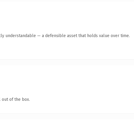
ly understandable — a defensible asset that holds value over time.
 out of the box.