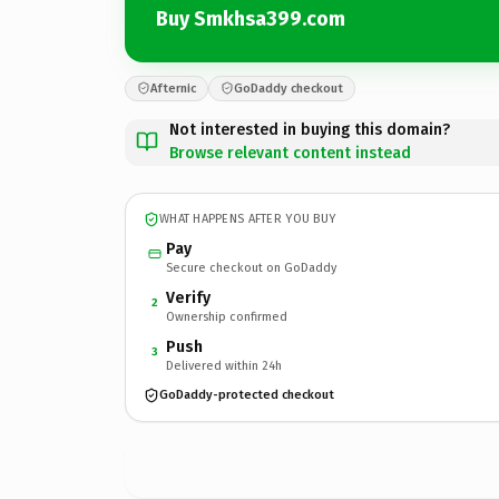
Buy Smkhsa399.com
Afternic
GoDaddy checkout
Not interested in buying this domain?
Browse relevant content instead
WHAT HAPPENS AFTER YOU BUY
Pay
Secure checkout on GoDaddy
Verify
2
Ownership confirmed
Push
3
Delivered within 24h
GoDaddy-protected checkout