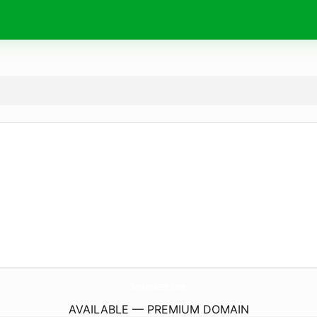
Smkhsa399.
com
AVAILABLE — PREMIUM DOMAIN