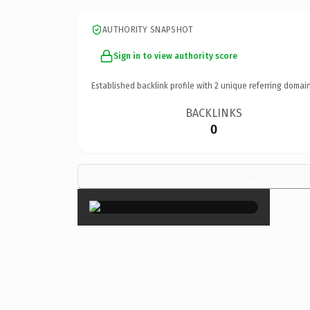
AUTHORITY SNAPSHOT
Sign in to view authority score
Established backlink profile with
2
unique referring domain
BACKLINKS
0
×