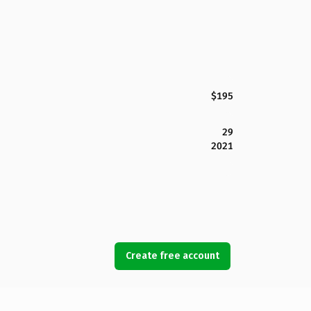
$195
29
2021
Create free account