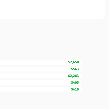
$2,650
$563
$2,263
$405
$410