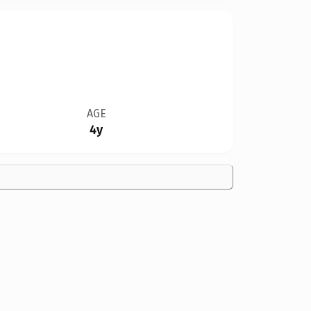
AGE
4y