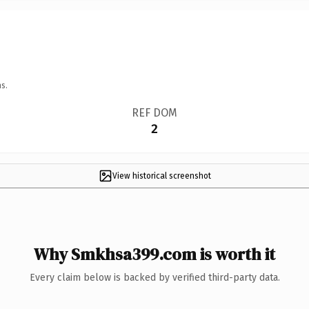
s.
REF DOM
2
View historical screenshot
Why Smkhsa399.com is worth it
Every claim below is backed by verified third-party data.