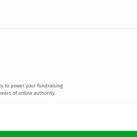
y to power your fundraising
ears of online authority.