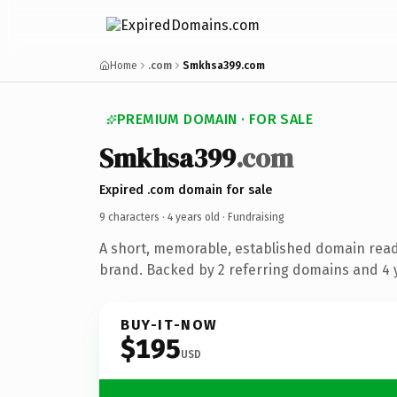
Home
.com
Smkhsa399.com
PREMIUM DOMAIN · FOR SALE
Smkhsa399
.com
Expired .com domain for sale
9 characters ·
4 years old
· Fundraising
A short, memorable, established domain read
brand. Backed by 2 referring domains and 4 y
BUY-IT-NOW
$195
USD