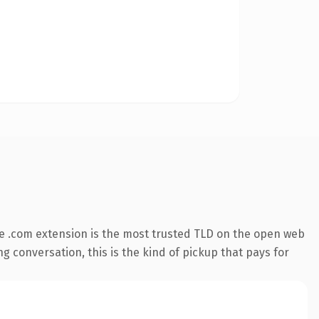
e .com extension is the most trusted TLD on the open web
ng conversation, this is the kind of pickup that pays for