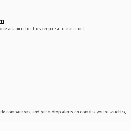
wn
 Some advanced metrics require a free account.
ide comparisons, and price-drop alerts on domains you're watching.