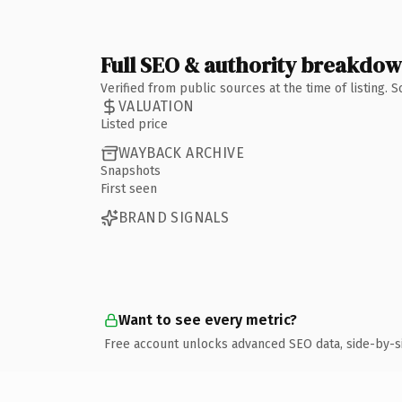
Full SEO & authority breakdo
Verified from public sources at the time of listing.
VALUATION
Listed price
WAYBACK ARCHIVE
Snapshots
First seen
BRAND SIGNALS
Want to see every metric?
Free account unlocks advanced SEO data, side-by-s