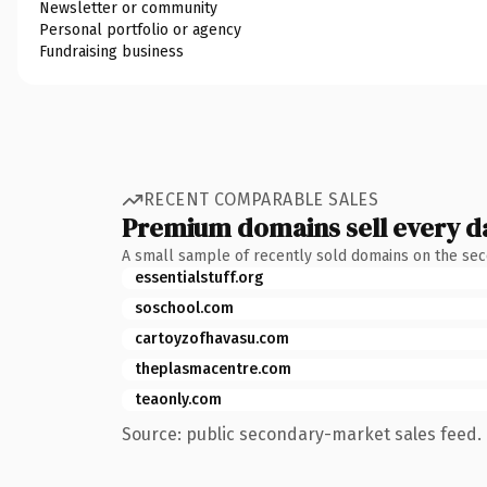
Newsletter or community
Personal portfolio or agency
Fundraising business
RECENT COMPARABLE SALES
Premium domains sell every d
A small sample of recently sold domains on the se
essentialstuff.org
soschool.com
cartoyzofhavasu.com
theplasmacentre.com
teaonly.com
Source: public secondary-market sales feed. 