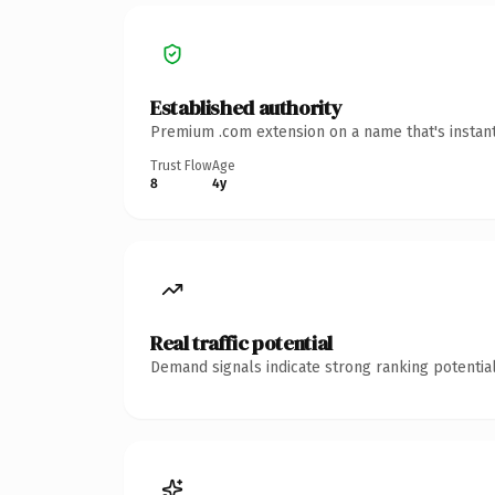
Established authority
Premium .com extension on a name that's instant
Trust Flow
Age
8
4y
Real traffic potential
Demand signals indicate strong ranking potential