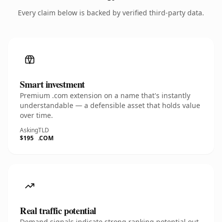
Every claim below is backed by verified third-party data.
Smart investment
Premium .com extension on a name that's instantly
understandable — a defensible asset that holds value
over time.
Asking
TLD
$195
.COM
Real traffic potential
Demand signals indicate strong ranking potential out