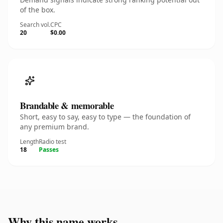
of the box.
Search vol.
CPC
20
$0.00
Brandable & memorable
Short, easy to say, easy to type — the foundation of
any premium brand.
Length
Radio test
18
Passes
Why this name works