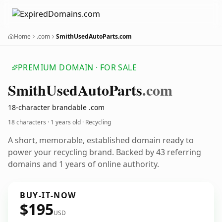
Home
.com
SmithUsedAutoParts.com
PREMIUM DOMAIN · FOR SALE
Smith
Used
Auto
Parts
.com
18-character brandable .com
18 characters ·
1 years old
· Recycling
A short, memorable, established domain ready to
power your recycling brand. Backed by 43 referring
domains and 1 years of online authority.
BUY-IT-NOW
$195
USD