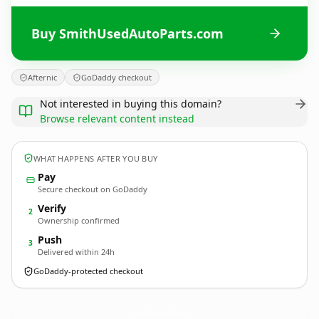
Buy SmithUsedAutoParts.com
Afternic
GoDaddy checkout
Not interested in buying this domain?
Browse relevant content instead
WHAT HAPPENS AFTER YOU BUY
Pay
Secure checkout on GoDaddy
Verify
2
Ownership confirmed
Push
3
Delivered within 24h
GoDaddy-protected checkout
SmithUsedAutoParts.
com