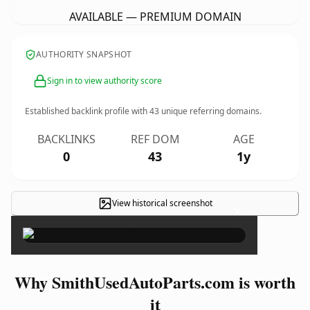
AVAILABLE — PREMIUM DOMAIN
AUTHORITY SNAPSHOT
Sign in to view authority score
Established backlink profile with
43
unique referring domains.
BACKLINKS
REF DOM
AGE
0
43
1y
View historical screenshot
×
Why SmithUsedAutoParts.com is worth
it