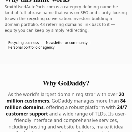
SmithUsedAutoParts.com is a category-defining namethe
kind of full-phrase name that wins on SEO and clarity. looking
to own the recycling conversation.investors building a
domain portfolio. 43 referring domains link back to it —
equity you can keep by simply redirecting.
Recycling business
Newsletter or community
Personal portfolio or agency
Why GoDaddy?
As the world's largest domain registrar with over
20
million customers
, GoDaddy manages more than
84
million domains
, offering a robust platform with
24/7
customer support
and a wide range of TLDs. Its user-
friendly interface and comprehensive services,
including hosting and website builders, make it ideal