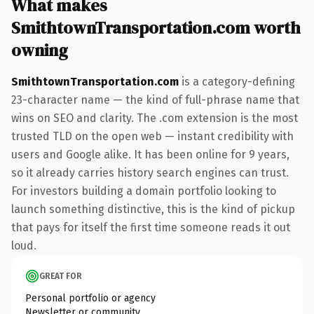
What makes
SmithtownTransportation.com worth
owning
SmithtownTransportation.com
is a category-defining
23-character name — the kind of full-phrase name that
wins on SEO and clarity. The .com extension is the most
trusted TLD on the open web — instant credibility with
users and Google alike. It has been online for 9 years,
so it already carries history search engines can trust.
For investors building a domain portfolio looking to
launch something distinctive, this is the kind of pickup
that pays for itself the first time someone reads it out
loud.
GREAT FOR
Personal portfolio or agency
Newsletter or community