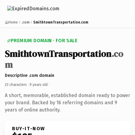
Home
.com
SmithtownTransportation.com
PREMIUM DOMAIN · FOR SALE
SmithtownTransportation
.co
m
Descriptive .com domain
23 characters ·
9 years old
·
A short, memorable, established domain ready to power
your brand. Backed by 16 referring domains and 9
years of online authority.
BUY-IT-NOW