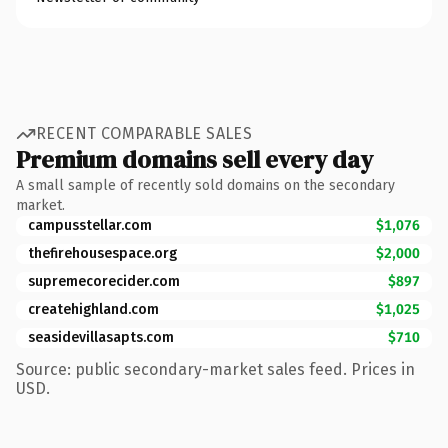
RECENT COMPARABLE SALES
Premium domains sell every day
A small sample of recently sold domains on the secondary
market.
campusstellar.com
$1,076
thefirehousespace.org
$2,000
supremecorecider.com
$897
createhighland.com
$1,025
seasidevillasapts.com
$710
Source: public secondary-market sales feed. Prices in
USD.