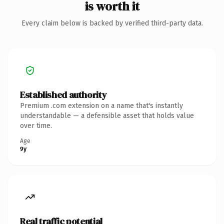
is worth it
Every claim below is backed by verified third-party data.
Established authority
Premium .com extension on a name that's instantly
understandable — a defensible asset that holds value
over time.
Age
9y
Real traffic potential