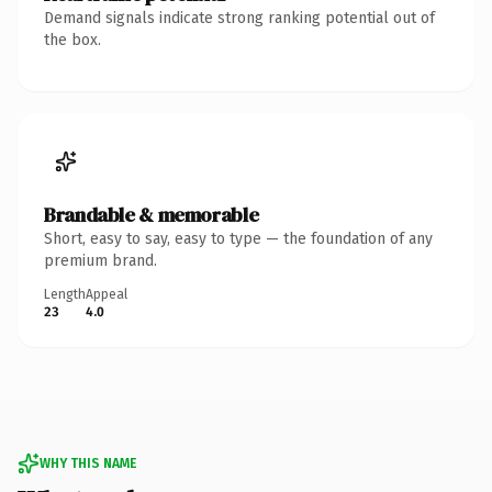
Demand signals indicate strong ranking potential out of
the box.
Brandable & memorable
Short, easy to say, easy to type — the foundation of any
premium brand.
Length
Appeal
23
4.0
WHY THIS NAME