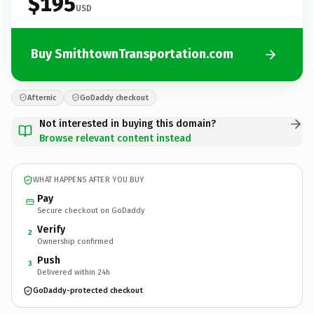
$195
USD
Buy SmithtownTransportation.com
Afternic
GoDaddy checkout
Not interested in buying this domain?
Browse relevant content instead
WHAT HAPPENS AFTER YOU BUY
Pay
Secure checkout on GoDaddy
Verify
2
Ownership confirmed
Push
3
Delivered within 24h
GoDaddy-protected checkout