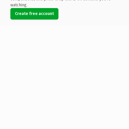
watching.
Create free account