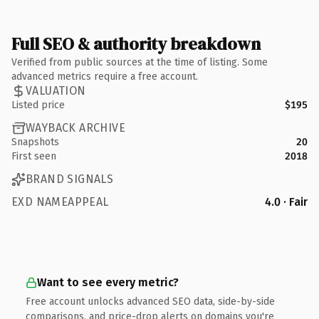
Full SEO & authority breakdown
Verified from public sources at the time of listing. Some
advanced metrics require a free account.
VALUATION
Listed price
$195
WAYBACK ARCHIVE
Snapshots
20
First seen
2018
BRAND SIGNALS
EXD NAMEAPPEAL
4.0 · Fair
Want to see every metric?
Free account unlocks advanced SEO data, side-by-side
comparisons, and price-drop alerts on domains you're