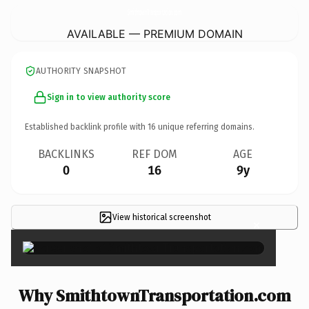
SmithtownTransportation.
com
AVAILABLE — PREMIUM DOMAIN
AUTHORITY SNAPSHOT
Sign in to view authority score
Established backlink profile with
16
unique referring domains.
BACKLINKS
REF DOM
AGE
0
16
9y
View historical screenshot
×
Why SmithtownTransportation.com