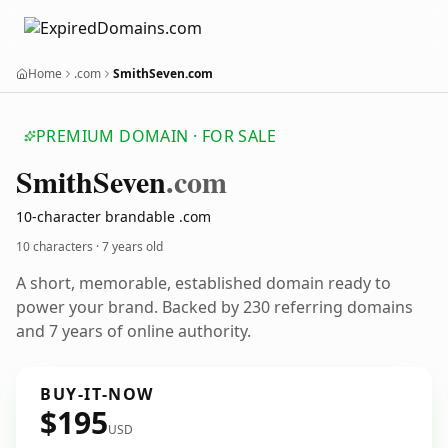
Home
.com
SmithSeven.com
PREMIUM DOMAIN · FOR SALE
Smith
Seven
.com
10-character brandable .com
10 characters ·
7 years old
A short, memorable, established domain ready to
power your brand. Backed by 230 referring domains
and 7 years of online authority.
BUY-IT-NOW
$195
USD