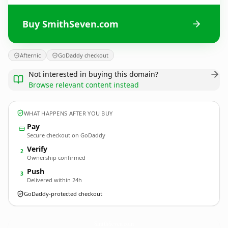
Buy SmithSeven.com
Afternic
GoDaddy checkout
Not interested in buying this domain?
Browse relevant content instead
WHAT HAPPENS AFTER YOU BUY
Pay
Secure checkout on GoDaddy
Verify
2
Ownership confirmed
Push
3
Delivered within 24h
GoDaddy-protected checkout
SmithSeven.
com