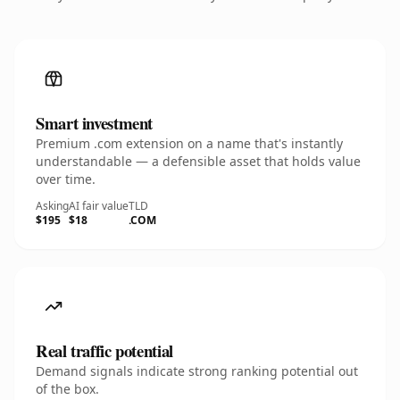
Smart investment
Premium .com extension on a name that's instantly
understandable — a defensible asset that holds value
over time.
Asking
AI fair value
TLD
$195
$18
.COM
Real traffic potential
Demand signals indicate strong ranking potential out
of the box.