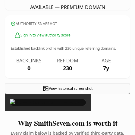
AVAILABLE — PREMIUM DOMAIN
AUTHORITY SNAPSHOT
Sign in to view authority score
Established backlink profile with
230
unique referring domains.
BACKLINKS
REF DOM
AGE
0
230
7y
View historical screenshot
×
Why SmithSeven.com is worth it
Every claim below is backed by verified third-party data.