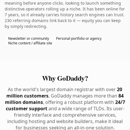
meaning before anyone clicks. looking to launch something
distinctive.operators rolling up a niche. It has been online for
7 years, so it already carries history search engines can trust.
230 referring domains link back to it — equity you can keep
by simply redirecting.
Newsletter or community
Personal portfolio or agency
Niche content / affiliate site
Why GoDaddy?
As the world's largest domain registrar with over
20
million customers
, GoDaddy manages more than
84
million domains
, offering a robust platform with
24/7
customer support
and a wide range of TLDs. Its user-
friendly interface and comprehensive services,
including hosting and website builders, make it ideal
for businesses seeking an all-in-one solution.