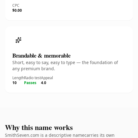
CPC
$0.00
Brandable & memorable
Short, easy to say, easy to type — the foundation of
any premium brand.
Length
Radio test
Appeal
10
Passes
4.0
Why this name works
SmithSeven.com is a descriptive namecarries its own